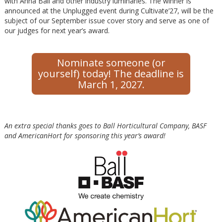
with Anna Ball and other industry luminaries. The winner is
announced at the Unplugged event during Cultivate’27, will be the
subject of our September issue cover story and serve as one of
our judges for next year’s award.
Nominate someone (or
yourself) today! The deadline is
March 1, 2027.
An extra special thanks goes to Ball Horticultural Company, BASF
and AmericanHort for sponsoring this year’s award!