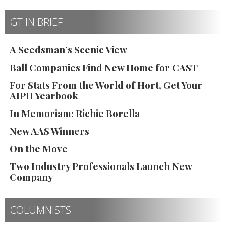
GT IN BRIEF
A Seedsman’s Scenic View
Ball Companies Find New Home for CAST
For Stats From the World of Hort, Get Your
AIPH Yearbook
In Memoriam: Richie Borella
New AAS Winners
On the Move
Two Industry Professionals Launch New
Company
COLUMNISTS