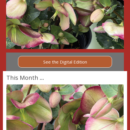
See the Digital Edition
This Month ...