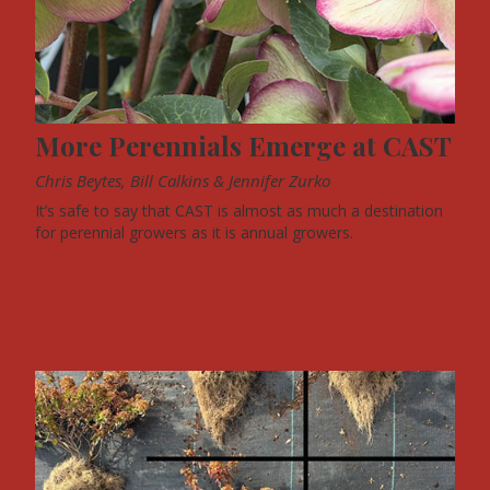
More Perennials Emerge at CAST
Chris Beytes, Bill Calkins & Jennifer Zurko
It’s safe to say that CAST is almost as much a destination
for perennial growers as it is annual growers.
FEATURES