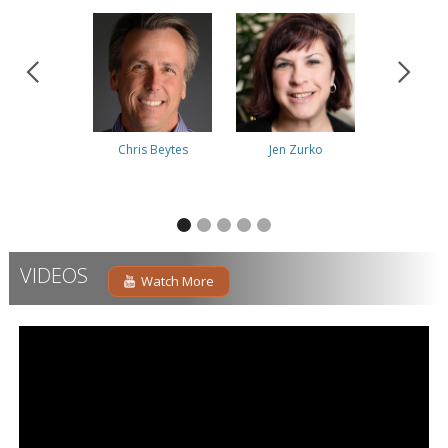
Chris Beytes
Jen Zurko
Albert 
VIDEOS
Watch More