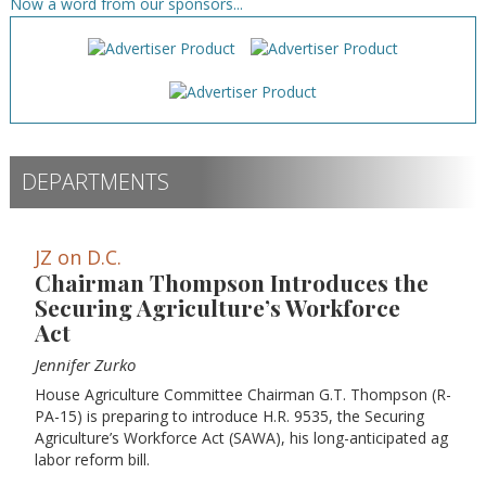
Now a word from our sponsors...
DEPARTMENTS
JZ on D.C.
Chairman Thompson Introduces the
Securing Agriculture’s Workforce
Act
Jennifer Zurko
House Agriculture Committee Chairman G.T. Thompson (R-
PA-15) is preparing to introduce H.R. 9535, the Securing
Agriculture’s Workforce Act (SAWA), his long-anticipated ag
labor reform bill.