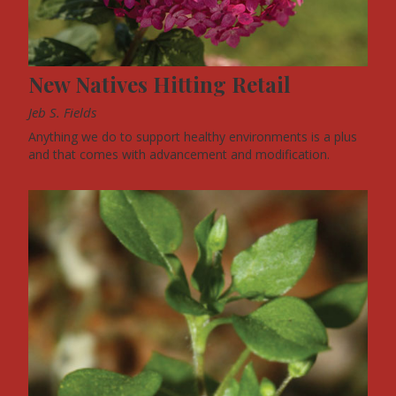
New Natives Hitting Retail
Jeb S. Fields
Anything we do to support healthy environments is a plus
and that comes with advancement and modification.