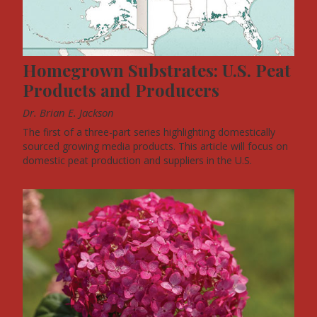
Homegrown Substrates: U.S. Peat
Products and Producers
Dr. Brian E. Jackson
The first of a three-part series highlighting domestically
sourced growing media products. This article will focus on
domestic peat production and suppliers in the U.S.