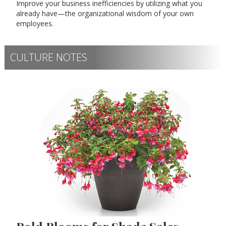
Improve your business inefficiencies by utilizing what you
already have—the organizational wisdom of your own
employees.
CULTURE NOTES