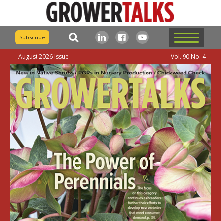
Subscribe
August 2026 Issue
Vol. 90 No. 4