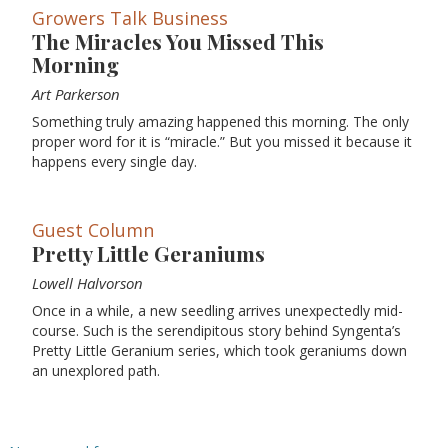
Growers Talk Business
The Miracles You Missed This
Morning
Art Parkerson
Something truly amazing happened this morning. The only
proper word for it is “miracle.” But you missed it because it
happens every single day.
Guest Column
Pretty Little Geraniums
Lowell Halvorson
Once in a while, a new seedling arrives unexpectedly mid-
course. Such is the serendipitous story behind Syngenta’s
Pretty Little Geranium series, which took geraniums down
an unexplored path.