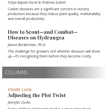
Fulya Baysal-Gurel & Pratima Subeti
Canker diseases are a significant concern in nursery
production because they reduce plant quality, marketability
and overall productivity.
How to Scout—and Combat—
Diseases on Hydrangea
Janna Beckerman, Ph.D.
The challenge for growers isn’t whether diseases will show
up—it’s recognizing them before they become costly.
COLUMNS
Inside Look
Adjusting the Plot Twist
Jennifer Zurko
Some of these plot twists involve a good amount of