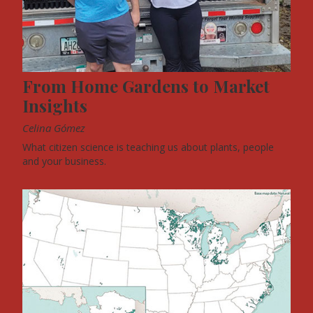
From Home Gardens to Market
Insights
Celina Gómez
What citizen science is teaching us about plants, people
and your business.