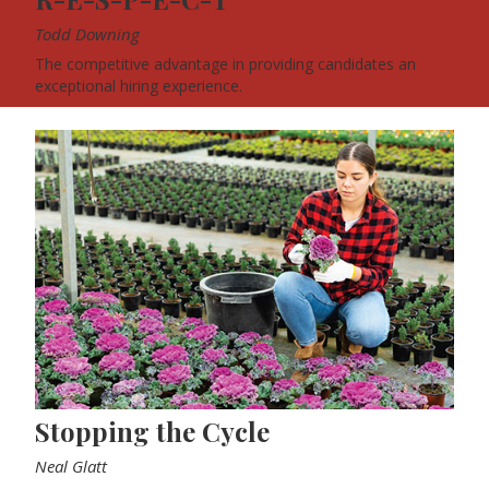
Todd Downing
The competitive advantage in providing candidates an
exceptional hiring experience.
Stopping the Cycle
Neal Glatt