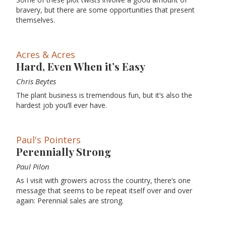
bravery, but there are some opportunities that present
themselves.
Acres & Acres
Hard, Even When it’s Easy
Chris Beytes
The plant business is tremendous fun, but it’s also the
hardest job you’ll ever have.
Paul's Pointers
Perennially Strong
Paul Pilon
As I visit with growers across the country, there’s one
message that seems to be repeat itself over and over
again: Perennial sales are strong.