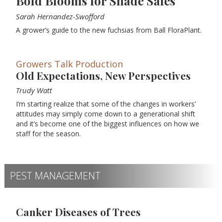
Bold Blooms for Shade Sales
Sarah Hernandez-Swofford
A grower’s guide to the new fuchsias from Ball FloraPlant.
Growers Talk Production
Old Expectations, New Perspectives
Trudy Watt
I’m starting realize that some of the changes in workers’
attitudes may simply come down to a generational shift
and it’s become one of the biggest influences on how we
staff for the season.
PEST MANAGEMENT
Canker Diseases of Trees