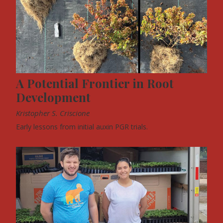
A Potential Frontier in Root
Development
Kristopher S. Criscione
Early lessons from initial auxin PGR trials.