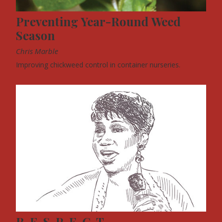
Preventing Year-Round Weed
Season
Chris Marble
Improving chickweed control in container nurseries.
R-E-S-P-E-C-T