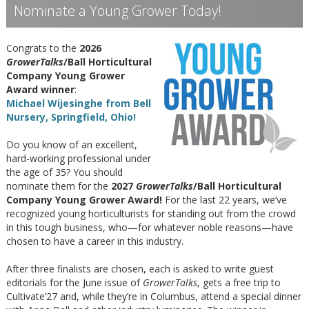
Nominate a Young Grower Today!
Congrats to the
2026
GrowerTalks
/Ball Horticultural
Company Young Grower
Award winner
:
Michael Wijesinghe from Bell
Nursery, Springfield, Ohio!
Do you know of an excellent,
hard-working professional under
the age of 35? You should
nominate them for the
2027
GrowerTalks
/Ball Horticultural
Company Young Grower Award!
For the last 22 years, we’ve
recognized young horticulturists for standing out from the crowd
in this tough business, who—for whatever noble reasons—have
chosen to have a career in this industry.
After three finalists are chosen, each is asked to write guest
editorials for the June issue of
GrowerTalks
, gets a free trip to
Cultivate’27 and, while they’re in Columbus, attend a special dinner