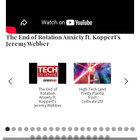
The End of Rotation Anxiety ft. Koppert’s
Jeremy Webber
The End of
High-Tech (and
There’s 
Rotation
Pretty Plants)
Story To Te
Anxiety ft.
from
Plantped
Koppert’s
Cultivate'26!
Mike Go
Jeremy Webber