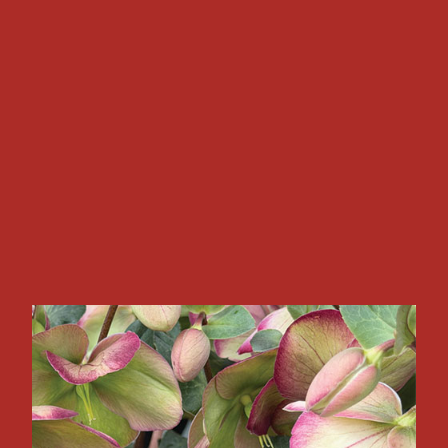
NEWSLETTERS
Read and subscribe to a variety of Newsletters tailored
to your industry interests.
Explore Our Newsletters
COVER STORY