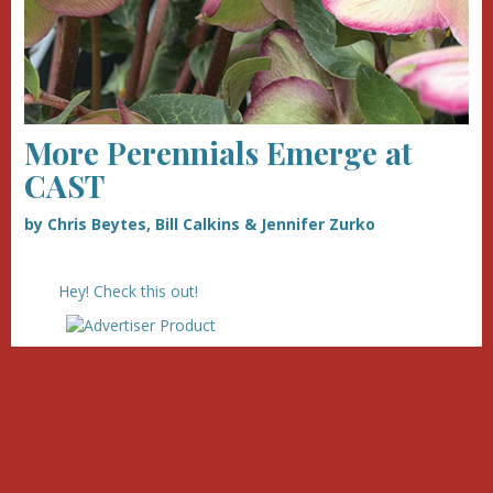
More Perennials Emerge at
CAST
by Chris Beytes, Bill Calkins & Jennifer Zurko
Hey! Check this out!
we
our advertisers!