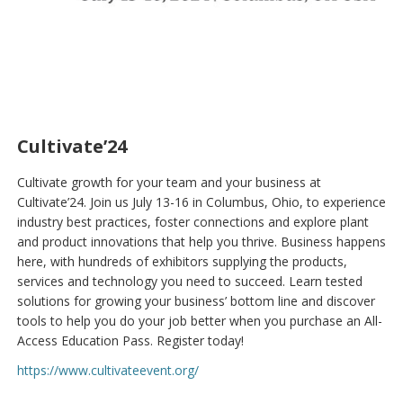
Cultivate’24
Cultivate growth for your team and your business at
Cultivate’24. Join us July 13-16 in Columbus, Ohio, to experience
industry best practices, foster connections and explore plant
and product innovations that help you thrive. Business happens
here, with hundreds of exhibitors supplying the products,
services and technology you need to succeed. Learn tested
solutions for growing your business’ bottom line and discover
tools to help you do your job better when you purchase an All-
Access Education Pass. Register today!
https://www.cultivateevent.org/