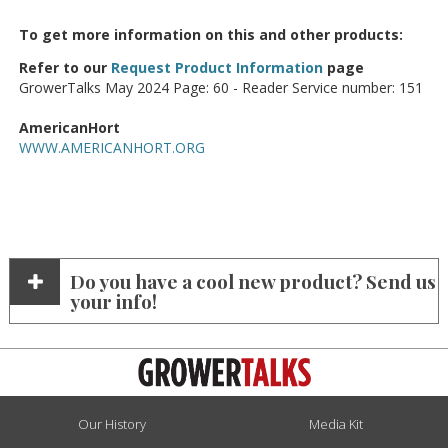
To get more information on this and other products:
Refer to our
Request Product Information
page
GrowerTalks May 2024 Page: 60 - Reader Service number: 151
AmericanHort
WWW.AMERICANHORT.ORG
Do you have a cool new product? Send us
your info!
Our History
Media Kit