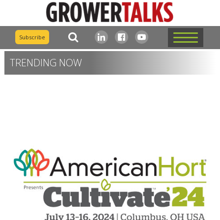
Subscribe
TRENDING NOW