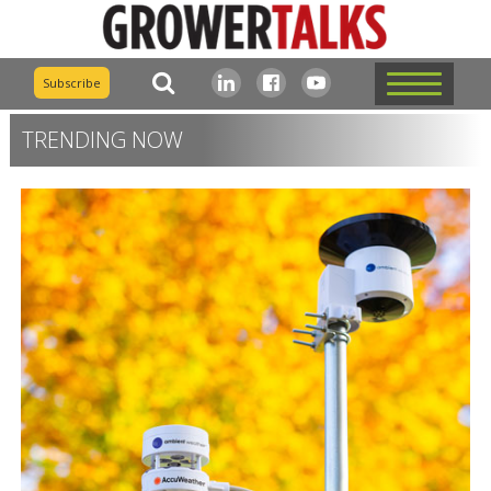
Subscribe
TRENDING NOW