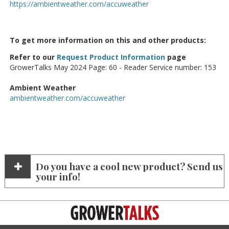
https://ambientweather.com/accuweather
To get more information on this and other products:
Refer to our
Request Product Information
page
GrowerTalks May 2024 Page: 60 - Reader Service number: 153
Ambient Weather
ambientweather.com/accuweather
Do you have a cool new product? Send us
your info!