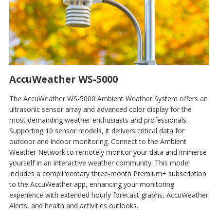
AccuWeather WS-5000
The AccuWeather WS-5000 Ambient Weather System offers an
ultrasonic sensor array and advanced color display for the
most demanding weather enthusiasts and professionals.
Supporting 10 sensor models, it delivers critical data for
outdoor and indoor monitoring. Connect to the Ambient
Weather Network to remotely monitor your data and immerse
yourself in an interactive weather community. This model
includes a complimentary three-month Premium+ subscription
to the AccuWeather app, enhancing your monitoring
experience with extended hourly forecast graphs, AccuWeather
Alerts, and health and activities outlooks.