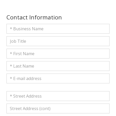
Contact Information