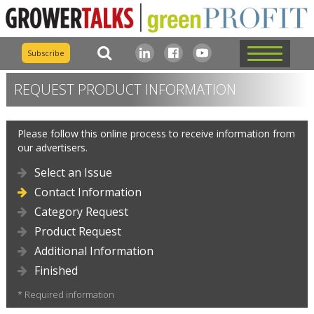
Subscribe
REQUEST PRODUCT INFORMATION
Please follow this online process to receive information from
our advertisers.
Select an Issue
Contact Information
Category Request
Product Request
Additional Information
Finished
* Required information