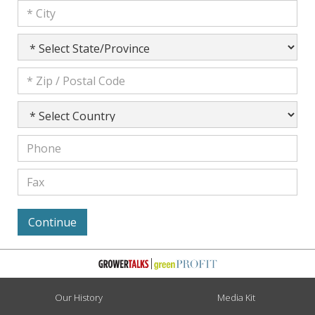
Our History
Media Kit