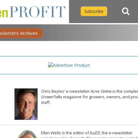
Subscribe
wsletters Archives
Chris Beytes’ e-newsletter
Acres Online
is the comple
GrowerTalks
magazine for growers, owners, and pro
staff.
Ellen Wells is the editor of
buZZ!
, the e-newsletter