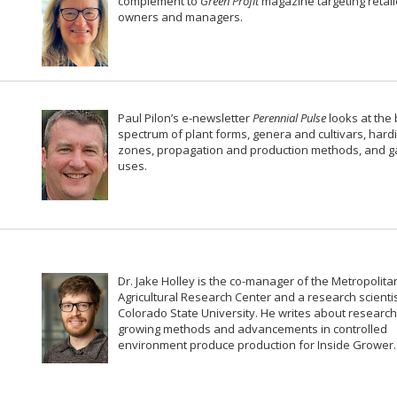
complement to
Green Profit
magazine targeting retail
owners and managers.
Paul Pilon’s e-newsletter
Perennial Pulse
looks at the
spectrum of plant forms, genera and cultivars, hard
zones, propagation and production methods, and 
uses.
Dr. Jake Holley is the co-manager of the Metropolita
Agricultural Research Center and a research scientis
Colorado State University. He writes about research
growing methods and advancements in controlled
environment produce production for Inside Grower.