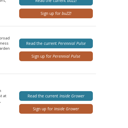
ers,
Read the current
buZZ!
Sign up for
buZZ!
 broad
iness
Read the current
Perennial Pulse
garden
Sign up for
Perennial Pulse
n
t at
Read the current
Inside Grower
,
Sign up for
Inside Grower