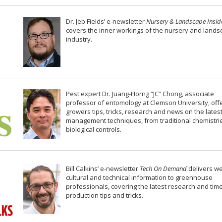
Dr. Jeb Fields’ e-newsletter
Nursery & Landscape Insid
covers the inner workings of the nursery and land
industry.
Pest expert Dr. Juang-Horng “JC” Chong, associate
professor of entomology at Clemson University, off
growers tips, tricks, research and news on the lates
management techniques, from traditional chemistri
biological controls.
Bill Calkins’ e-newsletter
Tech On Demand
delivers w
cultural and technical information to greenhouse
professionals, covering the latest research and tim
production tips and tricks.