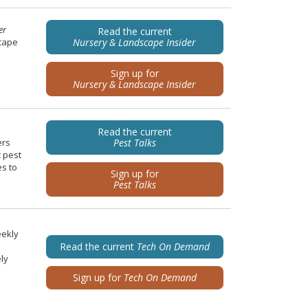
er
Read the current
scape
Nursery & Landscape Insider
Sign up for
Nursery & Landscape Insider
Read the current
ers
Pest Talks
t pest
es to
Sign up for
Pest Talks
eekly
Read the current
Tech On Demand
ely
Sign up for
Tech On Demand