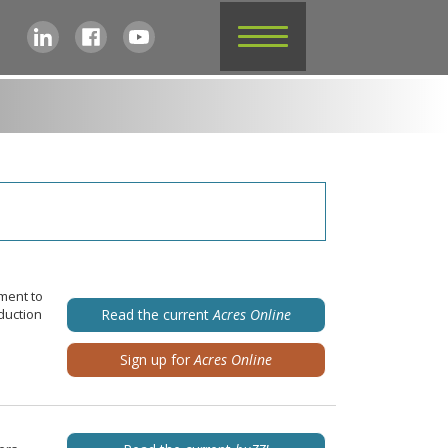
ment to
duction
Read the current
Acres Online
Sign up for
Acres Online