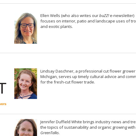
Ellen Wells (who also writes our
buZZ!
e-newsletter)
focuses on interior, patio and landscape uses of tro
and exotic plants.
Lindsay Daschner, a professional cut flower grower
Michigan, serves up timely cultural advice and com
for the fresh-cut flower trade.
Jennifer Duffield White brings industry news and tr
the topics of sustainability and organic growing with
GreenTalks
.