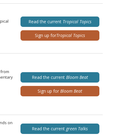
pical
Read the current
Tropical Topics
Sign up for
Tropical Topics
 from
mentary
Read the current
Bloom Beat
Sign up for
Bloom Beat
ends on
Read the current
green Talks