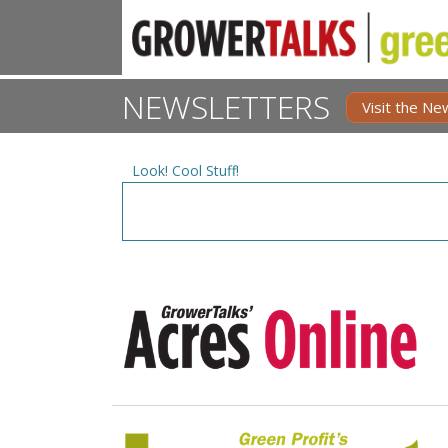
NEWSLETTERS
Visit the Ne
Look! Cool Stuff!