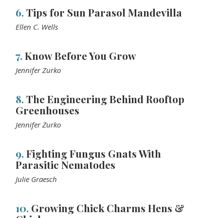
6.
Tips for Sun Parasol Mandevilla
Ellen C. Wells
7.
Know Before You Grow
Jennifer Zurko
8.
The Engineering Behind Rooftop
Greenhouses
Jennifer Zurko
9.
Fighting Fungus Gnats With
Parasitic Nematodes
Julie Graesch
10.
Growing Chick Charms Hens &