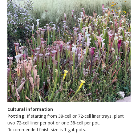
Cultural information
Potting:
If starting from 38-cell or 72-cell liner trays, plant
two 72-cell liner per pot or one 38-cell per pot.
Recommended finish size is 1-gal. pots.