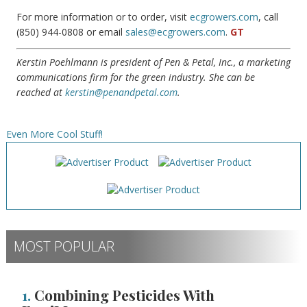
For more information or to order, visit
ecgrowers.com
, call
(850) 944-0808 or email
sales@ecgrowers.com
.
GT
Kerstin Poehlmann is president of Pen & Petal, Inc., a marketing
communications firm for the green industry. She can be
reached at
kerstin@penandpetal.com
.
Even More Cool Stuff!
MOST POPULAR
1.
Combining Pesticides With