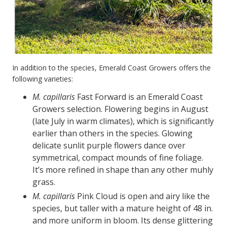
In addition to the species, Emerald Coast Growers offers the
following varieties:
M. capillaris
Fast Forward is an Emerald Coast
Growers selection. Flowering begins in August
(late July in warm climates), which is significantly
earlier than others in the species. Glowing
delicate sunlit purple flowers dance over
symmetrical, compact mounds of fine foliage.
It’s more refined in shape than any other muhly
grass.
M. capillaris
Pink Cloud is open and airy like the
species, but taller with a mature height of 48 in.
and more uniform in bloom. Its dense glittering