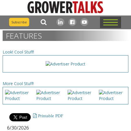
Subscribe
FEATURES
Look! Cool Stuff!
More Cool Stuff!
Printable PDF
6/30/2026