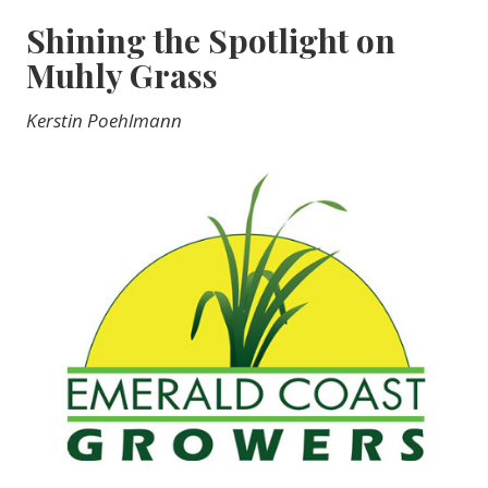
Shining the Spotlight on
Muhly Grass
Kerstin Poehlmann