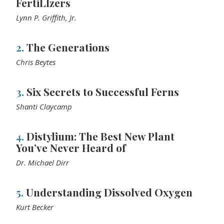
FertiLIzers
Lynn P. Griffith, Jr.
2.
The Generations
Chris Beytes
3.
Six Secrets to Successful Ferns
Shanti Claycamp
4.
Distylium: The Best New Plant
You’ve Never Heard of
Dr. Michael Dirr
5.
Understanding Dissolved Oxygen
Kurt Becker