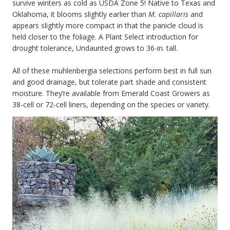
survive winters as cold as USDA Zone 5! Native to Texas and
Oklahoma, it blooms slightly earlier than
M. capillaris
and
appears slightly more compact in that the panicle cloud is
held closer to the foliage. A Plant Select introduction for
drought tolerance, Undaunted grows to 36-in. tall.
All of these muhlenbergia selections perform best in full sun
and good drainage, but tolerate part shade and consistent
moisture. They’re available from Emerald Coast Growers as
38-cell or 72-cell liners, depending on the species or variety.