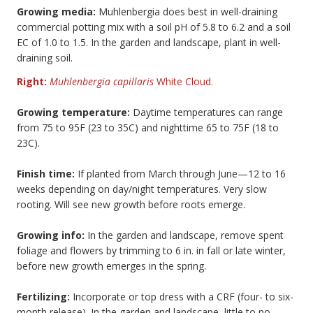
Growing media:
Muhlenbergia does best in well-draining
commercial potting mix with a soil pH of 5.8 to 6.2 and a soil
EC of 1.0 to 1.5. In the garden and landscape, plant in well-
draining soil.
Right:
Muhlenbergia capillaris
White Cloud.
Growing temperature:
Daytime temperatures can range
from 75 to 95F (23 to 35C) and nighttime 65 to 75F (18 to
23C).
Finish time:
If planted from March through June—12 to 16
weeks depending on day/night temperatures. Very slow
rooting. Will see new growth before roots emerge.
Growing info:
In the garden and landscape, remove spent
foliage and flowers by trimming to 6 in. in fall or late winter,
before new growth emerges in the spring.
Fertilizing:
Incorporate or top dress with a CRF (four- to six-
month release). In the garden and landscape, little to no