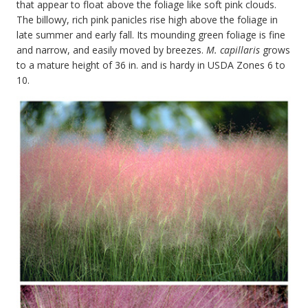
that appear to float above the foliage like soft pink clouds.
The billowy, rich pink panicles rise high above the foliage in
late summer and early fall. Its mounding green foliage is fine
and narrow, and easily moved by breezes.
M. capillaris
grows
to a mature height of 36 in. and is hardy in USDA Zones 6 to
10.