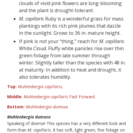
clouds of vivid pink flowers are long-blooming
and the plant is drought-tolerant.
M. capillaris
Ruby is a wonderful grass for mass
plantings with its rich pink plumes that dazzle
in the sunlight. Grows to 36 in. mature height.
If pink is not your “thing,” reach for
M. capillaris
White Cloud. Fluffy white panicles rise over thin
green foliage from late summer through
winter. Slightly taller than the species with 48 in.
at maturity. In addition to heat and drought, it
also tolerates humidity.
Top:
Muhlenbergia capillaris.
Middle:
Muhlenbergia capillaris
Fast Forward.
Bottom:
Muhlenbergia dumosa.
Muhlenbergia dumosa
Speaking of diverse! This species has a very different look and
form than
M. capillaris
. It has soft, light green, fine foliage on