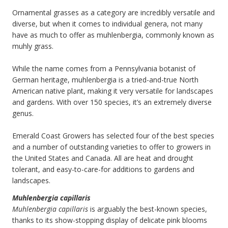
Ornamental grasses as a category are incredibly versatile and
diverse, but when it comes to individual genera, not many
have as much to offer as muhlenbergia, commonly known as
muhly grass.
While the name comes from a Pennsylvania botanist of
German heritage, muhlenbergia is a tried-and-true North
American native plant, making it very versatile for landscapes
and gardens. With over 150 species, it’s an extremely diverse
genus.
Emerald Coast Growers has selected four of the best species
and a number of outstanding varieties to offer to growers in
the United States and Canada. All are heat and drought
tolerant, and easy-to-care-for additions to gardens and
landscapes.
Muhlenbergia capillaris
Muhlenbergia capillaris
is arguably the best-known species,
thanks to its show-stopping display of delicate pink blooms