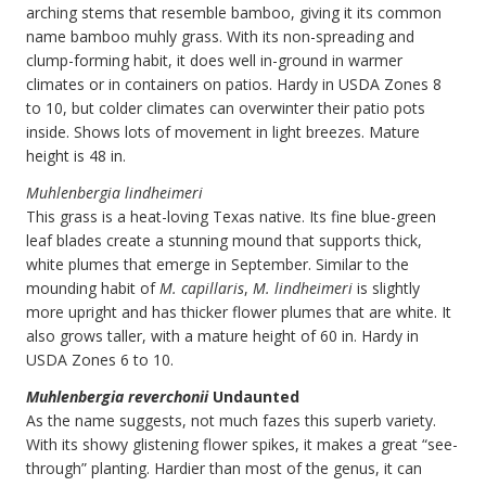
arching stems that resemble bamboo, giving it its common
name bamboo muhly grass. With its non-spreading and
clump-forming habit, it does well in-ground in warmer
climates or in containers on patios. Hardy in USDA Zones 8
to 10, but colder climates can overwinter their patio pots
inside. Shows lots of movement in light breezes. Mature
height is 48 in.
Muhlenbergia lindheimeri
This grass is a heat-loving Texas native. Its fine blue-green
leaf blades create a stunning mound that supports thick,
white plumes that emerge in September. Similar to the
mounding habit of
M. capillaris
,
M. lindheimeri
is slightly
more upright and has thicker flower plumes that are white. It
also grows taller, with a mature height of 60 in. Hardy in
USDA Zones 6 to 10.
Muhlenbergia reverchonii
Undaunted
As the name suggests, not much fazes this superb variety.
With its showy glistening flower spikes, it makes a great “see-
through” planting. Hardier than most of the genus, it can