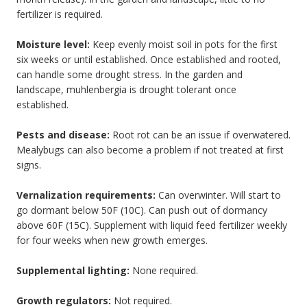
fertilizer is required.
Moisture level:
Keep evenly moist soil in pots for the first
six weeks or until established. Once established and rooted,
can handle some drought stress. In the garden and
landscape, muhlenbergia is drought tolerant once
established.
Pests and disease:
Root rot can be an issue if overwatered.
Mealybugs can also become a problem if not treated at first
signs.
Vernalization requirements:
Can overwinter. Will start to
go dormant below 50F (10C). Can push out of dormancy
above 60F (15C). Supplement with liquid feed fertilizer weekly
for four weeks when new growth emerges.
Supplemental lighting:
None required.
Growth regulators:
Not required.