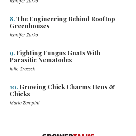
Jennifer Zurko
8.
The Engineering Behind Rooftop
Greenhouses
Jennifer Zurko
9.
Fighting Fungus Gnats With
Parasitic Nematodes
Julie Graesch
10.
Growing Chick Charms Hens &
Chicks
Maria Zampini