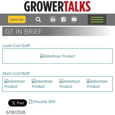
Subscribe
GT IN BRIEF
Look! Cool Stuff!
More Cool Stuff!
Printable PDF
6/30/2026