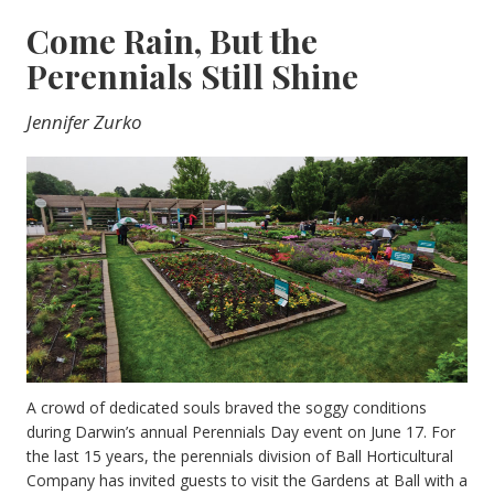
Come Rain, But the
Perennials Still Shine
Jennifer Zurko
A crowd of dedicated souls braved the soggy conditions
during Darwin’s annual Perennials Day event on June 17. For
the last 15 years, the perennials division of Ball Horticultural
Company has invited guests to visit the Gardens at Ball with a