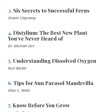
3.
Six Secrets to Successful Ferns
Shanti Claycamp
4.
Distylium: The Best New Plant
You’ve Never Heard of
Dr. Michael Dirr
5.
Understanding Dissolved Oxygen
Kurt Becker
6.
Tips for Sun Parasol Mandevilla
Ellen C. Wells
7.
Know Before You Grow