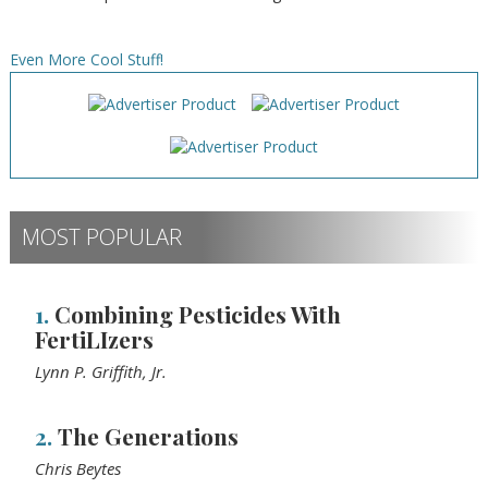
Even More Cool Stuff!
MOST POPULAR
1.
Combining Pesticides With
FertiLIzers
Lynn P. Griffith, Jr.
2.
The Generations
Chris Beytes