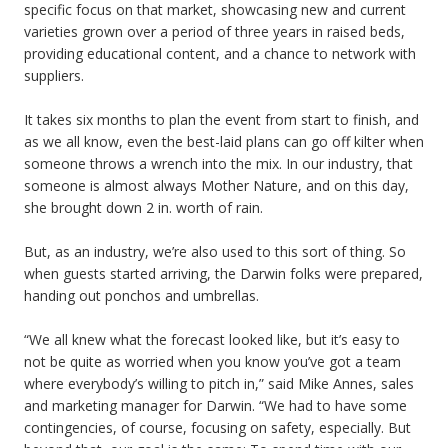
specific focus on that market, showcasing new and current
varieties grown over a period of three years in raised beds,
providing educational content, and a chance to network with
suppliers.
It takes six months to plan the event from start to finish, and
as we all know, even the best-laid plans can go off kilter when
someone throws a wrench into the mix. In our industry, that
someone is almost always Mother Nature, and on this day,
she brought down 2 in. worth of rain.
But, as an industry, we’re also used to this sort of thing. So
when guests started arriving, the Darwin folks were prepared,
handing out ponchos and umbrellas.
“We all knew what the forecast looked like, but it’s easy to
not be quite as worried when you know you’ve got a team
where everybody’s willing to pitch in,” said Mike Annes, sales
and marketing manager for Darwin. “We had to have some
contingencies, of course, focusing on safety, especially. But