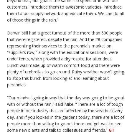
beyond that, our goal is the same: To spend time with our
customers, introduce them to awesome varieties, introduce
them to our supply network and educate them. We can do all
of those things in the rain.”
Darwin still had a great turnout of the more than 500 people
that were registered, despite the rain. And the 28 companies
representing their services to the perennials market on
“supplier’s row,” along with the educational sessions, were
under tents, which provided a dry respite for attendees.
Lunch was made up of warm comfort food and there were
plenty of umbrellas to go around. Rainy weather wasn’t going
to stop this bunch from looking at and learning about
perennials.
“Our mindset going in was that the day was going to be great
with or without the rain,” said Mike. “There are a lot of tough
people in our industry that are affected by the weather every
day, and if you looked in the gardens today, there are a lot of
people more than willing to go out there and get wet to see
some new plants and talk to colleagues and friends.”
GT