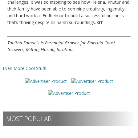
challenges. It was so inspiring to see how Helena, Knutur and
their family have been able to combine creativity, ingenuity
and hard work at Fridheimar to build a successful business
that’s thriving despite its harsh surroundings.
GT
Tabitha Samuels is Perennial Grower for Emerald Coast
Growers, Milton, Florida, location.
Even More Cool Stuff!
MOST POPULAR