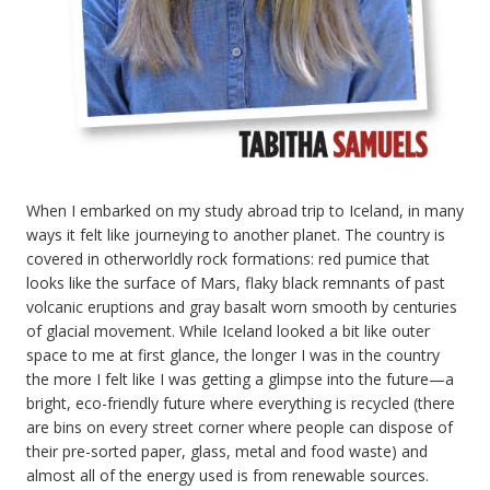
When I embarked on my study abroad trip to Iceland, in many
ways it felt like journeying to another planet. The country is
covered in otherworldly rock formations: red pumice that
looks like the surface of Mars, flaky black remnants of past
volcanic eruptions and gray basalt worn smooth by centuries
of glacial movement. While Iceland looked a bit like outer
space to me at first glance, the longer I was in the country
the more I felt like I was getting a glimpse into the future—a
bright, eco-friendly future where everything is recycled (there
are bins on every street corner where people can dispose of
their pre-sorted paper, glass, metal and food waste) and
almost all of the energy used is from renewable sources.