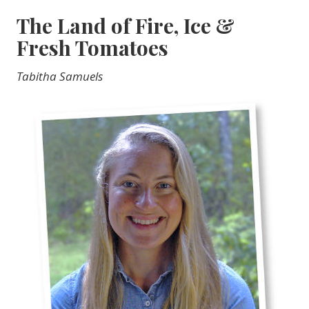
The Land of Fire, Ice &
Fresh Tomatoes
Tabitha Samuels