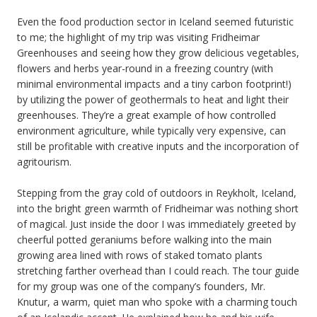
Even the food production sector in Iceland seemed futuristic
to me; the highlight of my trip was visiting Fridheimar
Greenhouses and seeing how they grow delicious vegetables,
flowers and herbs year-round in a freezing country (with
minimal environmental impacts and a tiny carbon footprint!)
by utilizing the power of geothermals to heat and light their
greenhouses. They’re a great example of how controlled
environment agriculture, while typically very expensive, can
still be profitable with creative inputs and the incorporation of
agritourism.
Stepping from the gray cold of outdoors in Reykholt, Iceland,
into the bright green warmth of Fridheimar was nothing short
of magical. Just inside the door I was immediately greeted by
cheerful potted geraniums before walking into the main
growing area lined with rows of staked tomato plants
stretching farther overhead than I could reach. The tour guide
for my group was one of the company’s founders, Mr.
Knutur, a warm, quiet man who spoke with a charming touch