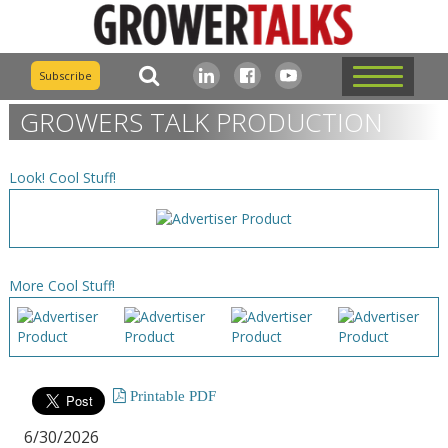
Subscribe
GROWERS TALK PRODUCTION
Look! Cool Stuff!
More Cool Stuff!
Printable PDF
6/30/2026