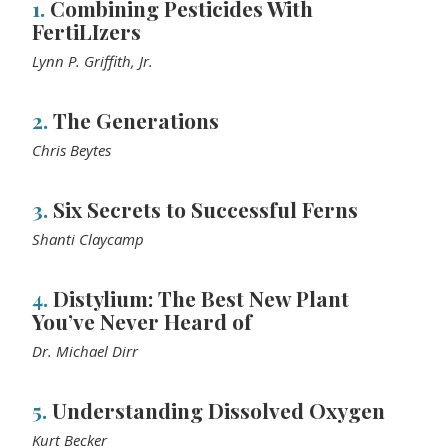
1.
Combining Pesticides With
FertiLIzers
Lynn P. Griffith, Jr.
2.
The Generations
Chris Beytes
3.
Six Secrets to Successful Ferns
Shanti Claycamp
4.
Distylium: The Best New Plant
You’ve Never Heard of
Dr. Michael Dirr
5.
Understanding Dissolved Oxygen
Kurt Becker