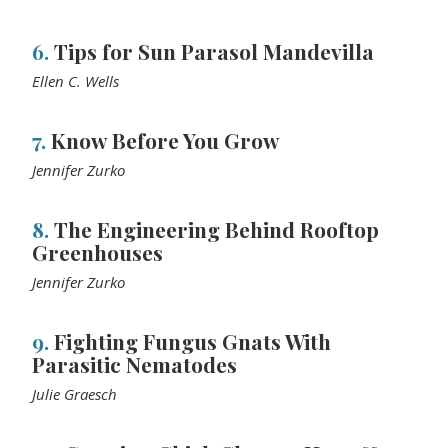
6.
Tips for Sun Parasol Mandevilla
Ellen C. Wells
7.
Know Before You Grow
Jennifer Zurko
8.
The Engineering Behind Rooftop
Greenhouses
Jennifer Zurko
9.
Fighting Fungus Gnats With
Parasitic Nematodes
Julie Graesch