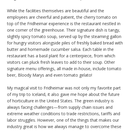
While the facilities themselves are beautiful and the
employees are cheerful and patient, the cherry tomato on
top of the Fridheimar experience is the restaurant nestled in
one corner of the greenhouse. Their signature dish is tangy,
slightly spicy tomato soup, served up by the steaming gallon
for hungry visitors alongside piles of freshly baked bread with
butter and homemade cucumber salsa. Each table in the
restaurant has a basil plant for a centerpiece, from which
visitors can pluck fresh leaves to add to their soup. Other
signature menu offerings, all made in-house, include tomato
beer, Bloody Marys and even tomato gelato!
My magical visit to Fridheimar was not only my favorite part
of my trip to Iceland, it also gave me hope about the future
of horticulture in the United States. The green industry is
always facing challenges—from supply chain issues and
extreme weather conditions to trade restrictions, tariffs and
labor struggles. However, one of the things that makes our
industry great is how we always manage to overcome these