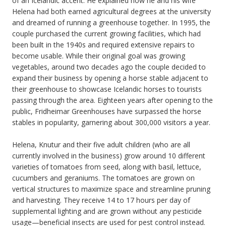
of an Icelandic accent. He explained how he and his wife
Helena had both earned agricultural degrees at the university
and dreamed of running a greenhouse together. In 1995, the
couple purchased the current growing facilities, which had
been built in the 1940s and required extensive repairs to
become usable. While their original goal was growing
vegetables, around two decades ago the couple decided to
expand their business by opening a horse stable adjacent to
their greenhouse to showcase Icelandic horses to tourists
passing through the area. Eighteen years after opening to the
public, Fridheimar Greenhouses have surpassed the horse
stables in popularity, garnering about 300,000 visitors a year.
Helena, Knutur and their five adult children (who are all
currently involved in the business) grow around 10 different
varieties of tomatoes from seed, along with basil, lettuce,
cucumbers and geraniums. The tomatoes are grown on
vertical structures to maximize space and streamline pruning
and harvesting. They receive 14 to 17 hours per day of
supplemental lighting and are grown without any pesticide
usage—beneficial insects are used for pest control instead.