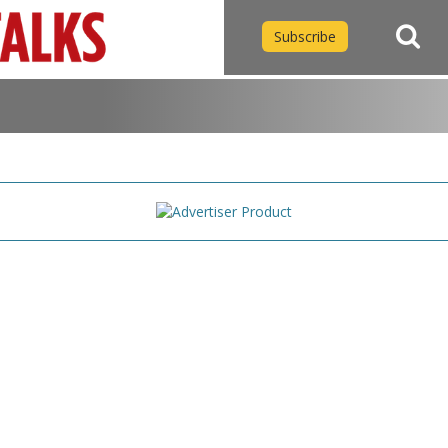
Subscribe