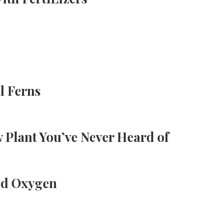
l Ferns
 Plant You’ve Never Heard of
ed Oxygen