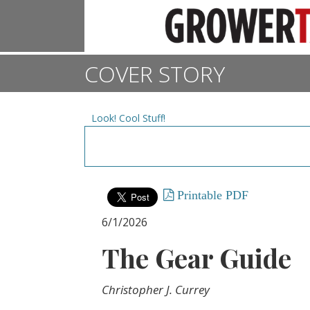
COVER STORY
Look! Cool Stuff!
Printable PDF
6/1/2026
The Gear Guide
Christopher J. Currey