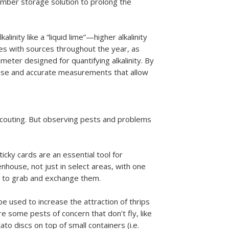
ember storage solution to prolong the
linity like a “liquid lime”—higher alkalinity
ries with sources throughout the year, as
imeter designed for quantifying alkalinity. By
cise and accurate measurements that allow
 scouting. But observing pests and problems
icky cards are an essential tool for
enhouse, not just in select areas, with one
es to grab and exchange them.
be used to increase the attraction of thrips
are some pests of concern that don’t fly, like
ato discs on top of small containers (i.e.