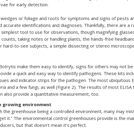
rvae for early detection.
 wedges or foliage and roots for symptoms and signs of pests an
accurate identifications and diagnoses. Thankfully, there are a ran
 simplest tool to use for observations, though magnifying glasse
t counts, taking notes or handling plants, the hands-free headban
r hard-to-see subjects, a simple dissecting or stereo microscope
otrytis make them easy to identify, signs for others may not be
vide a quick and easy way to identify pathogens. These kits incl
ssues and indicator strips for the pathogen. The most ubiquitous E
ia and a few fungi, as well (Figure 2). The results of most ELISA t
can also provide a quantitative measurement, too.
e growing environment
h the greenhouse being a controlled environment, many may mistak
get it.” The environmental control greenhouses provide is the mai
ducers, but that doesn’t mean it’s perfect.