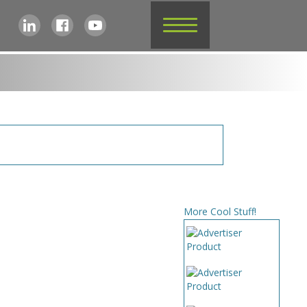
More Cool Stuff!