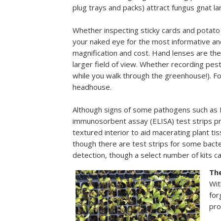
plug trays and packs) attract fungus gnat la
Whether inspecting sticky cards and potato
your naked eye for the most informative and 
magnification and cost. Hand lenses are the
larger field of view. Whether recording pes
while you walk through the greenhouse!). Fo
headhouse.
Although signs of some pathogens such as B
immunosorbent assay (ELISA) test strips pro
textured interior to aid macerating plant ti
though there are test strips for some bacter
detection, though a select number of kits 
Th
Wit
for
pro