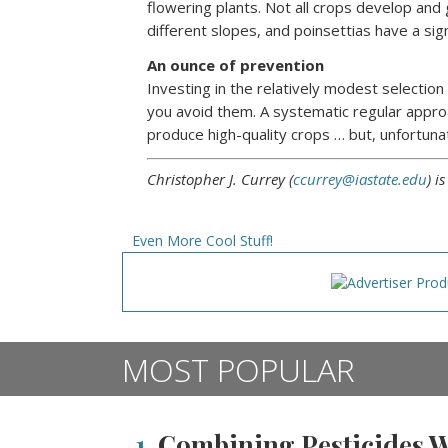
flowering plants. Not all crops develop and
different slopes, and poinsettias have a si
An ounce of prevention
Investing in the relatively modest selectio
you avoid them. A systematic regular appro
produce high-quality crops … but, unfortuna
Christopher J. Currey (
ccurrey@iastate.edu
) i
Even More Cool Stuff!
MOST POPULAR
1.
Combining Pesticides Wi