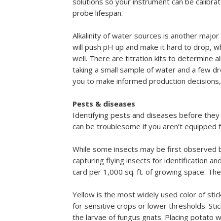
solutions so your instrument can be calibr
probe lifespan.
Alkalinity of water sources is another major f
will push pH up and make it hard to drop, wh
well. There are titration kits to determine a
taking a small sample of water and a few d
you to make informed production decisions, in
Pests & diseases
Identifying pests and diseases before they 
can be troublesome if you aren’t equipped f
While some insects may be first observed by 
capturing flying insects for identification a
card per 1,000 sq. ft. of growing space. T
Yellow is the most widely used color of stic
for sensitive crops or lower thresholds. Stic
the larvae of fungus gnats. Placing potato we