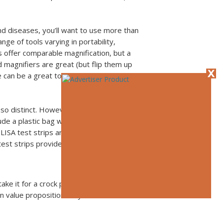
d diseases, you’ll want to use more than
ge of tools varying in portability,
s offer comparable magnification, but a
d magnifiers are great (but flip them up
 can be a great tool to keep in the
 so distinct. However, enzyme-linked
ude a plastic bag with a re-agent and
LISA test strips are for diagnosing viruses,
est strips provide a qualitative (yes or no)
e it for a crock pot—“just set it and
n value proposition they offer to