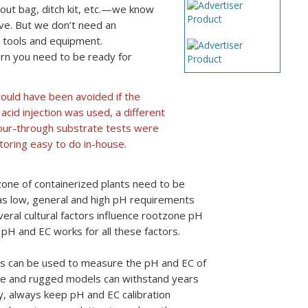
out bag, ditch kit, etc.—we know
vive. But we don’t need an
 tools and equipment.
rn you need to be ready for
could have been avoided if the
acid injection was used, a different
 pour-through substrate tests were
toring easy to do in-house.
zone of containerized plants need to be
as low, general and high pH requirements
ral cultural factors influence rootzone pH
e pH and EC works for all these factors.
rs can be used to measure the pH and EC of
able and rugged models can withstand years
y, always keep pH and EC calibration