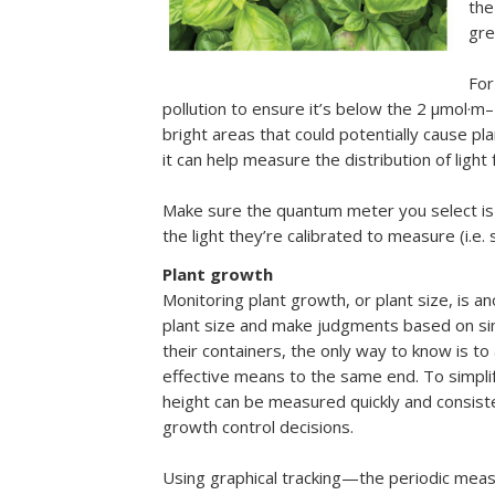
the
gr
For
pollution to ensure it’s below the 2 µmol·m
bright areas that could potentially cause pl
it can help measure the distribution of lig
Make sure the quantum meter you select is t
the light they’re calibrated to measure (i.e
Plant growth
Monitoring plant growth, or plant size, is a
plant size and make judgments based on simp
their containers, the only way to know is to 
effective means to the same end. To simplif
height can be measured quickly and consiste
growth control decisions.
Using graphical tracking—the periodic mea