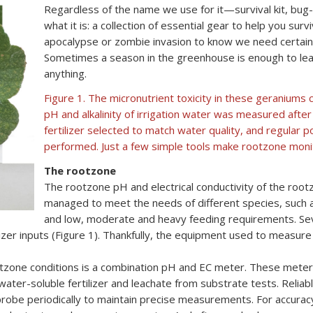
Regardless of the name we use for it—survival kit, bug-
what it is: a collection of essential gear to help you sur
apocalypse or zombie invasion to know we need certain
Sometimes a season in the greenhouse is enough to lea
anything.
Figure 1. The micronutrient toxicity in these geraniums 
pH and alkalinity of irrigation water was measured after 
fertilizer selected to match water quality, and regular
performed. Just a few simple tools make rootzone moni
The rootzone
The rootzone pH and electrical conductivity of the root
managed to meet the needs of different species, such 
and low, moderate and heavy feeding requirements. Seve
lizer inputs (Figure 1). Thankfully, the equipment used to measur
otzone conditions is a combination pH and EC meter. These mete
water-soluble fertilizer and leachate from substrate tests. Reli
probe periodically to maintain precise measurements. For accurac