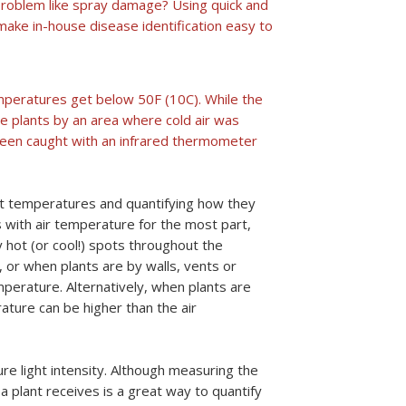
ic problem like spray damage? Using quick and
ake in-house disease identification easy to
emperatures get below 50F (10C). While the
 plants by an area where cold air was
 been caught with an infrared thermometer
nt temperatures and quantifying how they
 with air temperature for the most part,
 hot (or cool!) spots throughout the
 or when plants are by walls, vents or
perature. Alternatively, when plants are
rature can be higher than the air
e light intensity. Although measuring the
 a plant receives is a great way to quantify