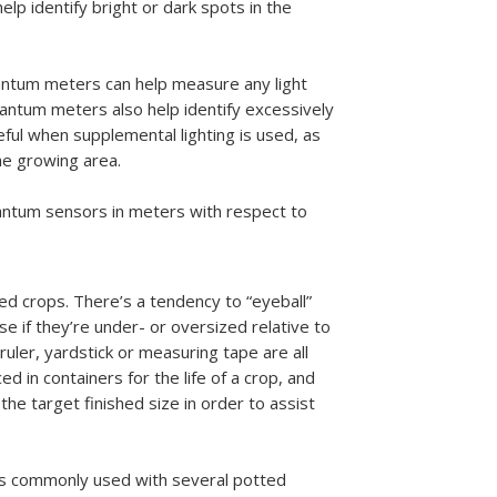
elp identify bright or dark spots in the
antum meters can help measure any light
uantum meters also help identify excessively
eful when supplemental lighting is used, as
the growing area.
uantum sensors in meters with respect to
zed crops. There’s a tendency to “eyeball”
 if they’re under- or oversized relative to
ruler, yardstick or measuring tape are all
 in containers for the life of a crop, and
he target finished size in order to assist
is commonly used with several potted