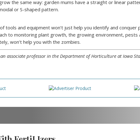
 grow the same way: garden mums have a straight or linear pattern
gmoidal or S-shaped pattern.
n of tools and equipment won’t just help you identify and conque
ach to monitoring plant growth, the growing environment, pests 
tely, won’t help you with the zombies.
s an associate professor in the Department of Horticulture at Iowa Sta
th FertiLIzers