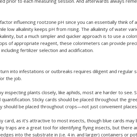
ated prior to each measuring session. And afterwards always rem
actor influencing rootzone pH since you can essentially think of alka
ile low alkalinity keeps pH from rising. The alkalinity of water va
lkalinity, but a much simpler and quicker approach is to use a color
rops of appropriate reagent, these colorimeters can provide pre
cluding fertilizer selection and acidification.
turn into infestations or outbreaks requires diligent and regular
or the job.
inspecting plants closely, like aphids, most are harder to see. St
nd quantification. Sticky cards should be placed throughout the gre
hey should be placed throughout crops—not just convenient plac
ky card, as it’s attractive to most insects, though blue cards may 
ky traps are a great tool for identifying flying insects, but there 
dges into the substrate in (i.e. 4 in. and larger) containers or pot