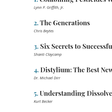
Lynn P. Griffith, Jr.
2.
The Generations
Chris Beytes
3.
Six Secrets to Successfu
Shanti Claycamp
4.
Distylium: The Best New
Dr. Michael Dirr
5.
Understanding Dissolv
Kurt Becker