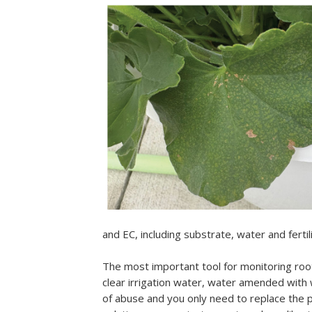
and EC, including substrate, water and ferti
The most important tool for monitoring ro
clear irrigation water, water amended with 
of abuse and you only need to replace the 