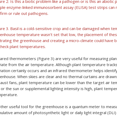
ure 2. Is this a biotic problem like a pathogen or is this an abiot
ple enzyme-linked immunosorbent assay (ELISA) test strips can m
firm or rule out pathogens.
ure 3. Basil is a cold-sensitive crop and can be damaged when t
enhouse temperature wasn’t set that low, the placement of these
iltrating the greenhouse and creating a micro-climate could have
check plant temperatures.
rared thermometers (Figure 3) are very useful for measuring pla
iate from the air temperature. Although plant temperature tracks
iation certainly occurs and an infrared thermometer helps identify
enhouse. When skies are clear and no thermal curtains are drawn,
aust fans, plant temperature can be lower than the target air tem
 or the sun or supplemental lighting intensity is high, plant tempe
perature.
ther useful tool for the greenhouse is a quantum meter to measur
ulative amount of photosynthetic light or daily light integral (DLI)