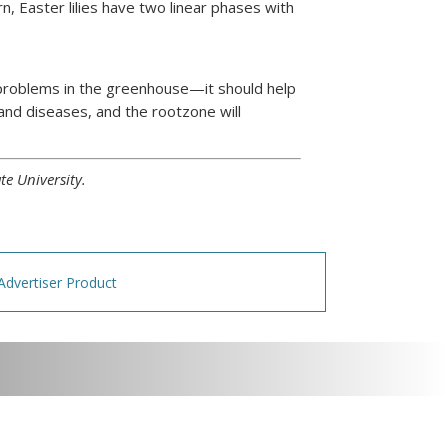
, Easter lilies have two linear phases with
r problems in the greenhouse—it should help
and diseases, and the rootzone will
te University.