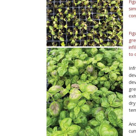
Fig
sim
con
Fig
gre
inf
to 
Inf
dev
dev
gre
exh
dry
tem
Ano
cum