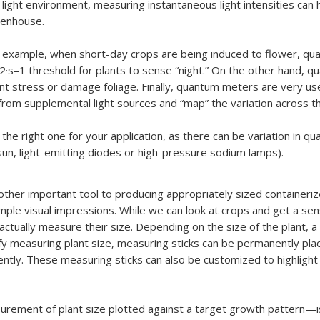
 light environment, measuring instantaneous light intensities can h
eenhouse.
 example, when short-day crops are being induced to flower, qu
–2·s–1 threshold for plants to sense “night.” On the other hand, q
ant stress or damage foliage. Finally, quantum meters are very us
ht from supplemental light sources and “map” the variation across 
he right one for your application, as there can be variation in q
. sun, light-emitting diodes or high-pressure sodium lamps).
nother important tool to producing appropriately sized containeri
le visual impressions. While we can look at crops and get a sense
actually measure their size. Depending on the size of the plant, a 
y measuring plant size, measuring sticks can be permanently placed
ntly. These measuring sticks can also be customized to highlight t
surement of plant size plotted against a target growth pattern—