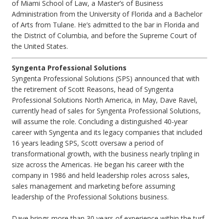
of Miami School of Law, a Master’s of Business
Administration from the University of Florida and a Bachelor
of Arts from Tulane. He’s admitted to the bar in Florida and
the District of Columbia, and before the Supreme Court of
the United States.
Syngenta Professional Solutions
Syngenta Professional Solutions (SPS) announced that with
the retirement of Scott Reasons, head of Syngenta
Professional Solutions North America, in May, Dave Ravel,
currently head of sales for Syngenta Professional Solutions,
will assume the role. Concluding a distinguished 40-year
career with Syngenta and its legacy companies that included
16 years leading SPS, Scott oversaw a period of
transformational growth, with the business nearly tripling in
size across the Americas. He began his career with the
company in 1986 and held leadership roles across sales,
sales management and marketing before assuming
leadership of the Professional Solutions business.
Dave brings more than 30 years of experience within the turf,