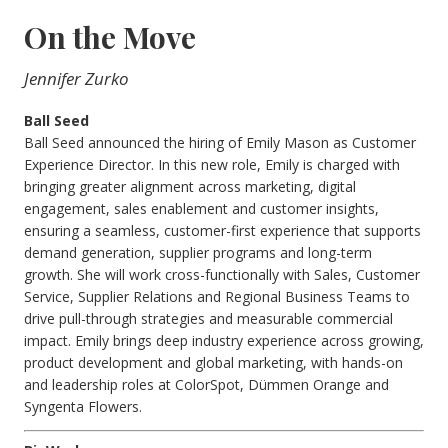
On the Move
Jennifer Zurko
Ball Seed
Ball Seed announced the hiring of Emily Mason as Customer
Experience Director. In this new role, Emily is charged with
bringing greater alignment across marketing, digital
engagement, sales enablement and customer insights,
ensuring a seamless, customer-first experience that supports
demand generation, supplier programs and long-term
growth. She will work cross-functionally with Sales, Customer
Service, Supplier Relations and Regional Business Teams to
drive pull-through strategies and measurable commercial
impact. Emily brings deep industry experience across growing,
product development and global marketing, with hands-on
and leadership roles at ColorSpot, Dümmen Orange and
Syngenta Flowers.