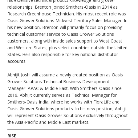
his extensive technical product knowledge and grower
relationships. Brenton joined Smithers-Oasis in 2014 as
Research Greenhouse Technician. His most recent role was
Oasis Grower Solutions Midwest Territory Sales Manager. In
his new position, Brenton will primarily focus on providing
technical customer service to Oasis Grower Solutions
customers, along with inside sales support to West Coast
and Western States, plus select countries outside the United
States. He’s also responsible for key national distributor
accounts.
Abhijit Joshi will assume a newly created position as Oasis
Grower Solutions Technical Business Development
Manager–APAC & Middle East. With Smithers-Oasis since
2016, Abhijit currently serves as Technical Manager for
Smithers-Oasis India, where he works with FloraLife and
Oasis Grower Solutions products. In his new position, Abhijit
will represent Oasis Grower Solutions exclusively throughout
the Asia-Pacific and Middle East markets.
RISE