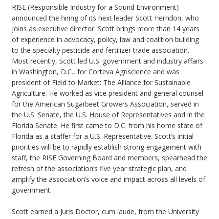
RISE (Responsible Industry for a Sound Environment)
announced the hiring of its next leader Scott Herndon, who
joins as executive director. Scott brings more than 14 years
of experience in advocacy, policy, law and coalition building
to the specialty pesticide and fertilizer trade association.
Most recently, Scott led U.S. government and industry affairs
in Washington, D.C., for Corteva Agriscience and was
president of Field to Market: The Alliance for Sustainable
Agriculture. He worked as vice president and general counsel
for the American Sugarbeet Growers Association, served in
the U.S. Senate, the U.S. House of Representatives and in the
Florida Senate. He first came to D.C. from his home state of
Florida as a staffer for a U.S. Representative. Scott’s initial
priorities will be to rapidly establish strong engagement with
staff, the RISE Governing Board and members, spearhead the
refresh of the association’s five year strategic plan, and
amplify the association’s voice and impact across all levels of
government.
Scott earned a Juris Doctor, cum laude, from the University