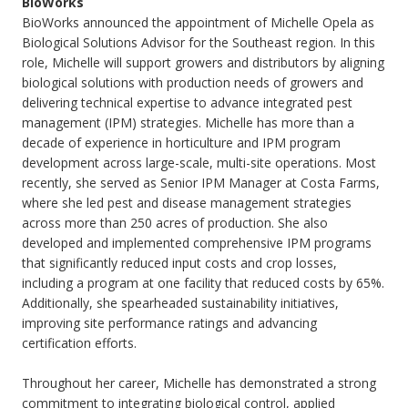
BioWorks
BioWorks announced the appointment of Michelle Opela as
Biological Solutions Advisor for the Southeast region. In this
role, Michelle will support growers and distributors by aligning
biological solutions with production needs of growers and
delivering technical expertise to advance integrated pest
management (IPM) strategies. Michelle has more than a
decade of experience in horticulture and IPM program
development across large-scale, multi-site operations. Most
recently, she served as Senior IPM Manager at Costa Farms,
where she led pest and disease management strategies
across more than 250 acres of production. She also
developed and implemented comprehensive IPM programs
that significantly reduced input costs and crop losses,
including a program at one facility that reduced costs by 65%.
Additionally, she spearheaded sustainability initiatives,
improving site performance ratings and advancing
certification efforts.
Throughout her career, Michelle has demonstrated a strong
commitment to integrating biological control, applied