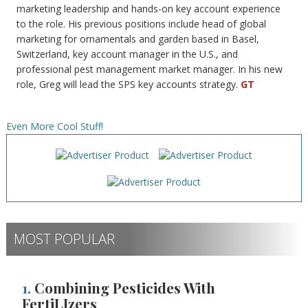
marketing leadership and hands-on key account experience
to the role. His previous positions include head of global
marketing for ornamentals and garden based in Basel,
Switzerland, key account manager in the U.S., and
professional pest management market manager. In his new
role, Greg will lead the SPS key accounts strategy.
GT
Even More Cool Stuff!
MOST POPULAR
1.
Combining Pesticides With
FertiLIzers