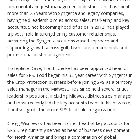
ornamental and pest management industries, and has spent
more than 25 years with Syngenta and legacy companies,
having held leadership roles across sales, marketing and key
accounts. Since becoming head of sales in 2012, he’s played
a pivotal role in strengthening customer relationships,
advancing the Syngenta solutions-based approach and
supporting growth across golf, lawn care, ornamentals and
professional pest management.
To replace Dave, Todd Loecke has been appointed head of
sales for SPS. Todd began his 35-year career with Syngenta in
the Crop Protection business before joining SPS as a territory
sales manager in the Midwest. He’s since held several critical
leadership positions, including Midwest district sales manager
and most recently led the key accounts team. In his new role,
Todd will guide the entire SPS field sales organization.
Gregg Wisniewski has been named head of key accounts for
SPS. Greg currently serves as head of business development
for North America and brings a combination of global