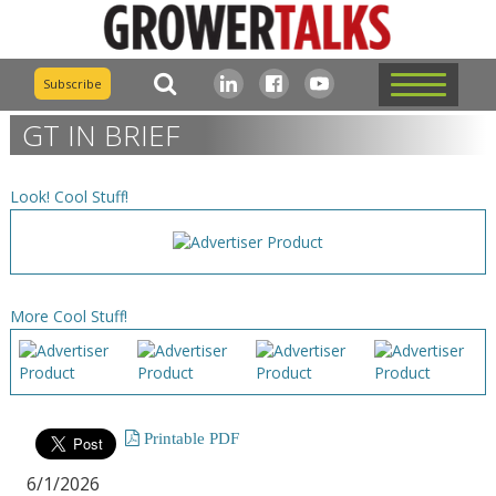
Subscribe
GT IN BRIEF
Look! Cool Stuff!
More Cool Stuff!
Printable PDF
6/1/2026