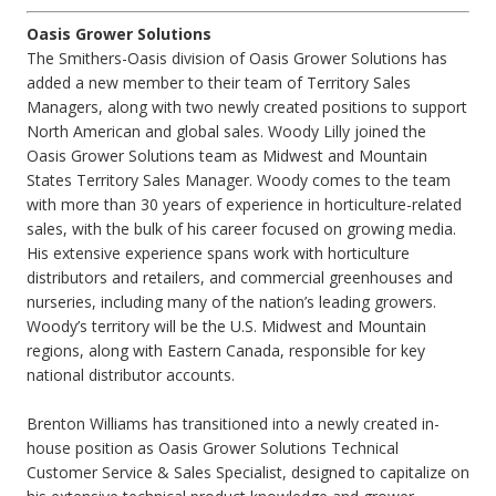
Oasis Grower Solutions
The Smithers-Oasis division of Oasis Grower Solutions has
added a new member to their team of Territory Sales
Managers, along with two newly created positions to support
North American and global sales. Woody Lilly joined the
Oasis Grower Solutions team as Midwest and Mountain
States Territory Sales Manager. Woody comes to the team
with more than 30 years of experience in horticulture-related
sales, with the bulk of his career focused on growing media.
His extensive experience spans work with horticulture
distributors and retailers, and commercial greenhouses and
nurseries, including many of the nation’s leading growers.
Woody’s territory will be the U.S. Midwest and Mountain
regions, along with Eastern Canada, responsible for key
national distributor accounts.
Brenton Williams has transitioned into a newly created in-
house position as Oasis Grower Solutions Technical
Customer Service & Sales Specialist, designed to capitalize on