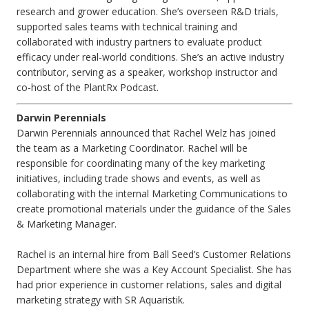
research and grower education. She’s overseen R&D trials,
supported sales teams with technical training and
collaborated with industry partners to evaluate product
efficacy under real-world conditions. She’s an active industry
contributor, serving as a speaker, workshop instructor and
co-host of the PlantRx Podcast.
Darwin Perennials
Darwin Perennials announced that Rachel Welz has joined
the team as a Marketing Coordinator. Rachel will be
responsible for coordinating many of the key marketing
initiatives, including trade shows and events, as well as
collaborating with the internal Marketing Communications to
create promotional materials under the guidance of the Sales
& Marketing Manager.
Rachel is an internal hire from Ball Seed’s Customer Relations
Department where she was a Key Account Specialist. She has
had prior experience in customer relations, sales and digital
marketing strategy with SR Aquaristik.