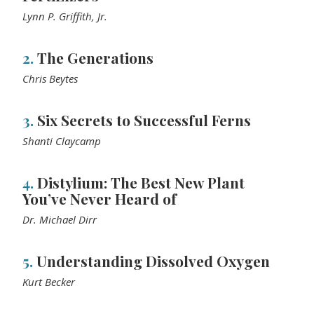
Lynn P. Griffith, Jr.
2.
The Generations
Chris Beytes
3.
Six Secrets to Successful Ferns
Shanti Claycamp
4.
Distylium: The Best New Plant
You’ve Never Heard of
Dr. Michael Dirr
5.
Understanding Dissolved Oxygen
Kurt Becker