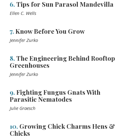
6.
Tips for Sun Parasol Mandevilla
Ellen C. Wells
7.
Know Before You Grow
Jennifer Zurko
8.
The Engineering Behind Rooftop
Greenhouses
Jennifer Zurko
9.
Fighting Fungus Gnats With
Parasitic Nematodes
Julie Graesch
10.
Growing Chick Charms Hens &
Chicks