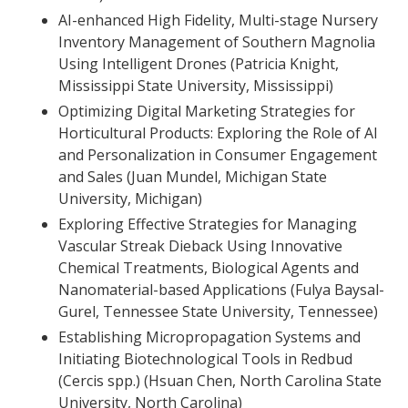
AI-enhanced High Fidelity, Multi-stage Nursery
Inventory Management of Southern Magnolia
Using Intelligent Drones (Patricia Knight,
Mississippi State University, Mississippi)
Optimizing Digital Marketing Strategies for
Horticultural Products: Exploring the Role of AI
and Personalization in Consumer Engagement
and Sales (Juan Mundel, Michigan State
University, Michigan)
Exploring Effective Strategies for Managing
Vascular Streak Dieback Using Innovative
Chemical Treatments, Biological Agents and
Nanomaterial-based Applications (Fulya Baysal-
Gurel, Tennessee State University, Tennessee)
Establishing Micropropagation Systems and
Initiating Biotechnological Tools in Redbud
(Cercis spp.) (Hsuan Chen, North Carolina State
University, North Carolina)