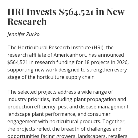
HRI Invests $564,521 in New
Research
Jennifer Zurko
The Horticultural Research Institute (HRI), the
research affiliate of AmericanHort, has announced
$564,521 in research funding for 18 projects in 2026,
supporting new work designed to strengthen every
stage of the horticulture supply chain.
The selected projects address a wide range of
industry priorities, including plant propagation and
production efficiency, pest and disease management,
landscape plant performance, and consumer
engagement with horticultural products. Together,
the projects reflect the breadth of challenges and
opportunities facing growers, landscapers, retailers