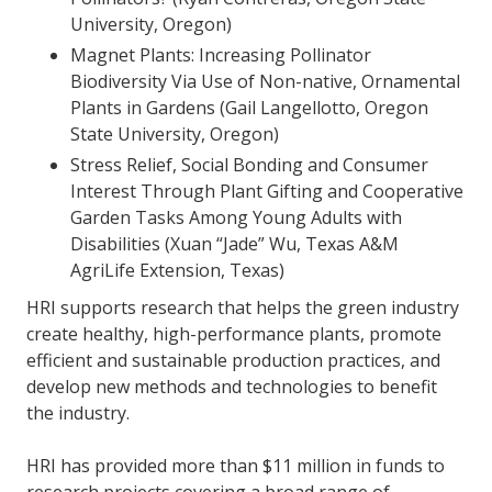
University, Oregon)
Magnet Plants: Increasing Pollinator
Biodiversity Via Use of Non-native, Ornamental
Plants in Gardens (Gail Langellotto, Oregon
State University, Oregon)
Stress Relief, Social Bonding and Consumer
Interest Through Plant Gifting and Cooperative
Garden Tasks Among Young Adults with
Disabilities (Xuan “Jade” Wu, Texas A&M
AgriLife Extension, Texas)
HRI supports research that helps the green industry
create healthy, high-performance plants, promote
efficient and sustainable production practices, and
develop new methods and technologies to benefit
the industry.
HRI has provided more than $11 million in funds to