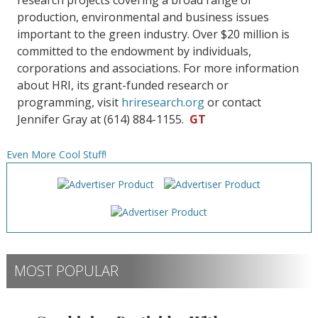
research projects covering a broad range of
production, environmental and business issues
important to the green industry. Over $20 million is
committed to the endowment by individuals,
corporations and associations. For more information
about HRI, its grant-funded research or
programming, visit
hriresearch.org
or contact
Jennifer Gray at (614) 884-1155.
GT
Even More Cool Stuff!
MOST POPULAR