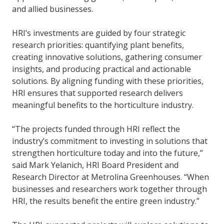
and allied businesses.
HRI’s investments are guided by four strategic
research priorities: quantifying plant benefits,
creating innovative solutions, gathering consumer
insights, and producing practical and actionable
solutions. By aligning funding with these priorities,
HRI ensures that supported research delivers
meaningful benefits to the horticulture industry.
“The projects funded through HRI reflect the
industry’s commitment to investing in solutions that
strengthen horticulture today and into the future,”
said Mark Yelanich, HRI Board President and
Research Director at Metrolina Greenhouses. “When
businesses and researchers work together through
HRI, the results benefit the entire green industry.”