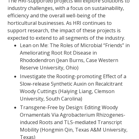
The HRI-supported projects will explore solutions to
industry challenges, with a focus on sustainability,
efficiency and the overall well-being of the
horticultural businesses. As HRI continues to
support research, the impact of these projects is
expected to extend to all segments of the industry.
Lean on Me: The Roles of Microbial “Friends” in
Ameliorating Root Rot Disease in
Rhododendron (Jean Burns, Case Western
Reserve University, Ohio)
Investigate the Rooting-promoting Effect of a
Slow-release Synthetic Auxin on Recalcitrant
Woody Cuttings (Haiying Liang, Clemson
University, South Carolina)
Transgene-Free by Design: Editing Woody
Ornamentals Via Agrobacterium Rhizogenes-
induced Roots and TLS-mediated Transcript
Mobility (Hongmin Qin, Texas A&M University,
Texas)