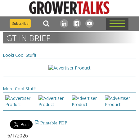
Subscribe
GT IN BRIEF
Look! Cool Stuff!
More Cool Stuff!
Printable PDF
6/1/2026