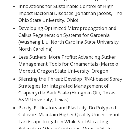
Innovations for Sustainable Control of High-
impact Bacterial Diseases (Jonathan Jacobs, The
Ohio State University, Ohio)
Developing Optimized Micropropagation and
Callus Regeneration Systems for Gardenia
(Wusheng Liu, North Carolina State University,
North Carolina)
Less Suckers, More Profits: Advancing Sucker
Management Tools for Ornamentals (Marcelo
Moretti, Oregon State University, Oregon)
Silencing the Threat: Develop RNAi-based Spray
Strategies for Integrated Management of
Crapemyrtle Bark Scale (Hongmin Qin, Texas
A&M University, Texas)
Ploidy, Pollinators and Plasticity: Do Polyploid
Cultivars Maintain Higher Quality Under Deficit
Landscape Irrigation While Still Attracting
Pollinators? (Ryan Contreras, Oregon State