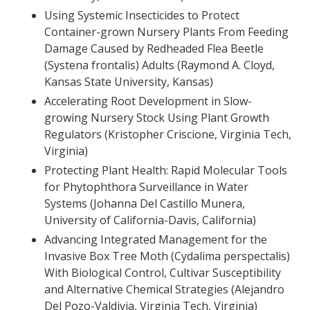
Using Systemic Insecticides to Protect
Container-grown Nursery Plants From Feeding
Damage Caused by Redheaded Flea Beetle
(Systena frontalis) Adults (Raymond A. Cloyd,
Kansas State University, Kansas)
Accelerating Root Development in Slow-
growing Nursery Stock Using Plant Growth
Regulators (Kristopher Criscione, Virginia Tech,
Virginia)
Protecting Plant Health: Rapid Molecular Tools
for Phytophthora Surveillance in Water
Systems (Johanna Del Castillo Munera,
University of California-Davis, California)
Advancing Integrated Management for the
Invasive Box Tree Moth (Cydalima perspectalis)
With Biological Control, Cultivar Susceptibility
and Alternative Chemical Strategies (Alejandro
Del Pozo-Valdivia, Virginia Tech, Virginia)