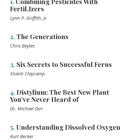
1.
Combining Pesticides With
FertiLIzers
Lynn P. Griffith, Jr.
2.
The Generations
Chris Beytes
3.
Six Secrets to Successful Ferns
Shanti Claycamp
4.
Distylium: The Best New Plant
You’ve Never Heard of
Dr. Michael Dirr
5.
Understanding Dissolved Oxygen
Kurt Becker