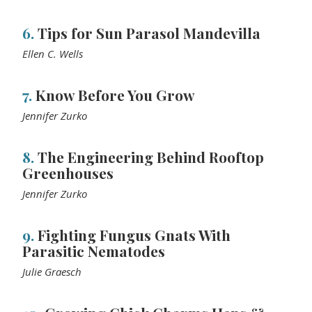
6.
Tips for Sun Parasol Mandevilla
Ellen C. Wells
7.
Know Before You Grow
Jennifer Zurko
8.
The Engineering Behind Rooftop
Greenhouses
Jennifer Zurko
9.
Fighting Fungus Gnats With
Parasitic Nematodes
Julie Graesch