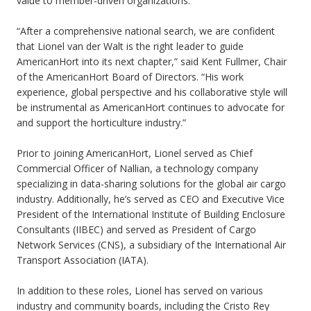
value to member-driven organizations.
“After a comprehensive national search, we are confident
that Lionel van der Walt is the right leader to guide
AmericanHort into its next chapter,” said Kent Fullmer, Chair
of the AmericanHort Board of Directors. “His work
experience, global perspective and his collaborative style will
be instrumental as AmericanHort continues to advocate for
and support the horticulture industry.”
Prior to joining AmericanHort, Lionel served as Chief
Commercial Officer of Nallian, a technology company
specializing in data-sharing solutions for the global air cargo
industry. Additionally, he’s served as CEO and Executive Vice
President of the International Institute of Building Enclosure
Consultants (IIBEC) and served as President of Cargo
Network Services (CNS), a subsidiary of the International Air
Transport Association (IATA).
In addition to these roles, Lionel has served on various
industry and community boards, including the Cristo Rey