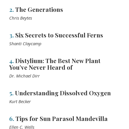
2.
The Generations
Chris Beytes
3.
Six Secrets to Successful Ferns
Shanti Claycamp
4.
Distylium: The Best New Plant
You’ve Never Heard of
Dr. Michael Dirr
5.
Understanding Dissolved Oxygen
Kurt Becker
6.
Tips for Sun Parasol Mandevilla
Ellen C. Wells