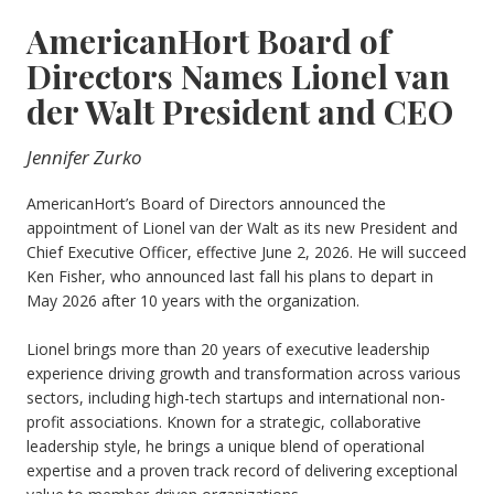
AmericanHort Board of
Directors Names Lionel van
der Walt President and CEO
Jennifer Zurko
AmericanHort’s Board of Directors announced the
appointment of Lionel van der Walt as its new President and
Chief Executive Officer, effective June 2, 2026. He will succeed
Ken Fisher, who announced last fall his plans to depart in
May 2026 after 10 years with the organization.
Lionel brings more than 20 years of executive leadership
experience driving growth and transformation across various
sectors, including high-tech startups and international non-
profit associations. Known for a strategic, collaborative
leadership style, he brings a unique blend of operational
expertise and a proven track record of delivering exceptional