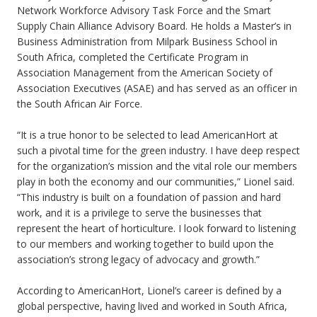
Network Workforce Advisory Task Force and the Smart
Supply Chain Alliance Advisory Board. He holds a Master’s in
Business Administration from Milpark Business School in
South Africa, completed the Certificate Program in
Association Management from the American Society of
Association Executives (ASAE) and has served as an officer in
the South African Air Force.
“It is a true honor to be selected to lead AmericanHort at
such a pivotal time for the green industry. I have deep respect
for the organization’s mission and the vital role our members
play in both the economy and our communities,” Lionel said.
“This industry is built on a foundation of passion and hard
work, and it is a privilege to serve the businesses that
represent the heart of horticulture. I look forward to listening
to our members and working together to build upon the
association’s strong legacy of advocacy and growth.”
According to AmericanHort, Lionel’s career is defined by a
global perspective, having lived and worked in South Africa,