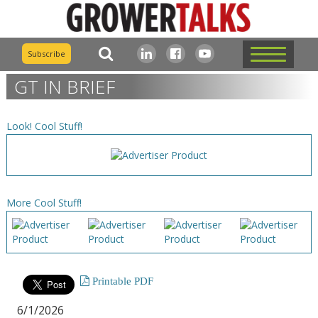
Subscribe
GT IN BRIEF
Look! Cool Stuff!
More Cool Stuff!
Printable PDF
6/1/2026