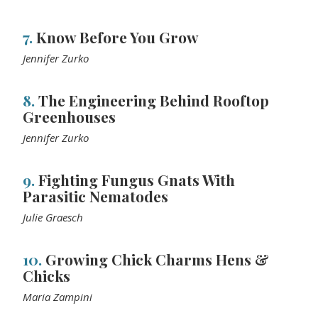
7.
Know Before You Grow
Jennifer Zurko
8.
The Engineering Behind Rooftop
Greenhouses
Jennifer Zurko
9.
Fighting Fungus Gnats With
Parasitic Nematodes
Julie Graesch
10.
Growing Chick Charms Hens &
Chicks
Maria Zampini