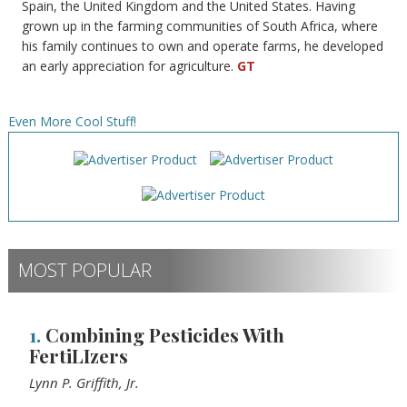
Spain, the United Kingdom and the United States. Having
grown up in the farming communities of South Africa, where
his family continues to own and operate farms, he developed
an early appreciation for agriculture.
GT
Even More Cool Stuff!
MOST POPULAR
1.
Combining Pesticides With
FertiLIzers
Lynn P. Griffith, Jr.