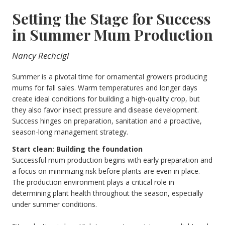
Setting the Stage for Success
in Summer Mum Production
Nancy Rechcigl
Summer is a pivotal time for ornamental growers producing
mums for fall sales. Warm temperatures and longer days
create ideal conditions for building a high-quality crop, but
they also favor insect pressure and disease development.
Success hinges on preparation, sanitation and a proactive,
season-long management strategy.
Start clean: Building the foundation
Successful mum production begins with early preparation and
a focus on minimizing risk before plants are even in place.
The production environment plays a critical role in
determining plant health throughout the season, especially
under summer conditions.