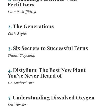
FertiLIzers
Lynn P. Griffith, Jr.
2.
The Generations
Chris Beytes
3.
Six Secrets to Successful Ferns
Shanti Claycamp
4.
Distylium: The Best New Plant
You’ve Never Heard of
Dr. Michael Dirr
5.
Understanding Dissolved Oxygen
Kurt Becker