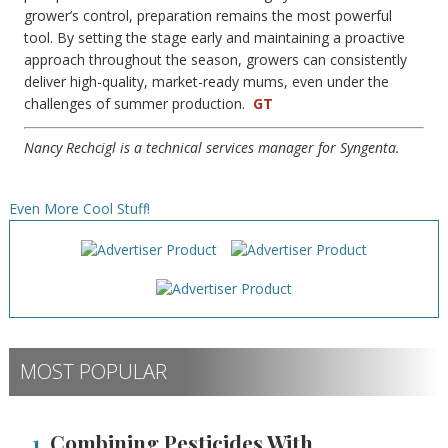
grower’s control, preparation remains the most powerful
tool. By setting the stage early and maintaining a proactive
approach throughout the season, growers can consistently
deliver high-quality, market-ready mums, even under the
challenges of summer production.
GT
Nancy Rechcigl is a technical services manager for Syngenta.
Even More Cool Stuff!
MOST POPULAR
1.
Combining Pesticides With