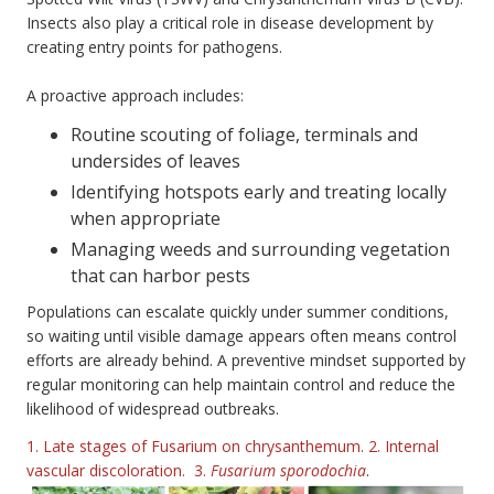
Insects also play a critical role in disease development by
creating entry points for pathogens.
A proactive approach includes:
Routine scouting of foliage, terminals and
undersides of leaves
Identifying hotspots early and treating locally
when appropriate
Managing weeds and surrounding vegetation
that can harbor pests
Populations can escalate quickly under summer conditions,
so waiting until visible damage appears often means control
efforts are already behind. A preventive mindset supported by
regular monitoring can help maintain control and reduce the
likelihood of widespread outbreaks.
1. Late stages of Fusarium on chrysanthemum. 2. Internal
vascular discoloration. 3.
Fusarium sporodochia
.