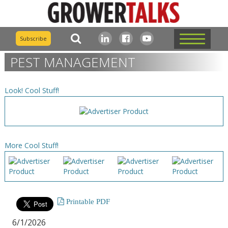
Subscribe
PEST MANAGEMENT
Look! Cool Stuff!
More Cool Stuff!
Printable PDF
6/1/2026