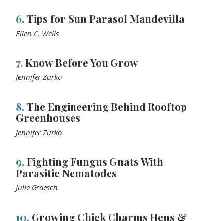
6.
Tips for Sun Parasol Mandevilla
Ellen C. Wells
7.
Know Before You Grow
Jennifer Zurko
8.
The Engineering Behind Rooftop
Greenhouses
Jennifer Zurko
9.
Fighting Fungus Gnats With
Parasitic Nematodes
Julie Graesch
10.
Growing Chick Charms Hens &