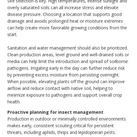
Site selection is key. High temperatures, intense sunlight and
overly saturated soils can all increase stress and elevate
disease pressure. Choosing a location that supports good
drainage and avoids prolonged heat or moisture extremes
can help create more favorable growing conditions from the
start.
Sanitation and water management should also be prioritized.
Clean production areas, level ground and well-drained soils or
media can help limit the introduction and spread of soilborne
pathogens. Irrigating early in the day can further reduce risk
by preventing excess moisture from persisting overnight.
When possible, elevating plants off the ground can improve
airflow and reduce contact with native soil, helping to
minimize exposure to pathogens and support overall crop
health.
Proactive planning for insect management
Production in outdoor or minimally controlled environments
makes early, consistent scouting critical for persistent
threats, including aphids, thrips and lepidopteran pests.