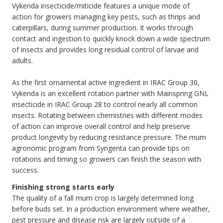
Vykenda insecticide/miticide features a unique mode of
action for growers managing key pests, such as thrips and
caterpillars, during summer production. It works through
contact and ingestion to quickly knock down a wide spectrum
of insects and provides long residual control of larvae and
adults.
As the first ornamental active ingredient in IRAC Group 30,
Vykenda is an excellent rotation partner with Mainspring GNL
insecticide in IRAC Group 28 to control nearly all common
insects. Rotating between chemistries with different modes
of action can improve overall control and help preserve
product longevity by reducing resistance pressure. The mum
agronomic program from Syngenta can provide tips on
rotations and timing so growers can finish the season with
success.
Finishing strong starts early
The quality of a fall mum crop is largely determined long
before buds set. In a production environment where weather,
pest pressure and disease risk are largely outside of a