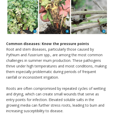
Common diseases: Know the pressure points
Root and stem diseases, particularly those caused by
Pythium and
Fusarium
spp., are among the most common
challenges in summer mum production. These pathogens
thrive under high temperatures and moist conditions, making
them especially problematic during periods of frequent
rainfall or inconsistent irrigation.
Roots are often compromised by repeated cycles of wetting
and drying, which can create small wounds that serve as
entry points for infection. Elevated soluble salts in the
growing media can further stress roots, leading to burn and
increasing susceptibility to disease.