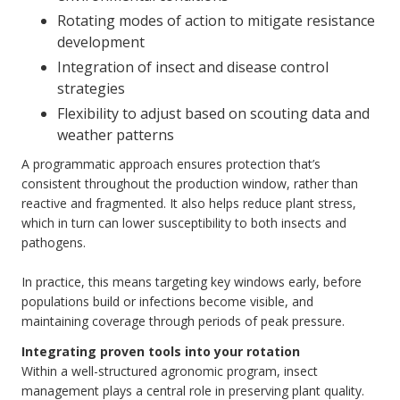
Rotating modes of action to mitigate resistance
development
Integration of insect and disease control
strategies
Flexibility to adjust based on scouting data and
weather patterns
A programmatic approach ensures protection that’s
consistent throughout the production window, rather than
reactive and fragmented. It also helps reduce plant stress,
which in turn can lower susceptibility to both insects and
pathogens.
In practice, this means targeting key windows early, before
populations build or infections become visible, and
maintaining coverage through periods of peak pressure.
Integrating proven tools into your rotation
Within a well-structured agronomic program, insect
management plays a central role in preserving plant quality.