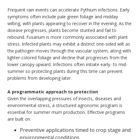
Frequent rain events can accelerate Pythium infections. Early
symptoms often include pale green foliage and midday
wilting, with plants appearing to recover in the evening. As the
disease progresses, plants become stunted and fail to
rebound. Fusarium is more commonly associated with plant
stress. Infected plants may exhibit a distinct one-sided wilt as
the pathogen moves through the vascular system, along with
lighter-colored foliage and decline that progresses from the
lower canopy upward. Infections often initiate early- to mid-
summer so protecting plants during this time can prevent
problems from developing later.
A programmatic approach to protection
Given the overlapping pressures of insects, diseases and
environmental stress, a structured agronomic program is
essential for summer mum production. Effective programs
are built on:
Preventive applications timed to crop stage and
environmental conditions