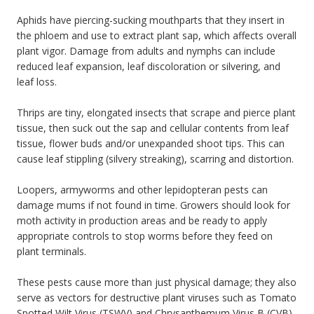
Aphids have piercing-sucking mouthparts that they insert in
the phloem and use to extract plant sap, which affects overall
plant vigor. Damage from adults and nymphs can include
reduced leaf expansion, leaf discoloration or silvering, and
leaf loss.
Thrips are tiny, elongated insects that scrape and pierce plant
tissue, then suck out the sap and cellular contents from leaf
tissue, flower buds and/or unexpanded shoot tips. This can
cause leaf stippling (silvery streaking), scarring and distortion.
Loopers, armyworms and other lepidopteran pests can
damage mums if not found in time. Growers should look for
moth activity in production areas and be ready to apply
appropriate controls to stop worms before they feed on
plant terminals.
These pests cause more than just physical damage; they also
serve as vectors for destructive plant viruses such as Tomato
Spotted Wilt Virus (TSWV) and Chrysanthemum Virus B (CVB).