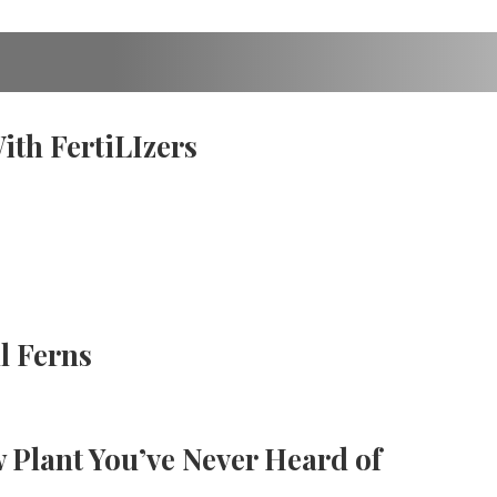
th FertiLIzers
l Ferns
 Plant You’ve Never Heard of