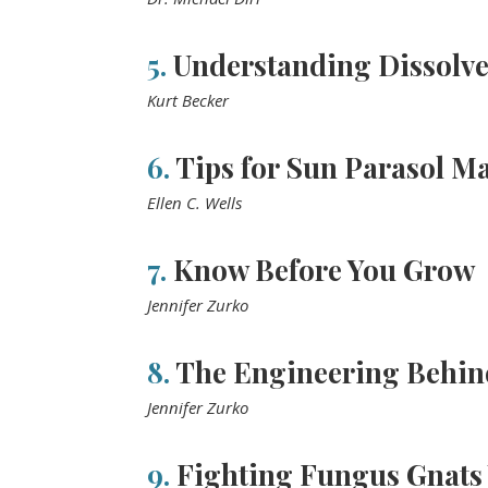
5.
Understanding Dissolv
Kurt Becker
6.
Tips for Sun Parasol Ma
Ellen C. Wells
7.
Know Before You Grow
Jennifer Zurko
8.
The Engineering Behin
Jennifer Zurko
9.
Fighting Fungus Gnats 