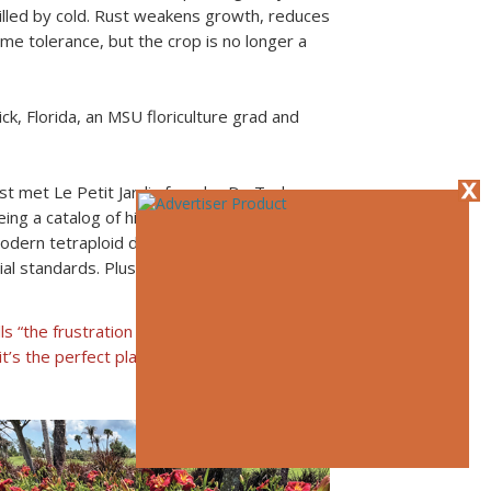
illed by cold. Rust weakens growth, reduces
me tolerance, but the crop is no longer a
ck, Florida, an MSU floriculture grad and
st met Le Petit Jardin founder Dr. Ted
ing a catalog of his spectacular cultivars (a
modern tetraploid daylilies had amazing
l standards. Plus, there was this nasty
ls “the frustration zone” for its intense
it’s the perfect place to breed