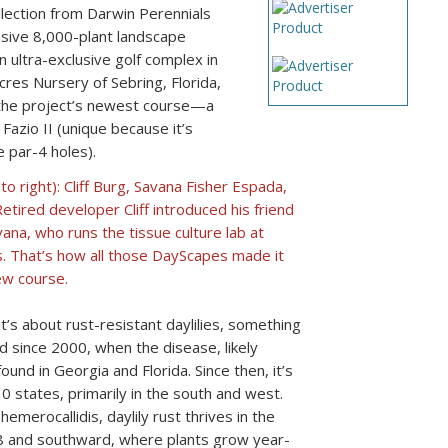
ollection from Darwin Perennials
sive 8,000-plant landscape
n ultra-exclusive golf complex in
res Nursery of Sebring, Florida,
r the project’s newest course—a
azio II (unique because it’s
e par-4 holes).
to right): Cliff Burg, Savana Fisher Espada,
etired developer Cliff introduced his friend
na, who runs the tissue culture lab at
. That’s how all those DayScapes made it
ew course.
 it’s about rust-resistant daylilies, something
 since 2000, when the disease, likely
ound in Georgia and Florida. Since then, it’s
 states, primarily in the south and west.
emerocallidis, daylily rust thrives in the
8 and southward, where plants grow year-