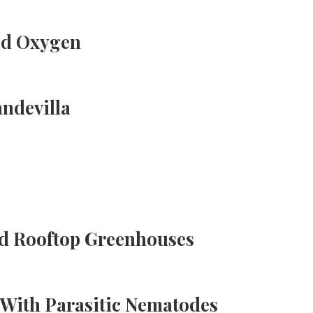
ed Oxygen
ndevilla
d Rooftop Greenhouses
With Parasitic Nematodes