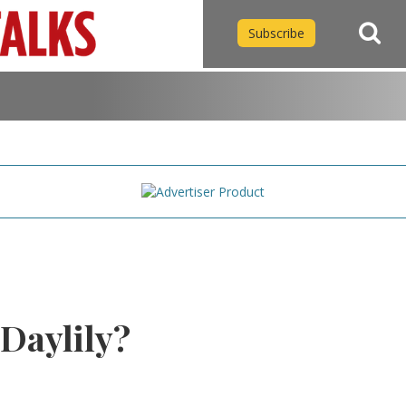
Subscribe
 Daylily?