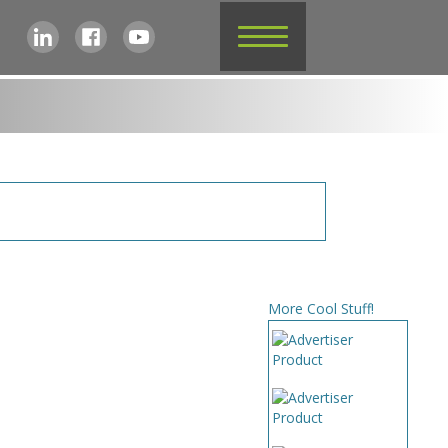
More Cool Stuff!