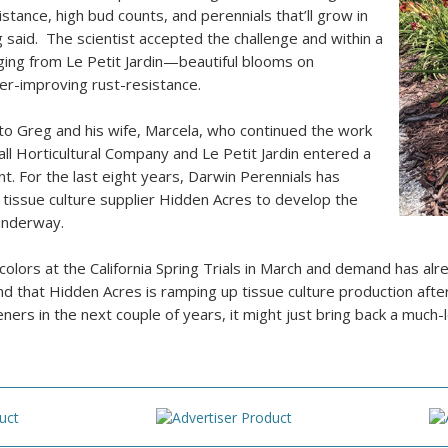
istance, high bud counts, and perennials that’ll grow in
said. The scientist accepted the challenge and within a
ging from Le Petit Jardin—beautiful blooms on
r-improving rust-resistance.
 to Greg and his wife, Marcela, who continued the work
ll Horticultural Company and Le Petit Jardin entered a
t. For the last eight years, Darwin Perennials has
 tissue culture supplier Hidden Acres to develop the
underway.
olors at the California Spring Trials in March and demand has alr
 and that Hidden Acres is ramping up tissue culture production af
ers in the next couple of years, it might just bring back a much-