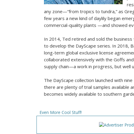
res
any zone—“from tropics to tundra,” as Greg 
few years a new kind of daylily began emer
commercial-quality plants —and showed eve
In 2014, Ted retired and sold the business
to develop the DayScape series. In 2018, Ba
long-term global exclusive license agreemen
collaborated extensively with the Goffs and
supply chain—a work in progress, but well 
The DayScape collection launched with nine c
there are plenty of trial samples available
becomes widely available to southern garden
Even More Cool Stuff!