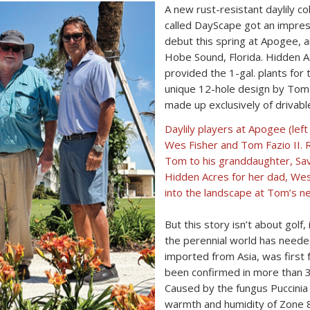
A new rust-resistant daylily c
called DayScape got an impres
debut this spring at Apogee, a
Hobe Sound, Florida. Hidden Ac
provided the 1-gal. plants fo
unique 12-hole design by Tom F
made up exclusively of drivabl
Daylily players at Apogee (left 
Wes Fisher and Tom Fazio II. R
Tom to his granddaughter, Sava
Hidden Acres for her dad, Wes
into the landscape at Tom’s n
But this story isn’t about golf,
the perennial world has needed
imported from Asia, was first f
been confirmed in more than 30
Caused by the fungus Puccinia h
warmth and humidity of Zone 