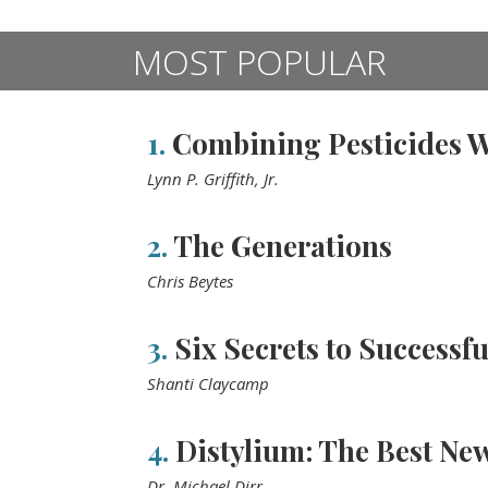
MOST POPULAR
1.
Combining Pesticides Wi
Lynn P. Griffith, Jr.
2.
The Generations
Chris Beytes
3.
Six Secrets to Successfu
Shanti Claycamp
4.
Distylium: The Best New
Dr. Michael Dirr