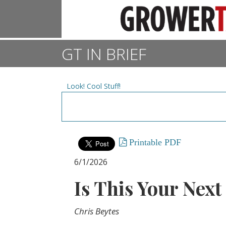
GT IN BRIEF
Look! Cool Stuff!
Printable PDF
6/1/2026
Is This Your Next
Chris Beytes