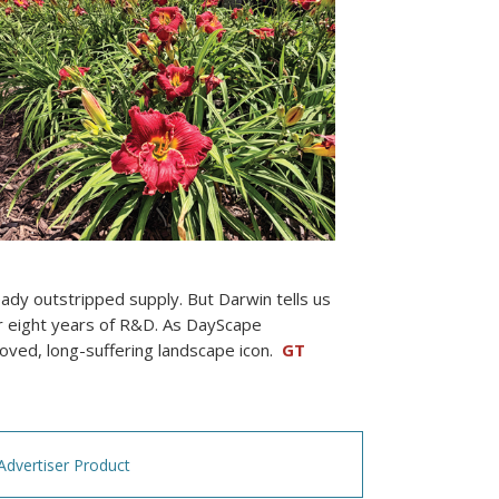
eady outstripped supply. But Darwin tells us
ter eight years of R&D. As DayScape
loved, long-suffering landscape icon.
GT