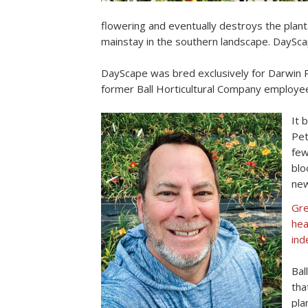
flowering and eventually destroys the plant
mainstay in the southern landscape. DaySca
DayScape was bred exclusively for Darwin Per
former Ball Horticultural Company employee
It 
Pet
few
blo
new
Gre
hea
ind
Bal
tha
pla