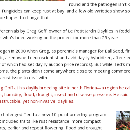
round and the pathogen isn’t k
. Fungicides can keep rust at bay, and a few old varieties show so
pe hopes to change that.
ennials by Greg Goff, owner of Le Petit Jardin Daylilies in Reddi
 who’s been working on the project for more than 25 years.
began in 2000 when Greg, as perennials manager for Ball Seed, fir
it, a renowned neuroscientist and avid daylily hybridizer, after see
 of which had set daylily auction price records). But while Ted’s 
oms, the plants didn’t come anywhere close to meeting commercia
 rust issue to deal with.
g Goff at his daylily breeding site in north Florida—a region he cal
t, humidity, flood, drought, insect and disease pressure. He said 
estructible, yet non-invasive, daylilies.
l challenged Ted to a new 10-point breeding program
t included traits like rust resistance, more compact
nts, earlier and repeat flowering, flood and drought