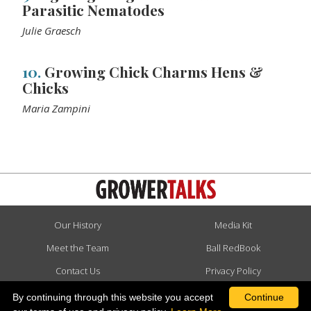
Parasitic Nematodes
Julie Graesch
10.
Growing Chick Charms Hens &
Chicks
Maria Zampini
Our History
Media Kit
Meet the Team
Ball RedBook
Contact Us
Privacy Policy
Advertise
Terms & Conditions
By continuing through this website you accept
Continue