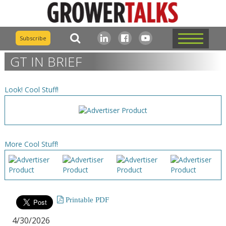
Subscribe
GT IN BRIEF
Look! Cool Stuff!
More Cool Stuff!
Printable PDF
4/30/2026