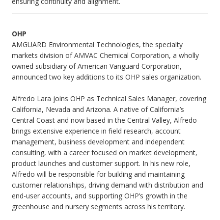
ensuring continuity and alignment.
OHP
AMGUARD Environmental Technologies, the specialty
markets division of AMVAC Chemical Corporation, a wholly
owned subsidiary of American Vanguard Corporation,
announced two key additions to its OHP sales organization.
Alfredo Lara joins OHP as Technical Sales Manager, covering
California, Nevada and Arizona. A native of California’s
Central Coast and now based in the Central Valley, Alfredo
brings extensive experience in field research, account
management, business development and independent
consulting, with a career focused on market development,
product launches and customer support. In his new role,
Alfredo will be responsible for building and maintaining
customer relationships, driving demand with distribution and
end-user accounts, and supporting OHP’s growth in the
greenhouse and nursery segments across his territory.