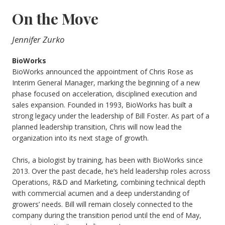
On the Move
Jennifer Zurko
BioWorks
BioWorks announced the appointment of Chris Rose as
Interim General Manager, marking the beginning of a new
phase focused on acceleration, disciplined execution and
sales expansion. Founded in 1993, BioWorks has built a
strong legacy under the leadership of Bill Foster. As part of a
planned leadership transition, Chris will now lead the
organization into its next stage of growth.
Chris, a biologist by training, has been with BioWorks since
2013. Over the past decade, he’s held leadership roles across
Operations, R&D and Marketing, combining technical depth
with commercial acumen and a deep understanding of
growers’ needs. Bill will remain closely connected to the
company during the transition period until the end of May,