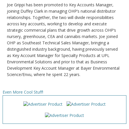
Joe Grippi has been promoted to Key Accounts Manager,
joining Duffey Clark in managing OHP’s national distributor
relationships. Together, the two will divide responsibilities
across key accounts, working to develop and execute
strategic commercial plans that drive growth across OHP’s
nursery, greenhouse, CEA and cannabis markets. Joe joined
OHP as Southeast Technical Sales Manager, bringing a
distinguished industry background, having previously served
as Key Account Manager for Specialty Products at UPL
Environmental Solutions and prior to that as Business
Development Key Account Manager at Bayer Environmental
Science/Envu, where he spent 22 years.
Even More Cool Stuff!