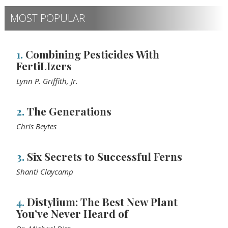
MOST POPULAR
1.
Combining Pesticides With
FertiLIzers
Lynn P. Griffith, Jr.
2.
The Generations
Chris Beytes
3.
Six Secrets to Successful Ferns
Shanti Claycamp
4.
Distylium: The Best New Plant
You’ve Never Heard of