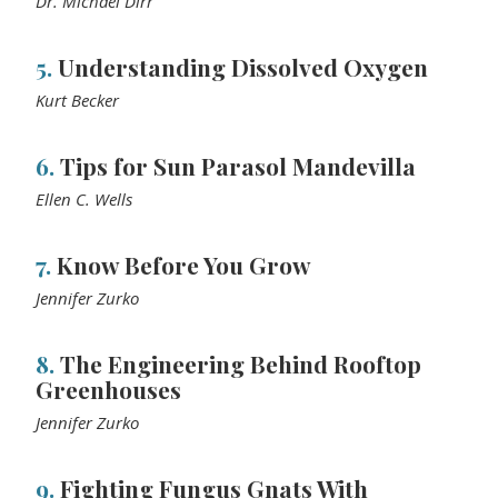
Dr. Michael Dirr
5.
Understanding Dissolved Oxygen
Kurt Becker
6.
Tips for Sun Parasol Mandevilla
Ellen C. Wells
7.
Know Before You Grow
Jennifer Zurko
8.
The Engineering Behind Rooftop
Greenhouses
Jennifer Zurko
9.
Fighting Fungus Gnats With