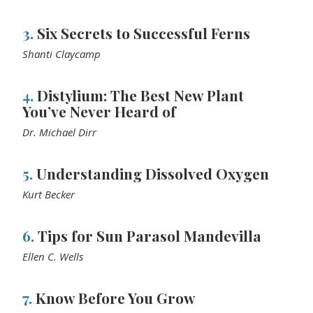
3.
Six Secrets to Successful Ferns
Shanti Claycamp
4.
Distylium: The Best New Plant
You’ve Never Heard of
Dr. Michael Dirr
5.
Understanding Dissolved Oxygen
Kurt Becker
6.
Tips for Sun Parasol Mandevilla
Ellen C. Wells
7.
Know Before You Grow