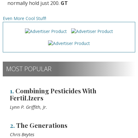
normally hold just 200.
GT
Even More Cool Stuff!
MOST POPULAR
1.
Combining Pesticides With
FertiLIzers
Lynn P. Griffith, Jr.
2.
The Generations
Chris Beytes