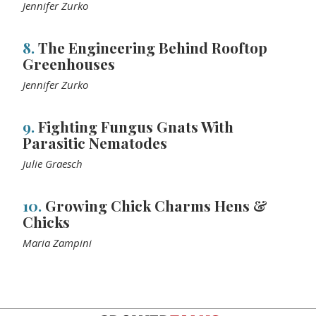
Jennifer Zurko
8.
The Engineering Behind Rooftop
Greenhouses
Jennifer Zurko
9.
Fighting Fungus Gnats With
Parasitic Nematodes
Julie Graesch
10.
Growing Chick Charms Hens &
Chicks
Maria Zampini