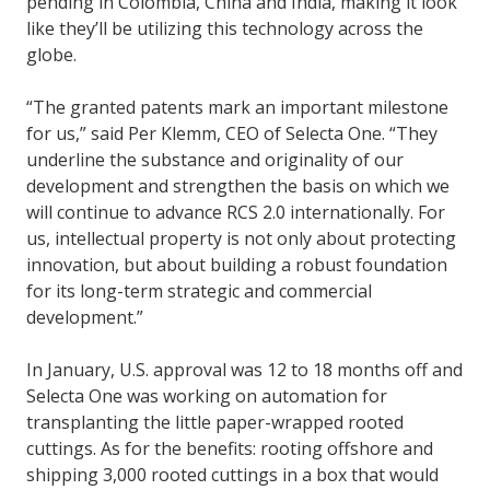
pending in Colombia, China and India, making it look
like they’ll be utilizing this technology across the
globe.
“The granted patents mark an important milestone
for us,” said Per Klemm, CEO of Selecta One. “They
underline the substance and originality of our
development and strengthen the basis on which we
will continue to advance RCS 2.0 internationally. For
us, intellectual property is not only about protecting
innovation, but about building a robust foundation
for its long-term strategic and commercial
development.”
In January, U.S. approval was 12 to 18 months off and
Selecta One was working on automation for
transplanting the little paper-wrapped rooted
cuttings. As for the benefits: rooting offshore and
shipping 3,000 rooted cuttings in a box that would