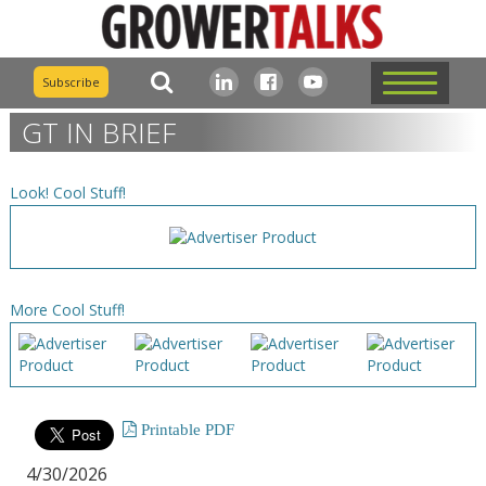
Subscribe
GT IN BRIEF
Look! Cool Stuff!
More Cool Stuff!
Printable PDF
4/30/2026