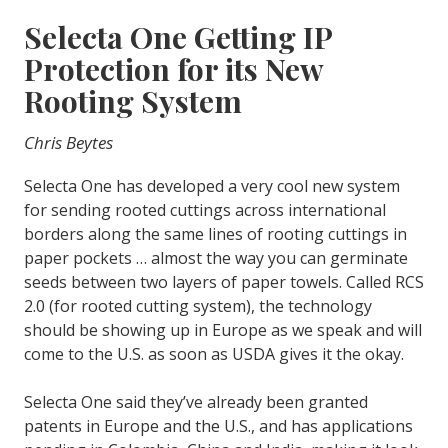
Selecta One Getting IP
Protection for its New
Rooting System
Chris Beytes
Selecta One has developed a very cool new system
for sending rooted cuttings across international
borders along the same lines of rooting cuttings in
paper pockets … almost the way you can germinate
seeds between two layers of paper towels. Called RCS
2.0 (for rooted cutting system), the technology
should be showing up in Europe as we speak and will
come to the U.S. as soon as USDA gives it the okay.
Selecta One said they’ve already been granted
patents in Europe and the U.S., and has applications