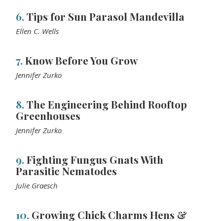
6.
Tips for Sun Parasol Mandevilla
Ellen C. Wells
7.
Know Before You Grow
Jennifer Zurko
8.
The Engineering Behind Rooftop
Greenhouses
Jennifer Zurko
9.
Fighting Fungus Gnats With
Parasitic Nematodes
Julie Graesch
10.
Growing Chick Charms Hens &