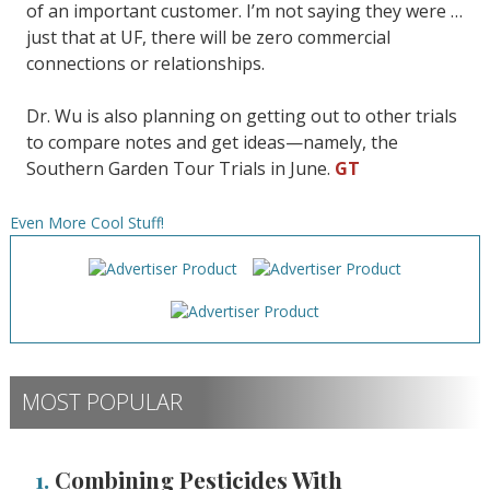
of an important customer. I’m not saying they were …
just that at UF, there will be zero commercial
connections or relationships.
Dr. Wu is also planning on getting out to other trials
to compare notes and get ideas—namely, the
Southern Garden Tour Trials in June.
GT
Even More Cool Stuff!
MOST POPULAR
1.
Combining Pesticides With