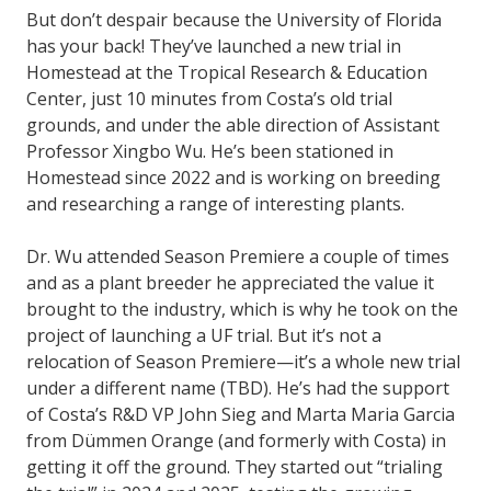
But don’t despair because the University of Florida
has your back! They’ve launched a new trial in
Homestead at the Tropical Research & Education
Center, just 10 minutes from Costa’s old trial
grounds, and under the able direction of Assistant
Professor Xingbo Wu. He’s been stationed in
Homestead since 2022 and is working on breeding
and researching a range of interesting plants.
Dr. Wu attended Season Premiere a couple of times
and as a plant breeder he appreciated the value it
brought to the industry, which is why he took on the
project of launching a UF trial. But it’s not a
relocation of Season Premiere—it’s a whole new trial
under a different name (TBD). He’s had the support
of Costa’s R&D VP John Sieg and Marta Maria Garcia
from Dümmen Orange (and formerly with Costa) in
getting it off the ground. They started out “trialing