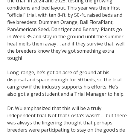
the trial” in 2024 and 2025, testing the growing
conditions and bed layout. This year was their first
“official” trial, with ten 8-ft. by 50-ft. raised beds and
five breeders: Dümmen Orange, Ball FloraPlant,
PanAmerican Seed, Danziger and Benary. Plants go
in Week 35 and stay in the ground until the summer
heat melts them away … and if they survive that, well,
the breeders know they’ve got something extra
tough!
Long-range, he’s got an acre of ground at his
disposal and space enough for 50 beds, so the trial
can grow if the industry supports his efforts. He’s
also got a grad student and a Trial Manager to help.
Dr. Wu emphasized that this will be a truly
independent trial. Not that Costa’s wasn’t … but there
was always the lingering thought that perhaps
breeders were participating to stay on the good side