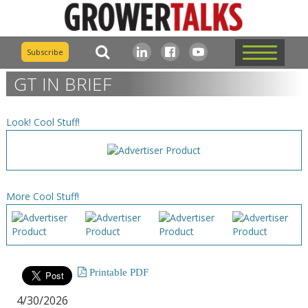
Subscribe
GT IN BRIEF
Look! Cool Stuff!
More Cool Stuff!
Printable PDF
4/30/2026