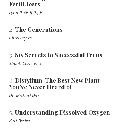
FertiLIzers
Lynn P. Griffith, Jr.
2.
The Generations
Chris Beytes
3.
Six Secrets to Successful Ferns
Shanti Claycamp
4.
Distylium: The Best New Plant
You’ve Never Heard of
Dr. Michael Dirr
5.
Understanding Dissolved Oxygen
Kurt Becker