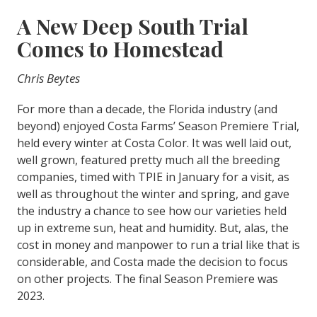
A New Deep South Trial
Comes to Homestead
Chris Beytes
For more than a decade, the Florida industry (and
beyond) enjoyed Costa Farms’ Season Premiere Trial,
held every winter at Costa Color. It was well laid out,
well grown, featured pretty much all the breeding
companies, timed with TPIE in January for a visit, as
well as throughout the winter and spring, and gave
the industry a chance to see how our varieties held
up in extreme sun, heat and humidity. But, alas, the
cost in money and manpower to run a trial like that is
considerable, and Costa made the decision to focus
on other projects. The final Season Premiere was
2023.