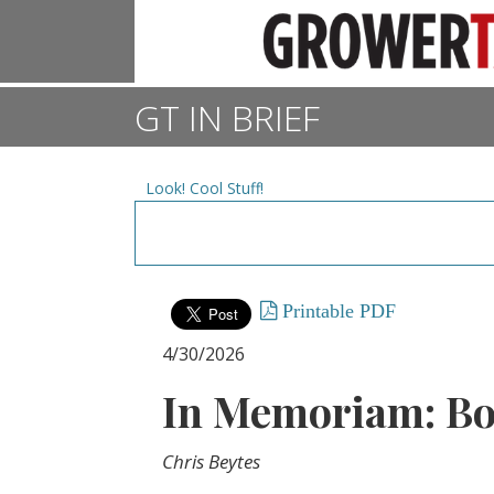
GT IN BRIEF
Look! Cool Stuff!
Printable PDF
4/30/2026
In Memoriam: Bo
Chris Beytes