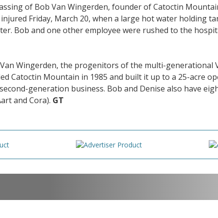
 passing of Bob Van Wingerden, founder of Catoctin Mounta
njured Friday, March 20, when a large hot water holding ta
ater. Bob and one other employee were rushed to the hospit
a Van Wingerden, the progenitors of the multi-generation
d Catoctin Mountain in 1985 and built it up to a 25-acre oper
he second-generation business. Bob and Denise also have ei
Aart and Cora).
GT