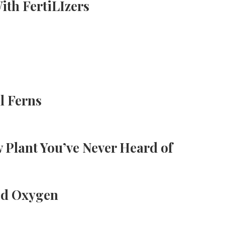
th FertiLIzers
l Ferns
 Plant You’ve Never Heard of
ed Oxygen