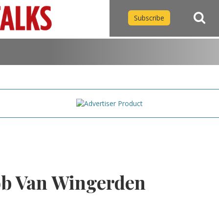
Subscribe
b Van Wingerden