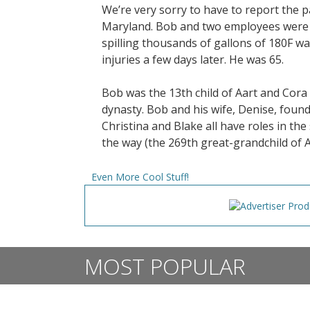
We’re very sorry to have to report the
Maryland. Bob and two employees were i
spilling thousands of gallons of 180F w
injuries a few days later. He was 65.
Bob was the 13th child of Aart and Cor
dynasty. Bob and his wife, Denise, founde
Christina and Blake all have roles in t
the way (the 269th great-grandchild of 
Even More Cool Stuff!
MOST POPULAR