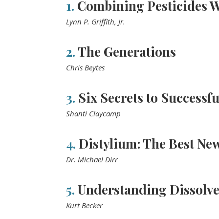
1.
Combining Pesticides Wi
Lynn P. Griffith, Jr.
2.
The Generations
Chris Beytes
3.
Six Secrets to Successfu
Shanti Claycamp
4.
Distylium: The Best New
Dr. Michael Dirr
5.
Understanding Dissolv
Kurt Becker