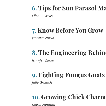
6.
Tips for Sun Parasol Ma
Ellen C. Wells
7.
Know Before You Grow
Jennifer Zurko
8.
The Engineering Behin
Jennifer Zurko
9.
Fighting Fungus Gnats 
Julie Graesch
10.
Growing Chick Charm
Maria Zampini