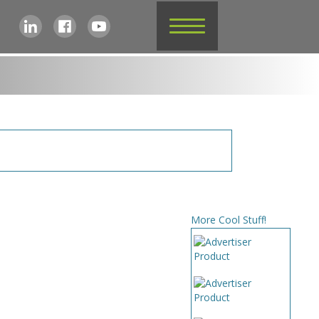
More Cool Stuff!