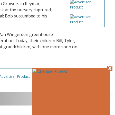
in Growers in Keymar,
nk at the nursery ruptured,
al; Bob succumbed to his
al Van Wingerden greenhouse
ation. Today, their children Bill, Tyler,
ght grandchildren, with one more soon on