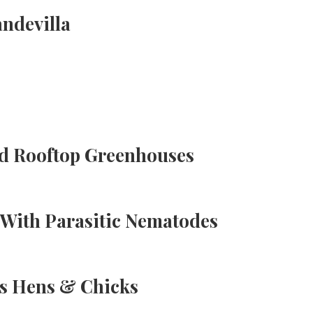
ndevilla
d Rooftop Greenhouses
With Parasitic Nematodes
s Hens & Chicks