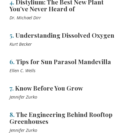
4.
Distylium: The Best New Plant
You’ve Never Heard of
Dr. Michael Dirr
5.
Understanding Dissolved Oxygen
Kurt Becker
6.
Tips for Sun Parasol Mandevilla
Ellen C. Wells
7.
Know Before You Grow
Jennifer Zurko
8.
The Engineering Behind Rooftop
Greenhouses
Jennifer Zurko