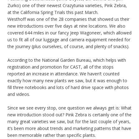
Zurko) one of their newest Crazytunia varieties, Pink Zebra,
at the California Spring Trials this past March.
Westhoff was one of the 28 companies that showed us their
new introductions over five days at nine locations. We also
covered 644 miles in our fancy Jeep Wagoneer, which allowed
us to fit all of our luggage and camera equipment needed for
the journey (plus ourselves, of course, and plenty of snacks).
According to the National Garden Bureau, which helps with
registration and promotion for CAST, all of the stops
reported an increase in attendance. We haven’t counted
exactly how many new plants we saw, but it was enough to
fill three notebooks and lots of hard drive space with photos
and videos.
Since we see every stop, one question we always get is: What
new introduction stood out? Pink Zebra is certainly one of the
many great varieties we saw, but for the last couple of years,
it’s been more about trends and marketing patterns that have
been memorable rather than specific plants.