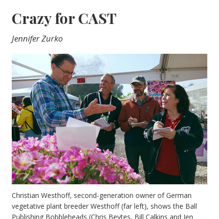
Crazy for CAST
Jennifer Zurko
Christian Westhoff, second-generation owner of German
vegetative plant breeder Westhoff (far left), shows the Ball
Publishing Bobbleheads (Chris Beytes, Bill Calkins and Jen