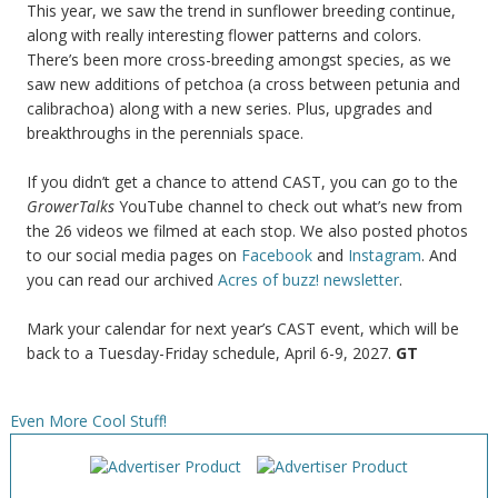
This year, we saw the trend in sunflower breeding continue,
along with really interesting flower patterns and colors.
There’s been more cross-breeding amongst species, as we
saw new additions of petchoa (a cross between petunia and
calibrachoa) along with a new series. Plus, upgrades and
breakthroughs in the perennials space.
If you didn’t get a chance to attend CAST, you can go to the
GrowerTalks
YouTube channel to check out what’s new from
the 26 videos we filmed at each stop. We also posted photos
to our social media pages on
Facebook
and
Instagram
. And
you can read our archived
Acres of buzz! newsletter
.
Mark your calendar for next year’s CAST event, which will be
back to a Tuesday-Friday schedule, April 6-9, 2027.
GT
Even More Cool Stuff!