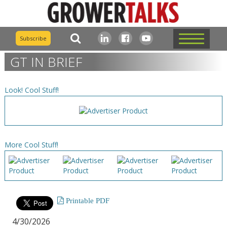
Subscribe
GT IN BRIEF
Look! Cool Stuff!
More Cool Stuff!
Printable PDF
4/30/2026