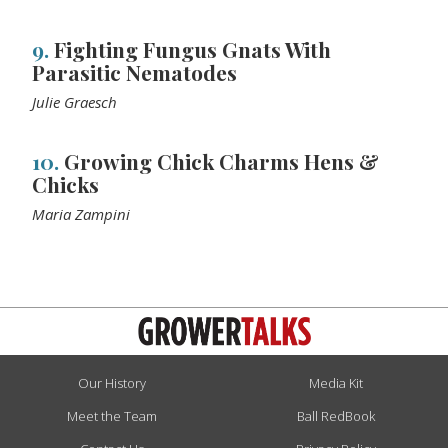
9.
Fighting Fungus Gnats With
Parasitic Nematodes
Julie Graesch
10.
Growing Chick Charms Hens &
Chicks
Maria Zampini
Our History
Media Kit
Meet the Team
Ball RedBook