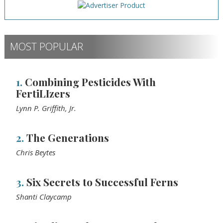
MOST POPULAR
1.
Combining Pesticides With
FertiLIzers
Lynn P. Griffith, Jr.
2.
The Generations
Chris Beytes
3.
Six Secrets to Successful Ferns
Shanti Claycamp