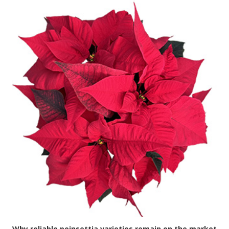
Why reliable poinsettia varieties remain on the market