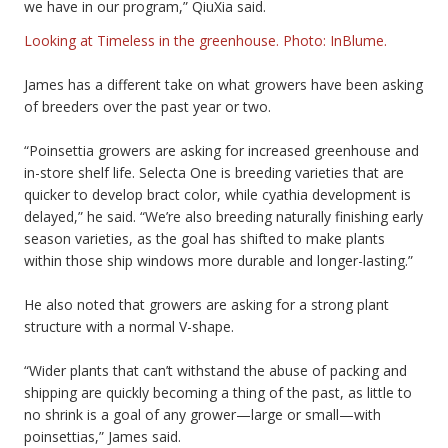
we have in our program,” QiuXia said.
Looking at Timeless in the greenhouse. Photo: InBlume.
James has a different take on what growers have been asking
of breeders over the past year or two.
“Poinsettia growers are asking for increased greenhouse and
in-store shelf life. Selecta One is breeding varieties that are
quicker to develop bract color, while cyathia development is
delayed,” he said. “We’re also breeding naturally finishing early
season varieties, as the goal has shifted to make plants
within those ship windows more durable and longer-lasting.”
He also noted that growers are asking for a strong plant
structure with a normal V-shape.
“Wider plants that can’t withstand the abuse of packing and
shipping are quickly becoming a thing of the past, as little to
no shrink is a goal of any grower—large or small—with
poinsettias,” James said.