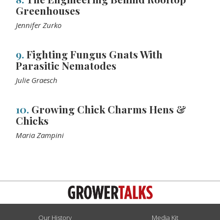
Greenhouses
Jennifer Zurko
9.
Fighting Fungus Gnats With
Parasitic Nematodes
Julie Graesch
10.
Growing Chick Charms Hens &
Chicks
Maria Zampini
Our History
Media Kit