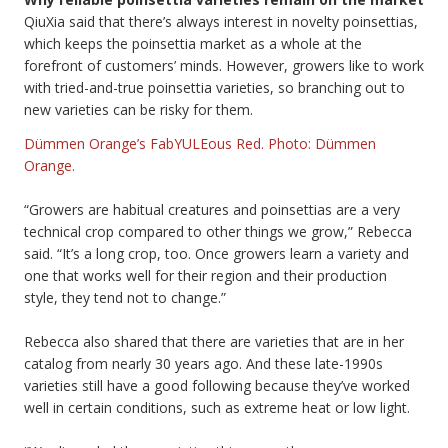
QiuXia said that there’s always interest in novelty poinsettias,
which keeps the poinsettia market as a whole at the
forefront of customers’ minds. However, growers like to work
with tried-and-true poinsettia varieties, so branching out to
new varieties can be risky for them.
Dümmen Orange’s FabYULEous Red. Photo: Dümmen
Orange.
“Growers are habitual creatures and poinsettias are a very
technical crop compared to other things we grow,” Rebecca
said. “It’s a long crop, too. Once growers learn a variety and
one that works well for their region and their production
style, they tend not to change.”
Rebecca also shared that there are varieties that are in her
catalog from nearly 30 years ago. And these late-1990s
varieties still have a good following because they’ve worked
well in certain conditions, such as extreme heat or low light.