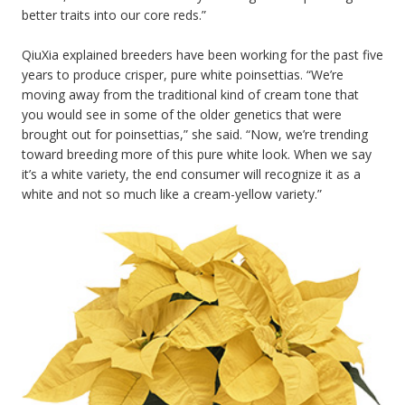
better traits into our core reds.”
QiuXia explained breeders have been working for the past five
years to produce crisper, pure white poinsettias. “We’re
moving away from the traditional kind of cream tone that
you would see in some of the older genetics that were
brought out for poinsettias,” she said. “Now, we’re trending
toward breeding more of this pure white look. When we say
it’s a white variety, the end consumer will recognize it as a
white and not so much like a cream-yellow variety.”