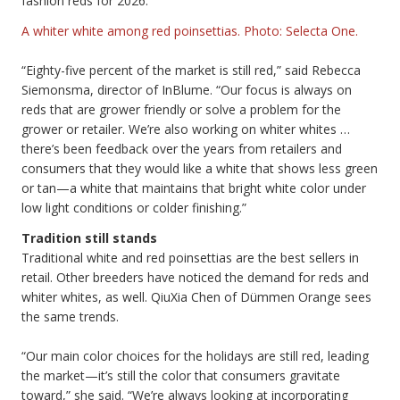
fashion reds for 2026.
A whiter white among red poinsettias. Photo: Selecta One.
“Eighty-five percent of the market is still red,” said Rebecca
Siemonsma, director of InBlume. “Our focus is always on
reds that are grower friendly or solve a problem for the
grower or retailer. We’re also working on whiter whites …
there’s been feedback over the years from retailers and
consumers that they would like a white that shows less green
or tan—a white that maintains that bright white color under
low light conditions or colder finishing.”
Tradition still stands
Traditional white and red poinsettias are the best sellers in
retail. Other breeders have noticed the demand for reds and
whiter whites, as well. QiuXia Chen of Dümmen Orange sees
the same trends.
“Our main color choices for the holidays are still red, leading
the market—it’s still the color that consumers gravitate
toward,” she said. “We’re always looking at incorporating