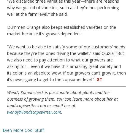
“We discarded three varieties this year—there are reasons
why we get rid of varieties, such as they’re not performing
well at the farm level,” she said.
Dümmen Orange also keeps established varieties on the
market because it’s grower-dependent.
“We want to be able to satisfy some of our customers’ needs
because they’re the ones driving the wallet,” said QiuXia. “But
we also need to pay attention to what our growers are
asking for—even if we have this amazing, great variety and
its color is an absolute wow. If our growers can’t grow it, then
it’s never going to get to the consumer level.”
GT
Wendy Komancheck is passionate about plants and the
business of growing them. You can learn more about her at
landscapewriter.com or email her at
wendy@landscapewriter.com
.
Even More Cool Stuff!