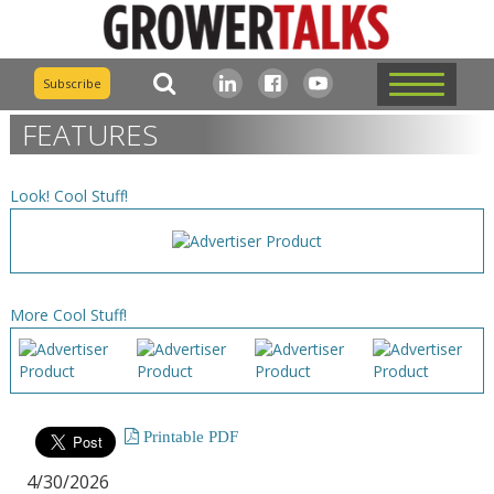
Subscribe
FEATURES
Look! Cool Stuff!
More Cool Stuff!
Printable PDF
4/30/2026