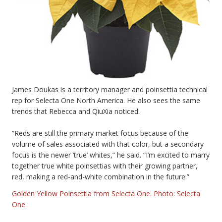
James Doukas is a territory manager and poinsettia technical
rep for Selecta One North America. He also sees the same
trends that Rebecca and QiuXia noticed.
“Reds are still the primary market focus because of the
volume of sales associated with that color, but a secondary
focus is the newer ‘true’ whites,” he said. “I’m excited to marry
together true white poinsettias with their growing partner,
red, making a red-and-white combination in the future.”
Golden Yellow Poinsettia from Selecta One. Photo: Selecta
One.