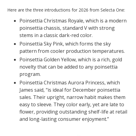
Here are the three introductions for 2026 from Selecta One:
Poinsettia Christmas Royale, which is a modern
poinsettia chassis, standard V with strong
stems in a classic dark-red color.
Poinsettia Sky Pink, which forms the sky
pattern from cooler production temperatures.
Poinsettia Golden Yellow, which is a rich, gold
novelty that can be added to any poinsettia
program.
Poinsettia Christmas Aurora Princess, which
James said, “is ideal for December poinsettia
sales. Their upright, narrow habit makes them
easy to sleeve. They color early, yet are late to
flower, providing outstanding shelf-life at retail
and long-lasting consumer enjoyment.”