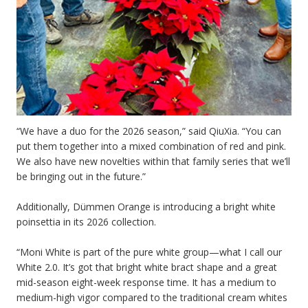
“We have a duo for the 2026 season,” said QiuXia. “You can
put them together into a mixed combination of red and pink.
We also have new novelties within that family series that we’ll
be bringing out in the future.”
Additionally, Dümmen Orange is introducing a bright white
poinsettia in its 2026 collection.
“Moni White is part of the pure white group—what I call our
White 2.0. It’s got that bright white bract shape and a great
mid-season eight-week response time. It has a medium to
medium-high vigor compared to the traditional cream whites