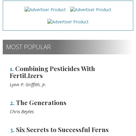
MOST POPULAR
1.
Combining Pesticides With
FertiLIzers
Lynn P. Griffith, Jr.
2.
The Generations
Chris Beytes
3.
Six Secrets to Successful Ferns