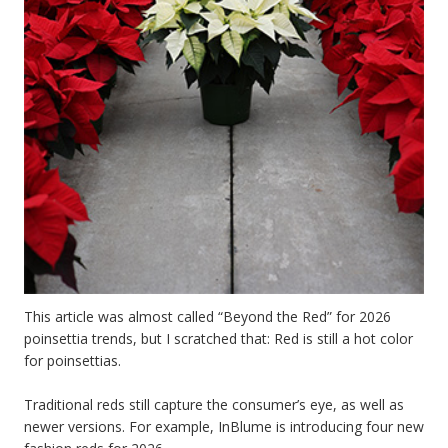
This article was almost called “Beyond the Red” for 2026
poinsettia trends, but I scratched that: Red is still a hot color
for poinsettias.
Traditional reds still capture the consumer’s eye, as well as
newer versions. For example, InBlume is introducing four new