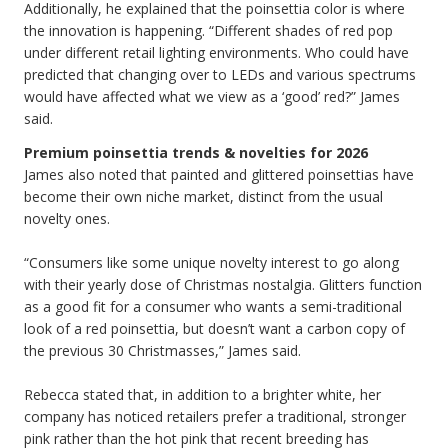
Additionally, he explained that the poinsettia color is where
the innovation is happening. “Different shades of red pop
under different retail lighting environments. Who could have
predicted that changing over to LEDs and various spectrums
would have affected what we view as a ‘good’ red?” James
said.
Premium poinsettia trends & novelties for 2026
James also noted that painted and glittered poinsettias have
become their own niche market, distinct from the usual
novelty ones.
“Consumers like some unique novelty interest to go along
with their yearly dose of Christmas nostalgia. Glitters function
as a good fit for a consumer who wants a semi-traditional
look of a red poinsettia, but doesn’t want a carbon copy of
the previous 30 Christmasses,” James said.
Rebecca stated that, in addition to a brighter white, her
company has noticed retailers prefer a traditional, stronger
pink rather than the hot pink that recent breeding has