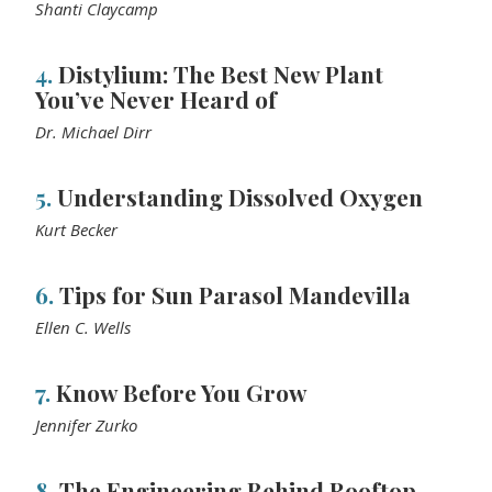
Shanti Claycamp
4.
Distylium: The Best New Plant
You’ve Never Heard of
Dr. Michael Dirr
5.
Understanding Dissolved Oxygen
Kurt Becker
6.
Tips for Sun Parasol Mandevilla
Ellen C. Wells
7.
Know Before You Grow
Jennifer Zurko
8.
The Engineering Behind Rooftop