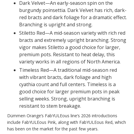
Dark Velvet—An early-season spin on the
burgundy poinsettia. Dark Velvet has rich, dark-
red bracts and dark foliage for a dramatic effect.
Branching is upright and strong.
Stiletto Red—A mid-season variety with rich red
bracts and extremely upright branching. Strong
vigor makes Stiletto a good choice for larger,
premium pots. Resistant to heat delay, this
variety works in all regions of North America.
Timeless Red—A traditional mid-season red
with vibrant bracts, dark foliage and high
cyathia count and full centers. Timeless is a
good choice for larger premium pots in peak
selling weeks. Strong, upright branching is
resistant to stem breakage.
Dümmen Orange’s FabYULEous line’s 2026 introductions
include FabYULEous Pink, along with FabYULEous Red, which
has been on the market for the past few years.