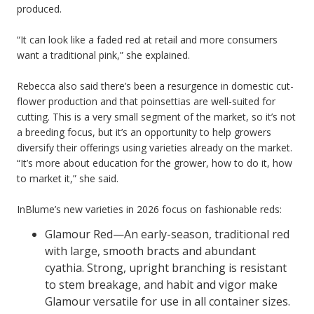
produced.
“It can look like a faded red at retail and more consumers
want a traditional pink,” she explained.
Rebecca also said there’s been a resurgence in domestic cut-
flower production and that poinsettias are well-suited for
cutting. This is a very small segment of the market, so it’s not
a breeding focus, but it’s an opportunity to help growers
diversify their offerings using varieties already on the market.
“It’s more about education for the grower, how to do it, how
to market it,” she said.
InBlume’s new varieties in 2026 focus on fashionable reds:
Glamour Red—An early-season, traditional red
with large, smooth bracts and abundant
cyathia. Strong, upright branching is resistant
to stem breakage, and habit and vigor make
Glamour versatile for use in all container sizes.