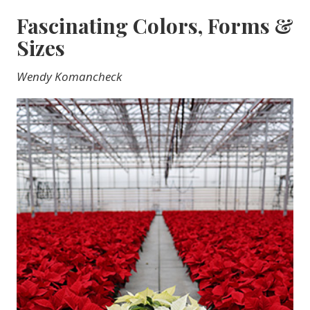
Fascinating Colors, Forms &
Sizes
Wendy Komancheck