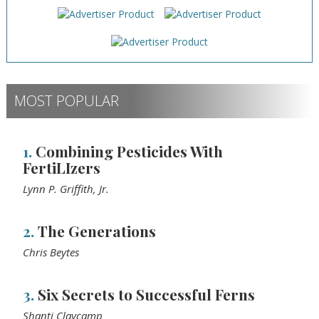
MOST POPULAR
1.
Combining Pesticides With
FertiLIzers
Lynn P. Griffith, Jr.
2.
The Generations
Chris Beytes
3.
Six Secrets to Successful Ferns
Shanti Claycamp