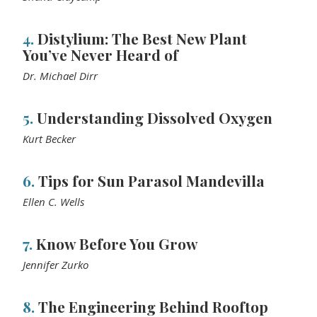
4.
Distylium: The Best New Plant
You’ve Never Heard of
Dr. Michael Dirr
5.
Understanding Dissolved Oxygen
Kurt Becker
6.
Tips for Sun Parasol Mandevilla
Ellen C. Wells
7.
Know Before You Grow
Jennifer Zurko
8.
The Engineering Behind Rooftop