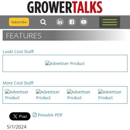
Subscribe
FEATURES
Look! Cool Stuff!
More Cool Stuff!
Printable PDF
5/1/2024