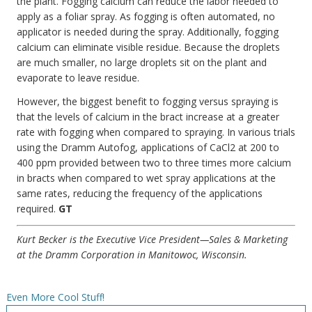
the plant. Fogging calcium can reduce the labor needed to
apply as a foliar spray. As fogging is often automated, no
applicator is needed during the spray. Additionally, fogging
calcium can eliminate visible residue. Because the droplets
are much smaller, no large droplets sit on the plant and
evaporate to leave residue.
However, the biggest benefit to fogging versus spraying is
that the levels of calcium in the bract increase at a greater
rate with fogging when compared to spraying. In various trials
using the Dramm Autofog, applications of CaCl2 at 200 to
400 ppm provided between two to three times more calcium
in bracts when compared to wet spray applications at the
same rates, reducing the frequency of the applications
required.
GT
Kurt Becker is the Executive Vice President—Sales & Marketing
at the Dramm Corporation in Manitowoc, Wisconsin.
Even More Cool Stuff!