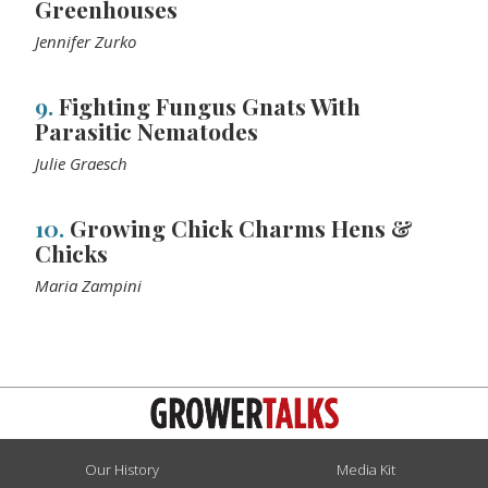
Greenhouses
Jennifer Zurko
9.
Fighting Fungus Gnats With
Parasitic Nematodes
Julie Graesch
10.
Growing Chick Charms Hens &
Chicks
Maria Zampini
Our History
Media Kit