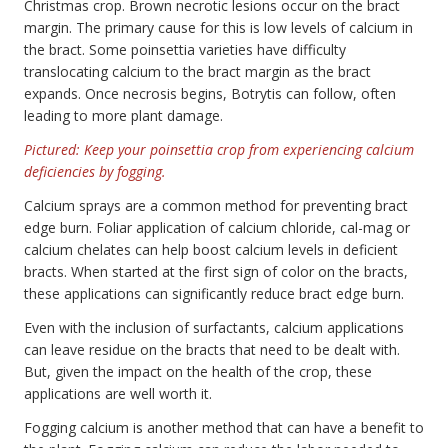
Christmas crop. Brown necrotic lesions occur on the bract
margin. The primary cause for this is low levels of calcium in
the bract. Some poinsettia varieties have difficulty
translocating calcium to the bract margin as the bract
expands. Once necrosis begins, Botrytis can follow, often
leading to more plant damage.
Pictured: Keep your poinsettia crop from experiencing calcium
deficiencies by fogging.
Calcium sprays are a common method for preventing bract
edge burn. Foliar application of calcium chloride, cal-mag or
calcium chelates can help boost calcium levels in deficient
bracts. When started at the first sign of color on the bracts,
these applications can significantly reduce bract edge burn.
Even with the inclusion of surfactants, calcium applications
can leave residue on the bracts that need to be dealt with.
But, given the impact on the health of the crop, these
applications are well worth it.
Fogging calcium is another method that can have a benefit to