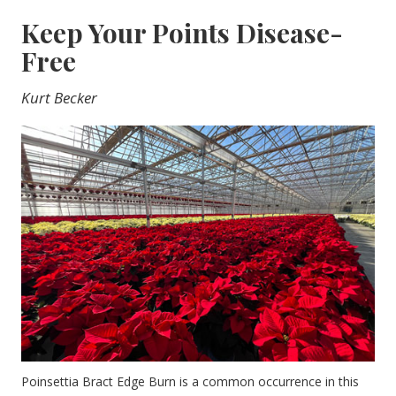
Keep Your Points Disease-
Free
Kurt Becker
Poinsettia Bract Edge Burn is a common occurrence in this