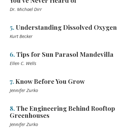
You’ve Never Heard of
Dr. Michael Dirr
5.
Understanding Dissolved Oxygen
Kurt Becker
6.
Tips for Sun Parasol Mandevilla
Ellen C. Wells
7.
Know Before You Grow
Jennifer Zurko
8.
The Engineering Behind Rooftop
Greenhouses
Jennifer Zurko