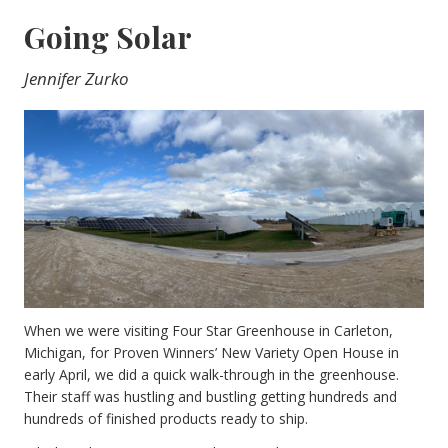
Going Solar
Jennifer Zurko
When we were visiting Four Star Greenhouse in Carleton,
Michigan, for Proven Winners’ New Variety Open House in
early April, we did a quick walk-through in the greenhouse.
Their staff was hustling and bustling getting hundreds and
hundreds of finished products ready to ship.