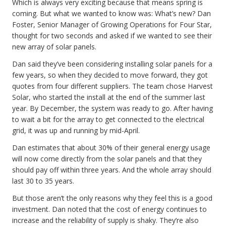
Which is always very exciting because that means spring is
coming. But what we wanted to know was: What’s new? Dan
Foster, Senior Manager of Growing Operations for Four Star,
thought for two seconds and asked if we wanted to see their
new array of solar panels.
Dan said they’ve been considering installing solar panels for a
few years, so when they decided to move forward, they got
quotes from four different suppliers. The team chose Harvest
Solar, who started the install at the end of the summer last
year. By December, the system was ready to go. After having
to wait a bit for the array to get connected to the electrical
grid, it was up and running by mid-April.
Dan estimates that about 30% of their general energy usage
will now come directly from the solar panels and that they
should pay off within three years. And the whole array should
last 30 to 35 years.
But those aren’t the only reasons why they feel this is a good
investment. Dan noted that the cost of energy continues to
increase and the reliability of supply is shaky. They’re also