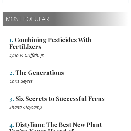
MOST POPULAR
1.
Combining Pesticides With
FertiLIzers
Lynn P. Griffith, Jr.
2.
The Generations
Chris Beytes
3.
Six Secrets to Successful Ferns
Shanti Claycamp
4.
Distylium: The Best New Plant