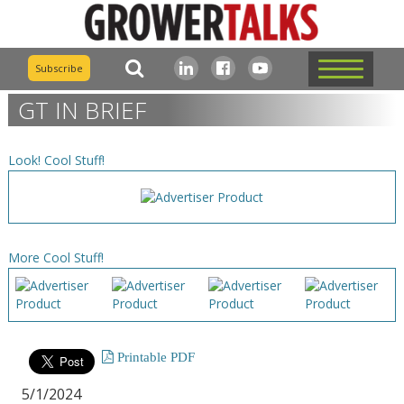
Subscribe
GT IN BRIEF
Look! Cool Stuff!
More Cool Stuff!
Printable PDF
5/1/2024