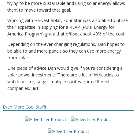
trying to be more sustainable and using solar energy allows
them to move toward that goal.
Working with Harvest Solar, Four Star was also able to utilize
their expertise in applying for a REAP (Rural Energy for
America Program) grant that off-set about 40% of the cost.
Depending on the ever-changing regulations, Dan hopes to
be able to add more panels so they can use more energy
from solar.
One piece of advice Dan would give if you’re considering a
solar power investment: “There are a lot of intricacies to
watch out for, so get multiple quotes from different
companies.”
GT
Even More Cool Stuff!