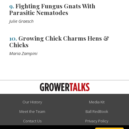
9.
Fighting Fungus Gnats With
Parasitic Nematodes
Julie Graesch
10.
Growing Chick Charms Hens &
Chicks
Maria Zampini
Our History
Media Kit
Meet the Team
Ball RedBook
Contact Us
Privacy Policy