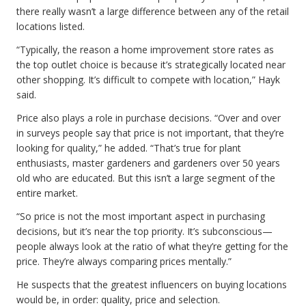
there really wasn’t a large difference between any of the retail
locations listed.
“Typically, the reason a home improvement store rates as
the top outlet choice is because it’s strategically located near
other shopping. It’s difficult to compete with location,” Hayk
said.
Price also plays a role in purchase decisions. “Over and over
in surveys people say that price is not important, that they’re
looking for quality,” he added. “That’s true for plant
enthusiasts, master gardeners and gardeners over 50 years
old who are educated. But this isn’t a large segment of the
entire market.
“So price is not the most important aspect in purchasing
decisions, but it’s near the top priority. It’s subconscious—
people always look at the ratio of what they’re getting for the
price. They’re always comparing prices mentally.”
He suspects that the greatest influencers on buying locations
would be, in order: quality, price and selection.