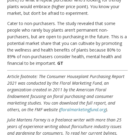
plants would embrace (higher price point). You know your
market, but don’t be afraid to experiment.
Cater to non-purchasers. The study revealed that some
people who rarely buy plants aren’t permanent non-
purchasers, but are open to purchasing in the future. This is a
potential market share that you can cultivate by promoting
the wellness and health benefits of plants because 80% to
89% of non-purchasers consider health, mental health and
financial to be important.
GT
Article footnote: The Consumer Houseplant Purchasing Report
2021 was conducted by the Floral Marketing Fund, an
organization created in 2011 by the American Floral
Endowment focusing on floral purchasing and consumer
marketing studies. You can download the full report, and
others, on the FMF website (
floralmarketingfund.org
).
Julie Martens Forney is a freelance writer with more than 25
years of experience writing about floriculture industry issues
and gardening for consumers. To read her current bylines,