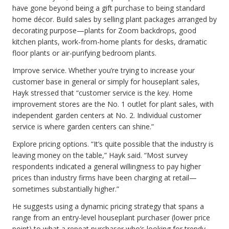
have gone beyond being a gift purchase to being standard
home décor. Build sales by selling plant packages arranged by
decorating purpose—plants for Zoom backdrops, good
kitchen plants, work-from-home plants for desks, dramatic
floor plants or air-purifying bedroom plants.
Improve service. Whether you’re trying to increase your
customer base in general or simply for houseplant sales,
Hayk stressed that “customer service is the key. Home
improvement stores are the No. 1 outlet for plant sales, with
independent garden centers at No. 2. Individual customer
service is where garden centers can shine.”
Explore pricing options. “It’s quite possible that the industry is
leaving money on the table,” Hayk said. “Most survey
respondents indicated a general willingness to pay higher
prices than industry firms have been charging at retail—
sometimes substantially higher.”
He suggests using a dynamic pricing strategy that spans a
range from an entry-level houseplant purchaser (lower price
point) to what a repeat purchaser who’s looking for trendy