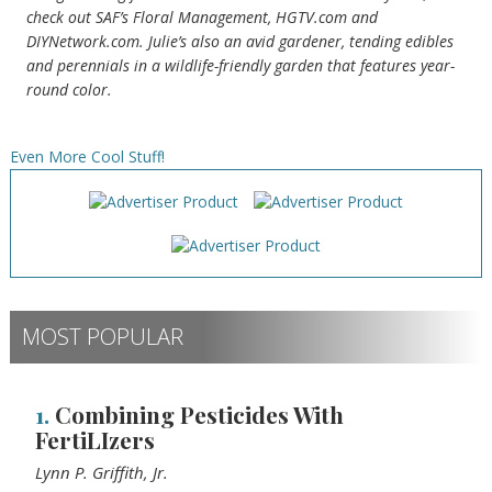
check out SAF’s Floral Management, HGTV.com and
DIYNetwork.com. Julie’s also an avid gardener, tending edibles
and perennials in a wildlife-friendly garden that features year-
round color.
Even More Cool Stuff!
MOST POPULAR
1.
Combining Pesticides With
FertiLIzers
Lynn P. Griffith, Jr.