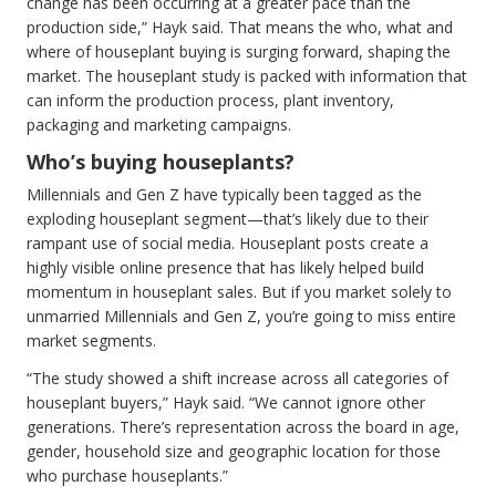
change has been occurring at a greater pace than the
production side,” Hayk said. That means the who, what and
where of houseplant buying is surging forward, shaping the
market. The houseplant study is packed with information that
can inform the production process, plant inventory,
packaging and marketing campaigns.
Who’s buying houseplants?
Millennials and Gen Z have typically been tagged as the
exploding houseplant segment—that’s likely due to their
rampant use of social media. Houseplant posts create a
highly visible online presence that has likely helped build
momentum in houseplant sales. But if you market solely to
unmarried Millennials and Gen Z, you’re going to miss entire
market segments.
“The study showed a shift increase across all categories of
houseplant buyers,” Hayk said. “We cannot ignore other
generations. There’s representation across the board in age,
gender, household size and geographic location for those
who purchase houseplants.”