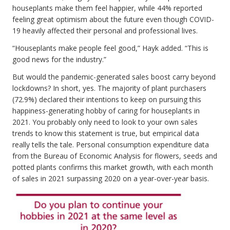
houseplants make them feel happier, while 44% reported
feeling great optimism about the future even though COVID-
19 heavily affected their personal and professional lives.
“Houseplants make people feel good,” Hayk added. “This is
good news for the industry.”
But would the pandemic-generated sales boost carry beyond
lockdowns? In short, yes. The majority of plant purchasers
(72.9%) declared their intentions to keep on pursuing this
happiness-generating hobby of caring for houseplants in
2021. You probably only need to look to your own sales
trends to know this statement is true, but empirical data
really tells the tale. Personal consumption expenditure data
from the Bureau of Economic Analysis for flowers, seeds and
potted plants confirms this market growth, with each month
of sales in 2021 surpassing 2020 on a year-over-year basis.