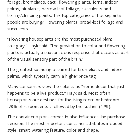
foliage, bromeliads, cacti, flowering plants, ferns, indoor
palms, air plants, narrow-leaf foliage, succulents and
trailing/climbing plants. The top categories of houseplants
people are buying? Flowering plants, broad-leaf foliage and
succulents.
“Flowering houseplants are the most purchased plant
category,” Hayk said. “The gravitation to color and flowering
plants is actually a subconscious response that occurs as part
of the visual sensory part of the brain.”
The greatest spending occurred for bromeliads and indoor
palms, which typically carry a higher price tag.
Many consumers view their plants as “home décor that just
happens to be a live product,” Hayk said. Most often,
houseplants are destined for the living room or bedroom
(70% of respondents), followed by the kitchen (47%).
The container a plant comes in also influences the purchase
decision. The most important container attributes included
style, smart watering feature, color and shape.