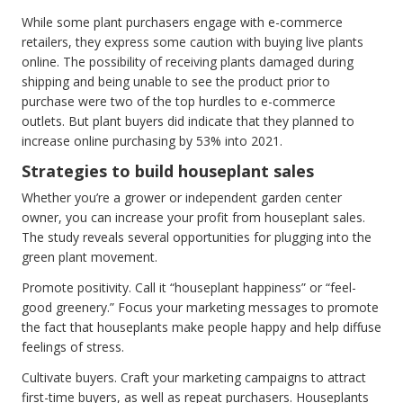
While some plant purchasers engage with e-commerce
retailers, they express some caution with buying live plants
online. The possibility of receiving plants damaged during
shipping and being unable to see the product prior to
purchase were two of the top hurdles to e-commerce
outlets. But plant buyers did indicate that they planned to
increase online purchasing by 53% into 2021.
Strategies to build houseplant sales
Whether you’re a grower or independent garden center
owner, you can increase your profit from houseplant sales.
The study reveals several opportunities for plugging into the
green plant movement.
Promote positivity. Call it “houseplant happiness” or “feel-
good greenery.” Focus your marketing messages to promote
the fact that houseplants make people happy and help diffuse
feelings of stress.
Cultivate buyers. Craft your marketing campaigns to attract
first-time buyers, as well as repeat purchasers. Houseplants