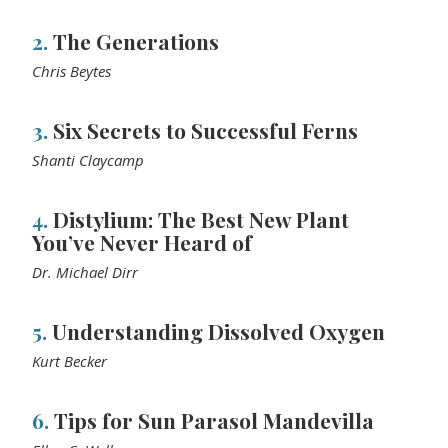
2.
The Generations
Chris Beytes
3.
Six Secrets to Successful Ferns
Shanti Claycamp
4.
Distylium: The Best New Plant
You’ve Never Heard of
Dr. Michael Dirr
5.
Understanding Dissolved Oxygen
Kurt Becker
6.
Tips for Sun Parasol Mandevilla