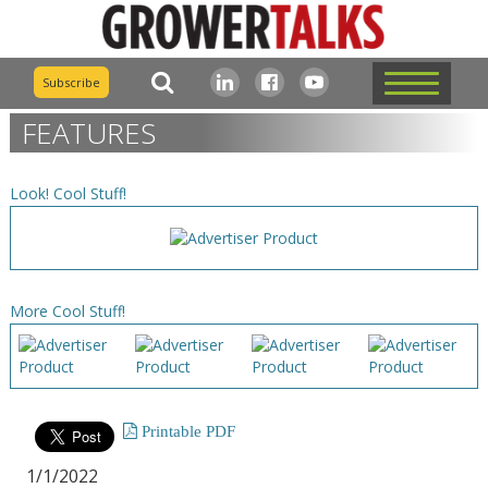
Subscribe
FEATURES
Look! Cool Stuff!
More Cool Stuff!
Printable PDF
1/1/2022