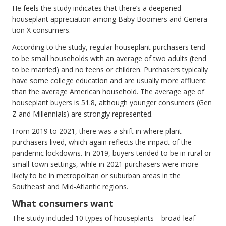
He feels the study indicates that there’s a deepened
houseplant appreciation among Baby Boomers and Genera-
tion X consumers.
According to the study, regular houseplant purchasers tend
to be small households with an average of two adults (tend
to be married) and no teens or children. Purchasers typically
have some college education and are usually more affluent
than the average American household. The average age of
houseplant buyers is 51.8, although younger consumers (Gen
Z and Millennials) are strongly represented.
From 2019 to 2021, there was a shift in where plant
purchasers lived, which again reflects the impact of the
pandemic lockdowns. In 2019, buyers tended to be in rural or
small-town settings, while in 2021 purchasers were more
likely to be in metropolitan or suburban areas in the
Southeast and Mid-Atlantic regions.
What consumers want
The study included 10 types of houseplants—broad-leaf