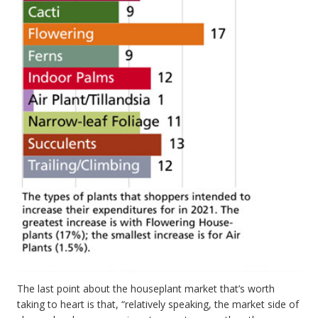
The last point about the houseplant market that’s worth
taking to heart is that, “relatively speaking, the market side of