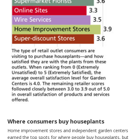
Where consumers buy houseplants
Home improvement stores and independent garden centers
earned the top spots for where people buy houseplants, but