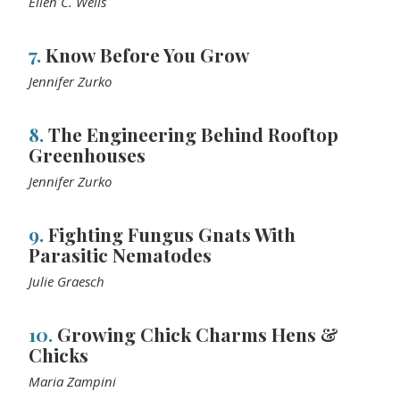
Ellen C. Wells
7.
Know Before You Grow
Jennifer Zurko
8.
The Engineering Behind Rooftop
Greenhouses
Jennifer Zurko
9.
Fighting Fungus Gnats With
Parasitic Nematodes
Julie Graesch
10.
Growing Chick Charms Hens &
Chicks
Maria Zampini