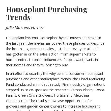
Houseplant Purchasing
Trends
Julie Martens Forney
Houseplant hysteria. Houseplant hype. Houseplant craze. In
the last year, the media has coined these phrases to describe
the boom in green plant sales. Just about every retail outlet
has gotten in on the sales action, from supermarkets to
home centers to online influencers. People want plants in
their homes and they’re looking to buy.
In an effort to quantify the why behind consumer houseplant
purchases and other marketplace trends, the Floral Marketing
Fund conducted an in-depth study. Five industry organizations
stepped up to co-sponsor the research: Altman Plants, Costa
Farms, Green Circle Growers, Hortica and Metrolina
Greenhouses. The results showcase opportunities for
growers and garden center owners to increase houseplant