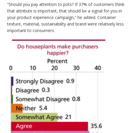
“Should you pay attention to pots? If 37% of customers think
that attribute is important, that should be a signal for you in
your product experience campaign,” he added. Container
texture, material, sustainability and brand were relatively less
important to consumers.