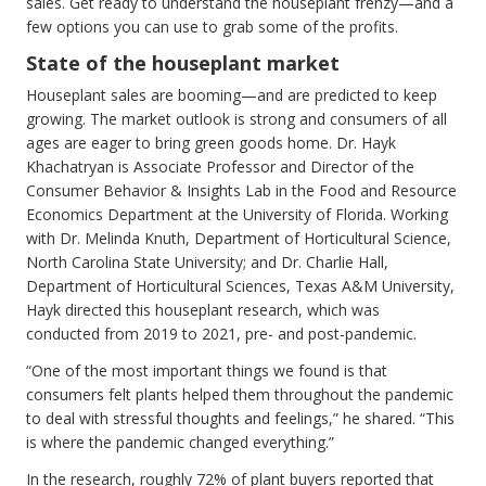
sales. Get ready to understand the houseplant frenzy—and a
few options you can use to grab some of the profits.
State of the houseplant market
Houseplant sales are booming—and are predicted to keep
growing. The market outlook is strong and consumers of all
ages are eager to bring green goods home. Dr. Hayk
Khachatryan is Associate Professor and Director of the
Consumer Behavior & Insights Lab in the Food and Resource
Economics Department at the University of Florida. Working
with Dr. Melinda Knuth, Department of Horticultural Science,
North Carolina State University; and Dr. Charlie Hall,
Department of Horticultural Sciences, Texas A&M University,
Hayk directed this houseplant research, which was
conducted from 2019 to 2021, pre- and post-pandemic.
“One of the most important things we found is that
consumers felt plants helped them throughout the pandemic
to deal with stressful thoughts and feelings,” he shared. “This
is where the pandemic changed everything.”
In the research, roughly 72% of plant buyers reported that