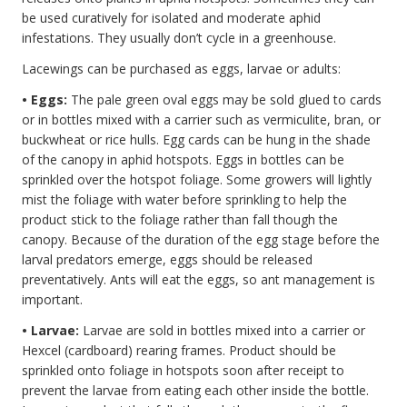
be used curatively for isolated and moderate aphid
infestations. They usually don’t cycle in a greenhouse.
Lacewings can be purchased as eggs, larvae or adults:
• Eggs:
The pale green oval eggs may be sold glued to cards
or in bottles mixed with a carrier such as vermiculite, bran, or
buckwheat or rice hulls. Egg cards can be hung in the shade
of the canopy in aphid hotspots. Eggs in bottles can be
sprinkled over the hotspot foliage. Some growers will lightly
mist the foliage with water before sprinkling to help the
product stick to the foliage rather than fall though the
canopy. Because of the duration of the egg stage before the
larval predators emerge, eggs should be released
preventatively. Ants will eat the eggs, so ant management is
important.
• Larvae:
Larvae are sold in bottles mixed into a carrier or
Hexcel (cardboard) rearing frames. Product should be
sprinkled onto foliage in hotspots soon after receipt to
prevent the larvae from eating each other inside the bottle.