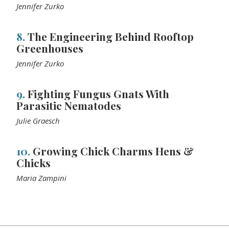
Jennifer Zurko
8.
The Engineering Behind Rooftop
Greenhouses
Jennifer Zurko
9.
Fighting Fungus Gnats With
Parasitic Nematodes
Julie Graesch
10.
Growing Chick Charms Hens &
Chicks
Maria Zampini