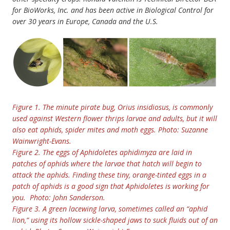
for BioWorks, Inc. and has been active in Biological Control for
over 30 years in Europe, Canada and the U.S.
Figure 1. The minute pirate bug, Orius insidiosus, is commonly
used against Western flower thrips larvae and adults, but it will
also eat aphids, spider mites and moth eggs. Photo: Suzanne
Wainwright-Evans.
Figure 2. The eggs of Aphidoletes aphidimyza are laid in
patches of aphids where the larvae that hatch will begin to
attack the aphids. Finding these tiny, orange-tinted eggs in a
patch of aphids is a good sign that Aphidoletes is working for
you. Photo: John Sanderson.
Figure 3. A green lacewing larva, sometimes called an “aphid
lion,” using its hollow sickle-shaped jaws to suck fluids out of an