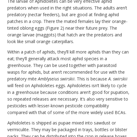
The larvae of Aphidoletes can be very effective aphid
predators when used in the right situations. The adults aren’t
predatory (nectar feeders), but are good at finding aphid
patches in a crop. There the mated females lay their orange-
tinted oblong eggs (Figure 2) near their future prey. The
orange larvae (maggots) that hatch are the predators and
look like small orange caterpillars.
Within a patch of aphids, they’ll kill more aphids than they can
eat; they’ll generally attack most aphid species in a
greenhouse. They can be used together with parasitoid
wasps for aphids, but aren’t recommended for use with the
predatory mite
Amblyseius swirskii
. This is because
A. swirskii
will feed on Aphidoletes eggs. Aphidoletes isn’t likely to cycle
in a greenhouse because conditions aren’t good for pupation,
so repeated releases are necessary. It’s also very sensitive to
pesticides with lesser-known pesticide compatibility
compared with that of some of the more widely used BCAs.
Aphidoletes is shipped as pupae mixed into sawdust or
vermiculite. They may be packaged in trays, bottles or blister
packs. They can be distributed into the crop in release boxes