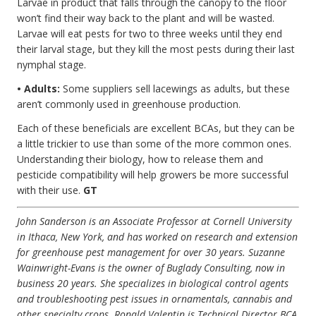
Larvae in product that falls through the canopy to the floor
won’t find their way back to the plant and will be wasted.
Larvae will eat pests for two to three weeks until they end
their larval stage, but they kill the most pests during their last
nymphal stage.
• Adults:
Some suppliers sell lacewings as adults, but these
aren’t commonly used in greenhouse production.
Each of these beneficials are excellent BCAs, but they can be
a little trickier to use than some of the more common ones.
Understanding their biology, how to release them and
pesticide compatibility will help growers be more successful
with their use.
GT
John Sanderson is an Associate Professor at Cornell University
in Ithaca, New York, and has worked on research and extension
for greenhouse pest management for over 30 years. Suzanne
Wainwright-Evans is the owner of Buglady Consulting, now in
business 20 years. She specializes in biological control agents
and troubleshooting pest issues in ornamentals, cannabis and
other specialty crops. Ronald Valentin is Technical Director BCA