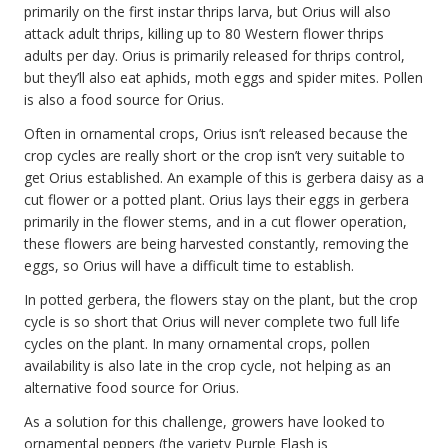
primarily on the first instar thrips larva, but Orius will also
attack adult thrips, killing up to 80 Western flower thrips
adults per day. Orius is primarily released for thrips control,
but they’ll also eat aphids, moth eggs and spider mites. Pollen
is also a food source for Orius.
Often in ornamental crops, Orius isn’t released because the
crop cycles are really short or the crop isn’t very suitable to
get Orius established. An example of this is gerbera daisy as a
cut flower or a potted plant. Orius lays their eggs in gerbera
primarily in the flower stems, and in a cut flower operation,
these flowers are being harvested constantly, removing the
eggs, so Orius will have a difficult time to establish.
In potted gerbera, the flowers stay on the plant, but the crop
cycle is so short that Orius will never complete two full life
cycles on the plant. In many ornamental crops, pollen
availability is also late in the crop cycle, not helping as an
alternative food source for Orius.
As a solution for this challenge, growers have looked to
ornamental peppers (the variety Purple Flash is