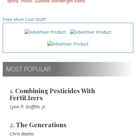
aphid. Photo: Suzanne Wainwright-Evans.
Even More Cool Stuff!
MOST POPULAR
1.
Combining Pesticides With
FertiLIzers
Lynn P. Griffith, Jr.
2.
The Generations
Chris Beytes