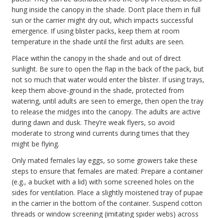
hung inside the canopy in the shade. Don’t place them in full
sun or the carrier might dry out, which impacts successful
emergence. If using blister packs, keep them at room
temperature in the shade until the first adults are seen.
Place within the canopy in the shade and out of direct
sunlight. Be sure to open the flap in the back of the pack, but
not so much that water would enter the blister. If using trays,
keep them above-ground in the shade, protected from
watering, until adults are seen to emerge, then open the tray
to release the midges into the canopy. The adults are active
during dawn and dusk. They’re weak flyers, so avoid
moderate to strong wind currents during times that they
might be flying.
Only mated females lay eggs, so some growers take these
steps to ensure that females are mated: Prepare a container
(e.g., a bucket with a lid) with some screened holes on the
sides for ventilation. Place a slightly moistened tray of pupae
in the carrier in the bottom of the container. Suspend cotton
threads or window screening (imitating spider webs) across