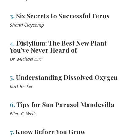
3.
Six Secrets to Successful Ferns
Shanti Claycamp
4.
Distylium: The Best New Plant
You’ve Never Heard of
Dr. Michael Dirr
5.
Understanding Dissolved Oxygen
Kurt Becker
6.
Tips for Sun Parasol Mandevilla
Ellen C. Wells
7.
Know Before You Grow