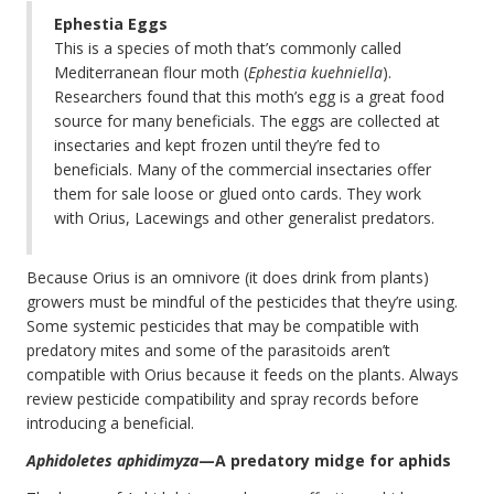
Ephestia Eggs
This is a species of moth that’s commonly called
Mediterranean flour moth (
Ephestia kuehniella
).
Researchers found that this moth’s egg is a great food
source for many beneficials. The eggs are collected at
insectaries and kept frozen until they’re fed to
beneficials. Many of the commercial insectaries offer
them for sale loose or glued onto cards. They work
with Orius, Lacewings and other generalist predators.
Because Orius is an omnivore (it does drink from plants)
growers must be mindful of the pesticides that they’re using.
Some systemic pesticides that may be compatible with
predatory mites and some of the parasitoids aren’t
compatible with Orius because it feeds on the plants. Always
review pesticide compatibility and spray records before
introducing a beneficial.
Aphidoletes aphidimyza
—A predatory midge for aphids