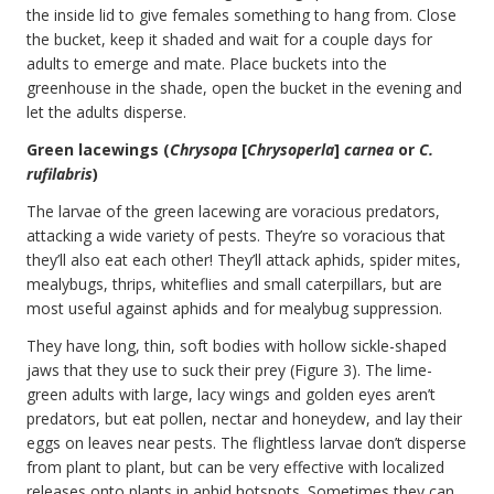
the inside lid to give females something to hang from. Close
the bucket, keep it shaded and wait for a couple days for
adults to emerge and mate. Place buckets into the
greenhouse in the shade, open the bucket in the evening and
let the adults disperse.
Green lacewings (
Chrysopa
[
Chrysoperla
]
carnea
or
C.
rufilabris
)
The larvae of the green lacewing are voracious predators,
attacking a wide variety of pests. They’re so voracious that
they’ll also eat each other! They’ll attack aphids, spider mites,
mealybugs, thrips, whiteflies and small caterpillars, but are
most useful against aphids and for mealybug suppression.
They have long, thin, soft bodies with hollow sickle-shaped
jaws that they use to suck their prey (Figure 3). The lime-
green adults with large, lacy wings and golden eyes aren’t
predators, but eat pollen, nectar and honeydew, and lay their
eggs on leaves near pests. The flightless larvae don’t disperse
from plant to plant, but can be very effective with localized
releases onto plants in aphid hotspots. Sometimes they can