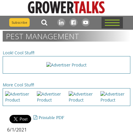
Subscribe
PEST MANAGEMENT
Look! Cool Stuff!
More Cool Stuff!
Printable PDF
6/1/2021