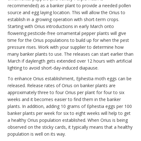
recommended) as a banker plant to provide a needed pollen
source and egg laying location. This will allow the Orius to
establish in a growing operation with short-term crops.
Starting with Orius introductions in early March onto
flowering pesticide-free ornamental pepper plants will give
time for the Orius populations to build up for when the pest
pressure rises. Work with your supplier to determine how
many banker plants to use. The releases can start earlier than
March if daylength gets extended over 12 hours with artificial
lighting to avoid short-day-induced diapause.
To enhance Orius establishment, Ephestia moth eggs can be
released. Release rates of Orius on banker plants are
approximately three to four Orius per plant for four to six
weeks and it becomes easier to find them in the banker
plants. In addition, adding 10 grams of Ephestia eggs per 100
banker plants per week for six to eight weeks will help to get
a healthy Orius population established. When Orius is being
observed on the sticky cards, it typically means that a healthy
population is well on its way.