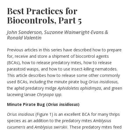
Best Practices for
Biocontrols, Part 5
John Sanderson, Suzanne Wainwright-Evans &
Ronald Valentin
Previous articles in this series have described how to prepare
for, receive and store a shipment of biocontrol agents
(BCAs), how to release predatory mites, how to release
parasitoid wasps, and how to use insect-killing nematodes.
This article describes how to release some other commonly
used BCAs, including the minute pirate bug
Orius insidiosus
,
the aphid predatory midge
Aphidoletes aphidimyza
, and green
lacewing larvae
Chrysopa spp
.
Minute Pirate Bug (
Orius insidiosus
)
Orius insidious
(Figure 1) is an excellent BCA for many thrips
species as an addition to the predatory mites
Amblysius
cucumeris
and
Amblysius swirskii
. These predatory mites feed