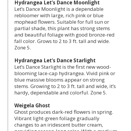
Hydrangea Let’s Dance Moonlight
Let’s Dance Moonlight is a dependable
rebloomer with large, rich pink or blue
mophead flowers. Suitable for full sun or
partial shade, this plant has strong stems
and beautiful foliage with good bronze-red
fall color. Grows to 2 to 3 ft. tall and wide.
Zone 5.
Hydrangea Let’s Dance Starlight
Let’s Dance Starlight is the first new wood-
blooming lace-cap hydrangea. Vivid pink or
blue massive blooms appear on strong
stems. Growing to 2 to 3 ft. tall and wide, it’s
hardy, dependable and colorful. Zone 5.
Weigela Ghost
Ghost produces dark-red flowers in spring.
Vibrant light-green foliage gradually
changes to an iridescent butter cream,