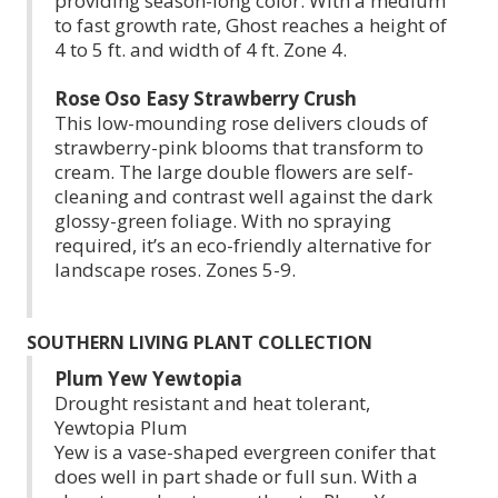
providing season-long color. With a medium
to fast growth rate, Ghost reaches a height of
4 to 5 ft. and width of 4 ft. Zone 4.
Rose Oso Easy Strawberry Crush
This low-mounding rose delivers clouds of
strawberry-pink blooms that transform to
cream. The large double flowers are self-
cleaning and contrast well against the dark
glossy-green foliage. With no spraying
required, it’s an eco-friendly alternative for
landscape roses. Zones 5-9.
SOUTHERN LIVING PLANT COLLECTION
Plum Yew Yewtopia
Drought resistant and heat tolerant,
Yewtopia Plum
Yew is a vase-shaped evergreen conifer that
does well in part shade or full sun. With a