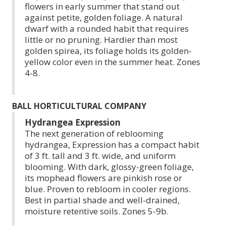
flowers in early summer that stand out
against petite, golden foliage. A natural
dwarf with a rounded habit that requires
little or no pruning. Hardier than most
golden spirea, its foliage holds its golden-
yellow color even in the summer heat. Zones
4-8.
BALL HORTICULTURAL COMPANY
Hydrangea Expression
The next generation of reblooming
hydrangea, Expression has a compact habit
of 3 ft. tall and 3 ft. wide, and uniform
blooming. With dark, glossy-green foliage,
its mophead flowers are pinkish rose or
blue. Proven to rebloom in cooler regions.
Best in partial shade and well-drained,
moisture retentive soils. Zones 5-9b.