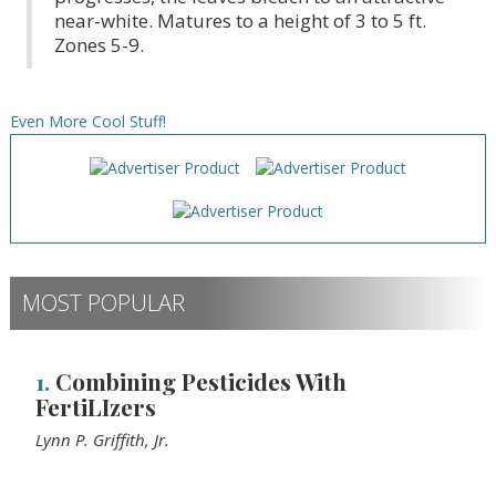
near-white. Matures to a height of 3 to 5 ft.
Zones 5-9.
Even More Cool Stuff!
MOST POPULAR
1.
Combining Pesticides With
FertiLIzers
Lynn P. Griffith, Jr.