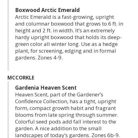
Boxwood Arctic Emerald
Arctic Emerald is a fast-growing, upright
and columnar boxwood that grows to 6 ft. in
height and 2 ft. in width. It’s an extremely
hardy upright boxwood that holds its deep-
green color all winter long. Use as a hedge
plant, for screening, edging and in formal
gardens. Zones 4-9.
MCCORKLE
Gardenia Heaven Scent
Heaven Scent, part of the Gardener’s
Confidence Collection, has a tight, upright
form, compact growth habit and fragrant
blooms from late spring through summer.
Colorful seed pods add fall interest to the
garden. A nice addition to the small
landscapes of today’s gardens. Zones 6b-9.