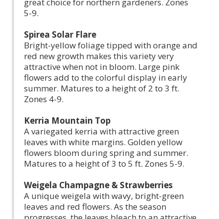
great choice for northern gardeners. Zones
5-9.
Spirea Solar Flare
Bright-yellow foliage tipped with orange and
red new growth makes this variety very
attractive when not in bloom. Large pink
flowers add to the colorful display in early
summer. Matures to a height of 2 to 3 ft.
Zones 4-9.
Kerria Mountain Top
A variegated kerria with attractive green
leaves with white margins. Golden yellow
flowers bloom during spring and summer.
Matures to a height of 3 to 5 ft. Zones 5-9.
Weigela Champagne & Strawberries
A unique weigela with wavy, bright-green
leaves and red flowers. As the season
progresses, the leaves bleach to an attractive