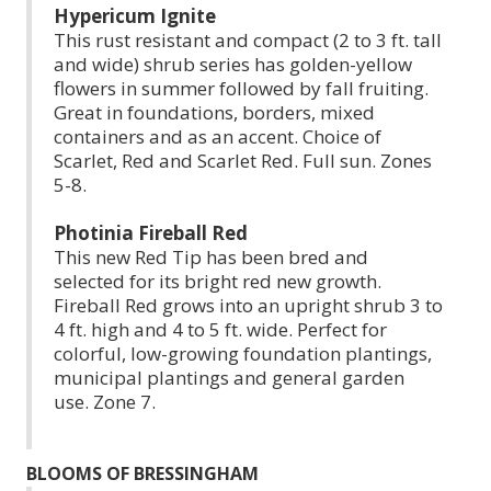
Hypericum Ignite
This rust resistant and compact (2 to 3 ft. tall
and wide) shrub series has golden-yellow
flowers in summer followed by fall fruiting.
Great in foundations, borders, mixed
containers and as an accent. Choice of
Scarlet, Red and Scarlet Red. Full sun. Zones
5-8.
Photinia Fireball Red
This new Red Tip has been bred and
selected for its bright red new growth.
Fireball Red grows into an upright shrub 3 to
4 ft. high and 4 to 5 ft. wide. Perfect for
colorful, low-growing foundation plantings,
municipal plantings and general garden
use. Zone 7.
BLOOMS OF BRESSINGHAM