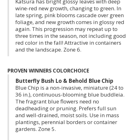
Katsura has bright glossy leaves with deep
wine-red new growth, changing to green. In
late spring, pink blooms cascade over green
foliage, and new growth comes in glossy red
again. This progression may repeat up to
three times in the season, not including good
red color in the fall! Attractive in containers
and the landscape. Zone 6.
PROVEN WINNERS COLORCHOICE
Butterfly Bush Lo & Behold Blue Chip
Blue Chip is a non-invasive, miniature (24 to
36 in.), continuous-blooming blue buddleia.
The fragrant blue flowers need no
deadheading or pruning. Prefers full sun
and well-drained, moist soils. Use in mass
plantings, perennial borders or container
gardens. Zone 5.