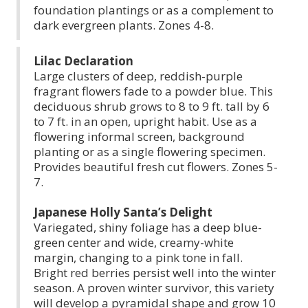
foundation plantings or as a complement to
dark evergreen plants. Zones 4-8.
Lilac Declaration
Large clusters of deep, reddish-purple
fragrant flowers fade to a powder blue. This
deciduous shrub grows to 8 to 9 ft. tall by 6
to 7 ft. in an open, upright habit. Use as a
flowering informal screen, background
planting or as a single flowering specimen.
Provides beautiful fresh cut flowers. Zones 5-
7.
Japanese Holly Santa’s Delight
Variegated, shiny foliage has a deep blue-
green center and wide, creamy-white
margin, changing to a pink tone in fall.
Bright red berries persist well into the winter
season. A proven winter survivor, this variety
will develop a pyramidal shape and grow 10