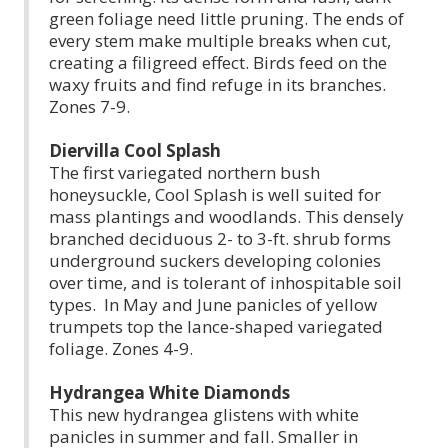
green foliage need little pruning. The ends of
every stem make multiple breaks when cut,
creating a filigreed effect. Birds feed on the
waxy fruits and find refuge in its branches.
Zones 7-9.
Diervilla Cool Splash
The first variegated northern bush
honeysuckle, Cool Splash is well suited for
mass plantings and woodlands. This densely
branched deciduous 2- to 3-ft. shrub forms
underground suckers developing colonies
over time, and is tolerant of inhospitable soil
types. In May and June panicles of yellow
trumpets top the lance-shaped variegated
foliage. Zones 4-9.
Hydrangea White Diamonds
This new hydrangea glistens with white
panicles in summer and fall. Smaller in