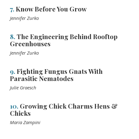
7.
Know Before You Grow
Jennifer Zurko
8.
The Engineering Behind Rooftop
Greenhouses
Jennifer Zurko
9.
Fighting Fungus Gnats With
Parasitic Nematodes
Julie Graesch
10.
Growing Chick Charms Hens &
Chicks
Maria Zampini