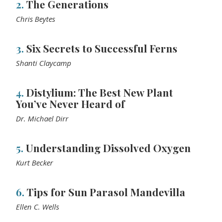
2.
The Generations
Chris Beytes
3.
Six Secrets to Successful Ferns
Shanti Claycamp
4.
Distylium: The Best New Plant
You’ve Never Heard of
Dr. Michael Dirr
5.
Understanding Dissolved Oxygen
Kurt Becker
6.
Tips for Sun Parasol Mandevilla
Ellen C. Wells