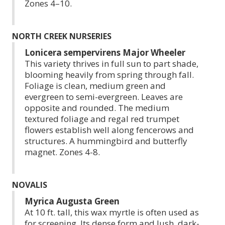
Zones 4–10.
NORTH CREEK NURSERIES
Lonicera sempervirens Major Wheeler
This variety thrives in full sun to part shade,
blooming heavily from spring through fall.
Foliage is clean, medium green and
evergreen to semi-evergreen. Leaves are
opposite and rounded. The medium
textured foliage and regal red trumpet
flowers establish well along fencerows and
structures. A hummingbird and butterfly
magnet. Zones 4-8.
NOVALIS
Myrica Augusta Green
At 10 ft. tall, this wax myrtle is often used as
for screening. Its dense form and lush, dark-