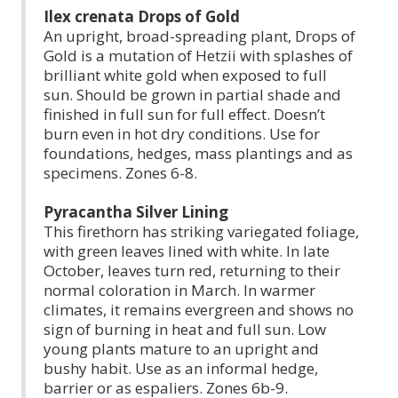
Ilex crenata Drops of Gold
An upright, broad-spreading plant, Drops of
Gold is a mutation of Hetzii with splashes of
brilliant white gold when exposed to full
sun. Should be grown in partial shade and
finished in full sun for full effect. Doesn’t
burn even in hot dry conditions. Use for
foundations, hedges, mass plantings and as
specimens. Zones 6-8.
Pyracantha Silver Lining
This firethorn has striking variegated foliage,
with green leaves lined with white. In late
October, leaves turn red, returning to their
normal coloration in March. In warmer
climates, it remains evergreen and shows no
sign of burning in heat and full sun. Low
young plants mature to an upright and
bushy habit. Use as an informal hedge,
barrier or as espaliers. Zones 6b-9.