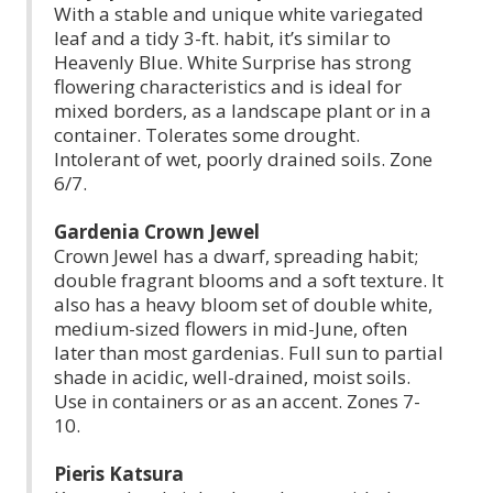
With a stable and unique white variegated
leaf and a tidy 3-ft. habit, it’s similar to
Heavenly Blue. White Surprise has strong
flowering characteristics and is ideal for
mixed borders, as a landscape plant or in a
container. Tolerates some drought.
Intolerant of wet, poorly drained soils. Zone
6/7.
Gardenia Crown Jewel
Crown Jewel has a dwarf, spreading habit;
double fragrant blooms and a soft texture. It
also has a heavy bloom set of double white,
medium-sized flowers in mid-June, often
later than most gardenias. Full sun to partial
shade in acidic, well-drained, moist soils.
Use in containers or as an accent. Zones 7-
10.
Pieris Katsura