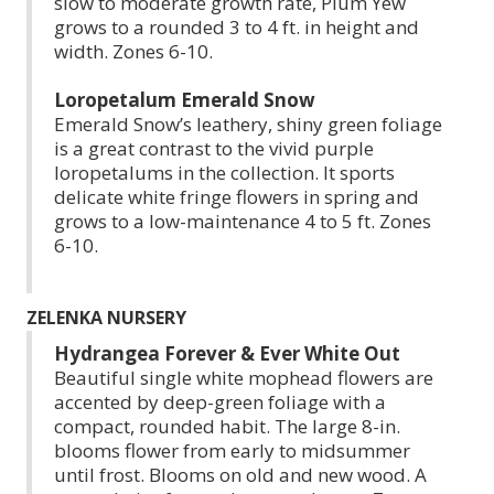
slow to moderate growth rate, Plum Yew
grows to a rounded 3 to 4 ft. in height and
width. Zones 6-10.
Loropetalum Emerald Snow
Emerald Snow’s leathery, shiny green foliage
is a great contrast to the vivid purple
loropetalums in the collection. It sports
delicate white fringe flowers in spring and
grows to a low-maintenance 4 to 5 ft. Zones
6-10.
ZELENKA NURSERY
Hydrangea Forever & Ever White Out
Beautiful single white mophead flowers are
accented by deep-green foliage with a
compact, rounded habit. The large 8-in.
blooms flower from early to midsummer
until frost. Blooms on old and new wood. A