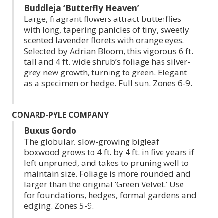
Buddleja ‘Butterfly Heaven’
Large, fragrant flowers attract butterflies
with long, tapering panicles of tiny, sweetly
scented lavender florets with orange eyes.
Selected by Adrian Bloom, this vigorous 6 ft.
tall and 4 ft. wide shrub’s foliage has silver-
grey new growth, turning to green. Elegant
as a specimen or hedge. Full sun. Zones 6-9.
CONARD-PYLE COMPANY
Buxus Gordo
The globular, slow-growing bigleaf
boxwood grows to 4 ft. by 4 ft. in five years if
left unpruned, and takes to pruning well to
maintain size. Foliage is more rounded and
larger than the original ‘Green Velvet.’ Use
for foundations, hedges, formal gardens and
edging. Zones 5-9.