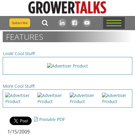
Subscribe
FEATURES
Look! Cool Stuff!
More Cool Stuff!
Printable PDF
1/15/2009