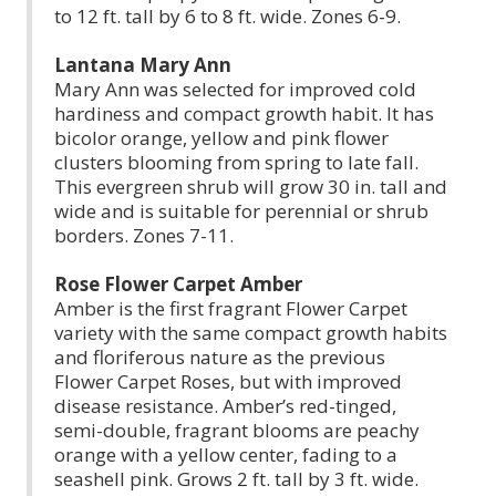
to 12 ft. tall by 6 to 8 ft. wide. Zones 6-9.
Lantana Mary Ann
Mary Ann was selected for improved cold
hardiness and compact growth habit. It has
bicolor orange, yellow and pink flower
clusters blooming from spring to late fall.
This evergreen shrub will grow 30 in. tall and
wide and is suitable for perennial or shrub
borders. Zones 7-11.
Rose Flower Carpet Amber
Amber is the first fragrant Flower Carpet
variety with the same compact growth habits
and floriferous nature as the previous
Flower Carpet Roses, but with improved
disease resistance. Amber’s red-tinged,
semi-double, fragrant blooms are peachy
orange with a yellow center, fading to a
seashell pink. Grows 2 ft. tall by 3 ft. wide.