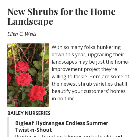
New Shrubs for the Home
Landscape
Ellen C. Wells
With so many folks hunkering
down this year, upgrading their
landscapes may be just the home-
improvement project they’re
willing to tackle. Here are some of
the newest shrub varieties that’ll
beautify your customers’ homes
in no time.
BAILEY NURSERIES
Bigleaf Hydrangea Endless Summer
Twist-n-Shout
Produces abundant blooms on both old and