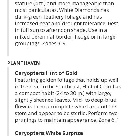
stature (4 ft.) and more manageable than
most paniculatas, White Diamonds has
dark-green, leathery foliage and has
increased heat and drought tolerance. Best
in full sun to afternoon shade. Use in a
mixed perennial border, hedge or in large
groupings. Zones 3-9.
PLANTHAVEN
Caryopteris Hint of Gold
Featuring golden foliage that holds up well
in the heat in the Southeast, Hint of Gold has
a compact habit (24 to 30 in.) with large,
slightly sheened leaves. Mid- to deep-blue
flowers form a complete whorl around the
stem and appear to be sterile. Perform two
prunings to maintain appearance. Zone 6. ‘
Caryopteris White Surprise