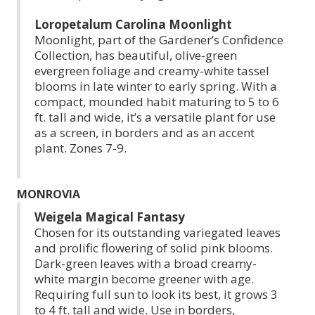
Loropetalum Carolina Moonlight
Moonlight, part of the Gardener’s Confidence
Collection, has beautiful, olive-green
evergreen foliage and creamy-white tassel
blooms in late winter to early spring. With a
compact, mounded habit maturing to 5 to 6
ft. tall and wide, it’s a versatile plant for use
as a screen, in borders and as an accent
plant. Zones 7-9.
MONROVIA
Weigela Magical Fantasy
Chosen for its outstanding variegated leaves
and prolific flowering of solid pink blooms.
Dark-green leaves with a broad creamy-
white margin become greener with age.
Requiring full sun to look its best, it grows 3
to 4 ft. tall and wide. Use in borders,