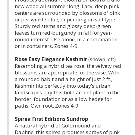
new wood all summer long. Lacy, deep-pink
centers are surrounded by blossoms of pink
or periwinkle blue, depending on soil type.
Sturdy red stems and glossy deep-green
leaves turn red-burgundy in fall for year-
round interest. Use alone, in a combination
or in containers. Zones 4-9.
Rose Easy Elegance Kashmir
(shown left)
Resembling a hybrid tea rose, the velvety red
blossoms are appropriate for the vase. With
a rounded habit and a height of just 2 ft.,
Kashmir fits perfectly into today’s urban
landscapes. Try this bold accent plant in the
border, foundation or as a low hedge for
paths. Own root. Zones 4-9.
Spirea First Editions Sundrop
A natural hybrid of Goldmound and
Daphne, this spirea produces sprays of pink