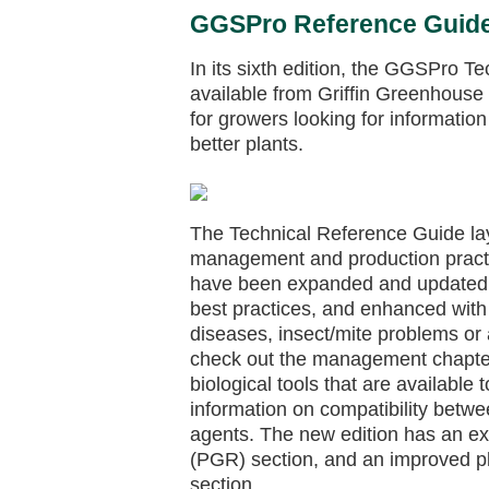
GGSPro Reference Guide 
In its sixth edition, the GGSPro T
available from Griffin Greenhouse 
for growers looking for informatio
better plants.
The Technical Reference Guide lay
management and production practi
have been expanded and updated to
best practices, and enhanced with 
diseases, insect/mite problems or a
check out the management chapters
biological tools that are available
information on compatibility betwe
agents. The new edition has an ex
(PGR) section, and an improved pla
section.