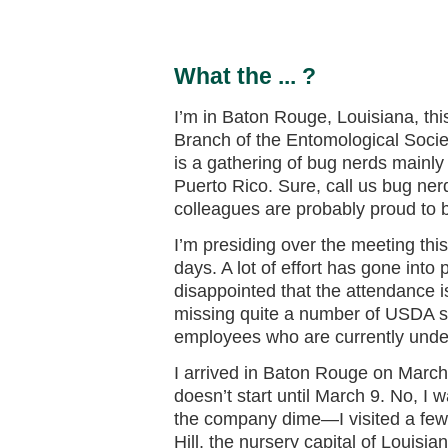
What the ... ?
I’m in Baton Rouge, Louisiana, th
Branch of the Entomological Socie
is a gathering of bug nerds mainly
Puerto Rico. Sure, call us bug ne
colleagues are probably proud to 
I’m presiding over the meeting this 
days. A lot of effort has gone into 
disappointed that the attendance is
missing quite a number of USDA sc
employees who are currently under 
I arrived in Baton Rouge on March
doesn’t start until March 9. No, I 
the company dime—I visited a few 
Hill, the nursery capital of Louisi