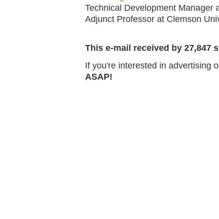
Technical Development Manager
Adjunct Professor at Clemson Univ
This e-mail received by 27,847 s
If you're interested in advertising
ASAP!