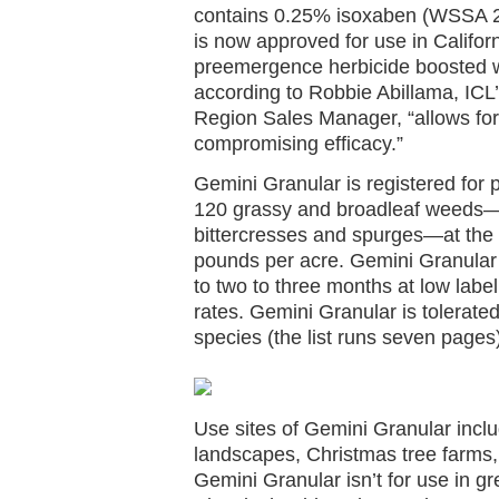
contains 0.25% isoxaben (WSSA 
is now approved for use in Californ
preemergence herbicide boosted w
according to Robbie Abillama, ICL
Region Sales Manager, “allows for
compromising efficacy.”
Gemini Granular is registered for
120 grassy and broadleaf weeds—
bittercresses and spurges—at the a
pounds per acre. Gemini Granular
to two to three months at low labe
rates. Gemini Granular is tolerat
species (the list runs seven pages
Use sites of Gemini Granular inclu
landscapes, Christmas tree farms,
Gemini Granular isn’t for use in g