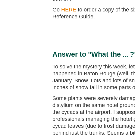
Go
HERE
to order a copy of the s
Reference Guide.
Answer to "What the ... ?
To solve the mystery this week, let’
happened in Baton Rouge (well, the 
January. Snow. Lots and lots of s
inches of snow fall in some parts
Some plants were severely damage
distylium on the same hotel ground
the cycads at the airport. I suppo
professionals managing the hotel g
cycad leaves (due to frost damage)
behind just the trunks. Seems a bi