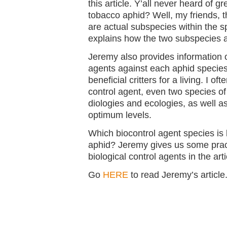
this article. Y’all never heard of 
tobacco aphid? Well, my friends, 
are actual subspecies within the 
explains how the two subspecies ar
Jeremy also provides information o
agents against each aphid species,
beneficial critters for a living. I oft
control agent, even two species of
diologies and ecologies, as well a
optimum levels.
Which biocontrol agent species is b
aphid? Jeremy gives us some pract
biological control agents in the arti
Go
HERE
to read Jeremy’s article