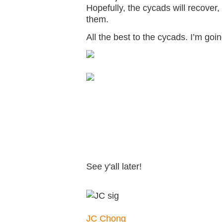
Hopefully, the cycads will recover,
them.
All the best to the cycads. I’m goi
See y'all later!
JC Chong