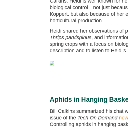
Calkins. Heidi is well known for 
biological control—not just becaus
Koppert, but also because of her 
horticultural production.
Heidi shared her observations of p
Thrips parvispinus
, and informati
spring crops with a focus on biolo
description and to listen to Heidi's
Aphids in Hanging Bask
Bill Calkins summarized his chat wi
issue of the
Tech On Demand
new
Controlling aphids in hanging bask