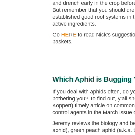
and drench early in the crop before
But remember that you should dren
established good root systems in t
active ingredients.
Go
HERE
to read Nick’s suggesti
baskets.
Which Aphid is Bugging
If you deal with aphids often, do 
bothering you? To find out, y’all 
Koppert) timely article on common 
control agents in the March issue 
Jeremy reviews the biology and be
aphid), green peach aphid (a.k.a. 