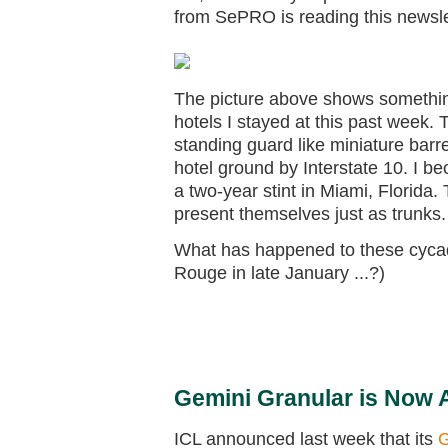
from SePRO is reading this newsle
The picture above shows something
hotels I stayed at this past week
standing guard like miniature barre
hotel ground by Interstate 10. I be
a two-year stint in Miami, Florida.
present themselves just as trunks.
What has happened to these cyca
Rouge in late January ...?)
Gemini Granular is Now Av
ICL announced last week that its
G