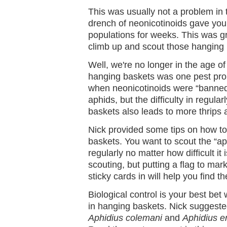
This was usually not a problem in 
drench of neonicotinoids gave you
populations for weeks. This was 
climb up and scout those hanging 
Well, we're no longer in the age of 
hanging baskets was one pest pro
when neonicotinoids were “banned
aphids, but the difficulty in regula
baskets also leads to more thrips 
Nick provided some tips on how t
baskets. You want to scout the “a
regularly no matter how difficult it 
scouting, but putting a flag to mar
sticky cards in will help you find 
Biological control is your best b
in hanging baskets. Nick suggeste
Aphidius colemani
and
Aphidius er