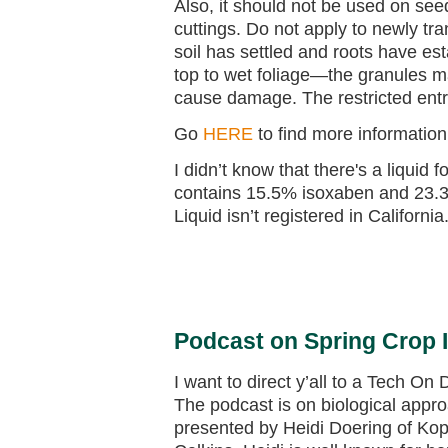
Also, it should not be used on see
cuttings. Do not apply to newly tra
soil has settled and roots have es
top to wet foliage—the granules ma
cause damage. The restricted entry
Go
HERE
to find more information
I didn’t know that there's a liquid 
contains 15.5% isoxaben and 23.
Liquid isn’t registered in California
Podcast on Spring Crop 
I want to direct y’all to a Tech O
The podcast is on biological appro
presented by Heidi Doering of Kop