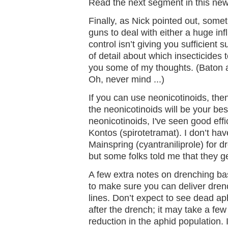
Read the next segment in this news
Finally, as Nick pointed out, somet
guns to deal with either a huge in
control isn’t giving you sufficient s
of detail about which insecticides t
you some of my thoughts. (Baton 
Oh, never mind ...)
If you can use neonicotinoids, the
the neonicotinoids will be your best
neonicotinoids, I've seen good effi
Kontos (spirotetramat). I don’t ha
Mainspring (cyantraniliprole) for d
but some folks told me that they ge
A few extra notes on drenching ba
to make sure you can deliver drenc
lines. Don’t expect to see dead aph
after the drench; it may take a few
reduction in the aphid population.