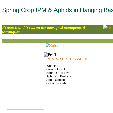
Spring Crop IPM & Aphids in Hanging Ba
Research and News on the latest pest management
techniques
COMING UP THIS WEEK:
What the ... ?
Gemini for CA
Spring Crop IPM
Aphids in Baskets
Aphid Species
GSSPro Guide